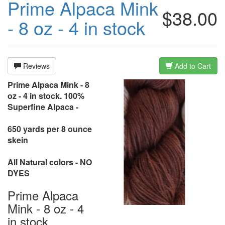
Prime Alpaca Mink
$38.00
- 8 oz - 4 in stock
Reviews
Add to Cart
Prime Alpaca Mink - 8
oz - 4 in stock. 100%
Superfine Alpaca -
650 yards per 8 ounce
skein
All Natural colors - NO
DYES
Prime Alpaca
Mink - 8 oz - 4
in stock