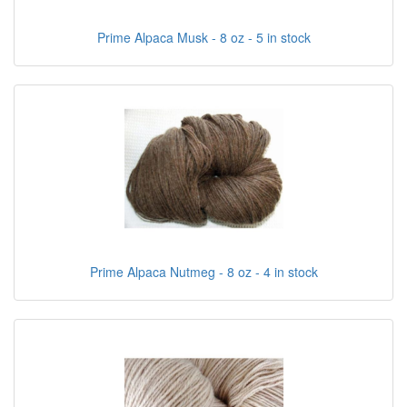
Prime Alpaca Musk - 8 oz - 5 in stock
Prime Alpaca Nutmeg - 8 oz - 4 in stock