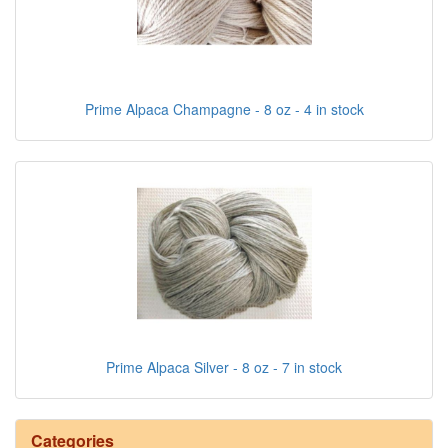
Prime Alpaca Champagne - 8 oz - 4 in stock
Prime Alpaca Silver - 8 oz - 7 in stock
Categories