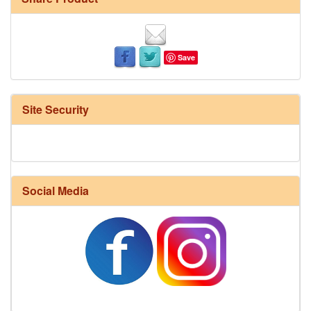
Save
Site Security
Social Media