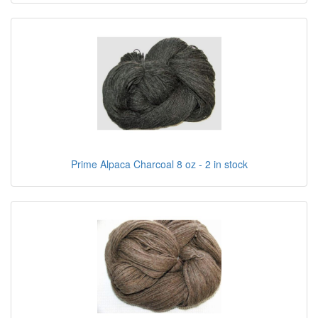
Prime Alpaca Charcoal 8 oz - 2 in stock