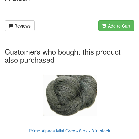
Reviews
Add to Cart
Customers who bought this product
also purchased
Prime Alpaca Mist Grey - 8 oz - 3 in stock