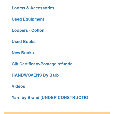
Looms & Accessories
Used Equipment
Loopers - Cotton
Used Books
New Books
Gift Certificate-Postage refunde
HANDWOVENS By Barb
Videos
Yarn by Brand (UNDER CONSTRUCTIO