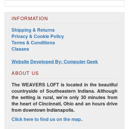
INFORMATION
Shipping & Returns
Privacy & Cookie Policy
Terms & Conditions
Classes
Website Developed By: Computer Geek
ABOUT US
The WEAVERS LOFT is located in the beautiful
countryside of Southeastern Indiana. Although
the setting is rural, we're only 30 minutes from
the heart of Cincinnati, Ohio and an hours drive
from downtown Indianapolis.
Click here to find us on the map
.