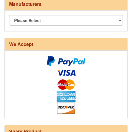
Manufacturers
We Accept
Share Product