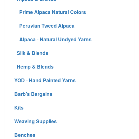
Prime Alpaca Natural Colors
Peruvian Tweed Alpaca
Alpaca - Natural Undyed Yarns
Silk & Blends
Hemp & Blends
YOD - Hand Painted Yarns
Barb's Bargains
Kits
Weaving Supplies
Benches