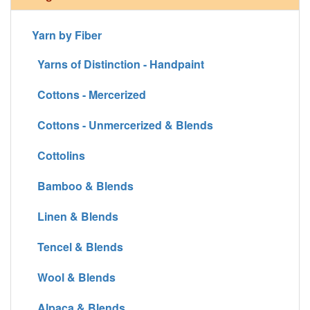
Yarn by Fiber
Yarns of Distinction - Handpaint
Cottons - Mercerized
Cottons - Unmercerized & Blends
Cottolins
Bamboo & Blends
Linen & Blends
Tencel & Blends
Wool & Blends
Alpaca & Blends