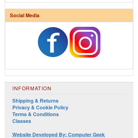
Social Media
INFORMATION
Shipping & Returns
Privacy & Cookie Policy
Terms & Conditions
Classes
Website Developed By: Computer Geek