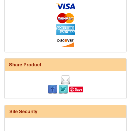
Share Product
Save
Site Security