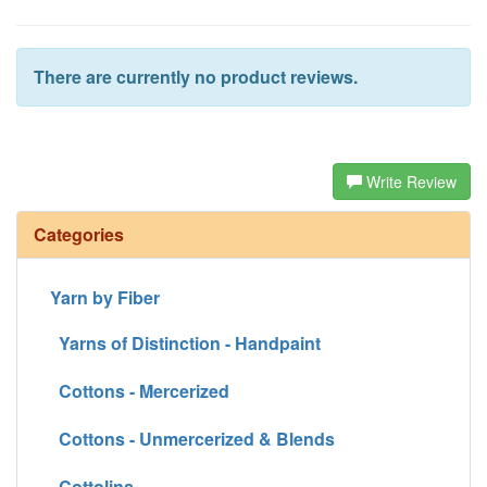
There are currently no product reviews.
Write Review
Categories
Yarn by Fiber
Yarns of Distinction - Handpaint
Cottons - Mercerized
Cottons - Unmercerized & Blends
Cottolins