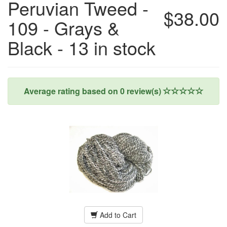
Peruvian Tweed -
$38.00
109 - Grays &
Black - 13 in stock
Average rating based on
0
review(s)
Add to Cart