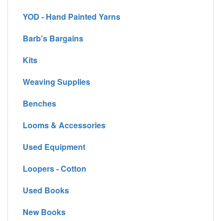
YOD - Hand Painted Yarns
Barb's Bargains
Kits
Weaving Supplies
Benches
Looms & Accessories
Used Equipment
Loopers - Cotton
Used Books
New Books