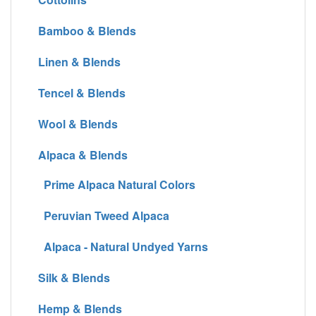
Bamboo & Blends
Linen & Blends
Tencel & Blends
Wool & Blends
Alpaca & Blends
Prime Alpaca Natural Colors
Peruvian Tweed Alpaca
Alpaca - Natural Undyed Yarns
Silk & Blends
Hemp & Blends