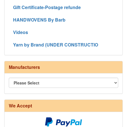
Gift Certificate-Postage refunde
HANDWOVENS By Barb
Videos
Yarn by Brand (UNDER CONSTRUCTIO
Manufacturers
We Accept