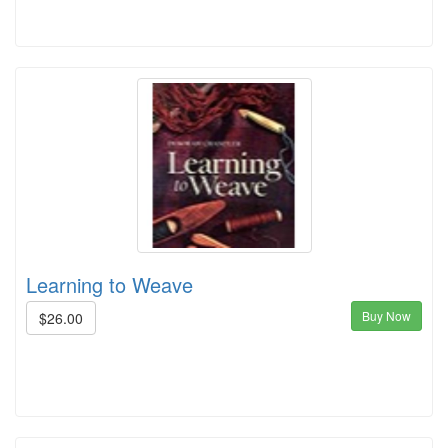
Learning to Weave
Buy Now
$26.00