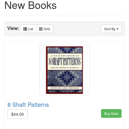
New Books
View:
List
Grid
Sort By
8 Shaft Patterns
Buy Now
$44.00