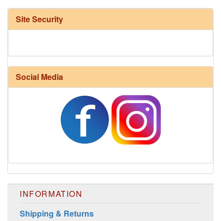
Site Security
Social Media
Harrisville Fall Color Pack
INFORMATION
Shipping & Returns