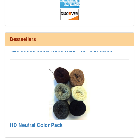
Bestsellers
12/6 cotton seine twine warp - 1# - 3 in stock
HD Neutral Color Pack