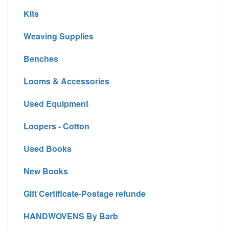
Kits
Weaving Supplies
Benches
Looms & Accessories
Used Equipment
Loopers - Cotton
Used Books
New Books
Gift Certificate-Postage refunde
HANDWOVENS By Barb