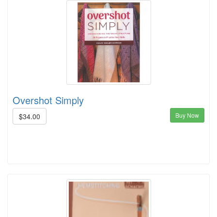
Overshot Simply
Buy Now
$34.00