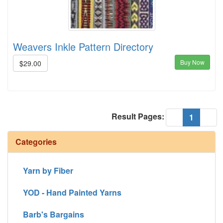
Weavers Inkle Pattern Directory
Buy Now
$29.00
Result Pages:
(current
«
1
»
Categories
Yarn by Fiber
YOD - Hand Painted Yarns
Barb's Bargains