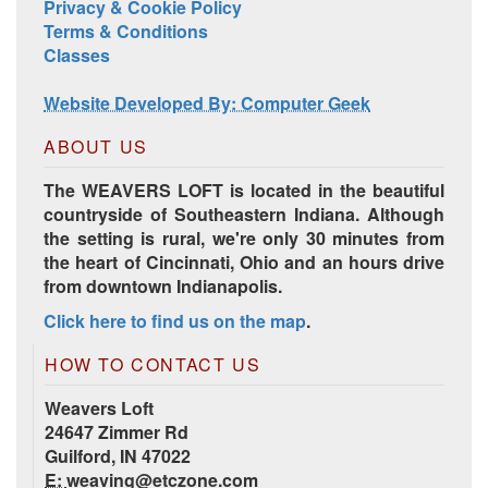
Privacy & Cookie Policy
Terms & Conditions
Harrisville Jewel Tone Color Pack
Classes
Website Developed By: Computer Geek
ABOUT US
The WEAVERS LOFT is located in the beautiful
countryside of Southeastern Indiana. Although
the setting is rural, we're only 30 minutes from
the heart of Cincinnati, Ohio and an hours drive
from downtown Indianapolis.
Click here to find us on the map
.
HD Spring Color Pack
HOW TO CONTACT US
Weavers Loft
24647 Zimmer Rd
Guilford, IN 47022
E:
weaving@etczone.com