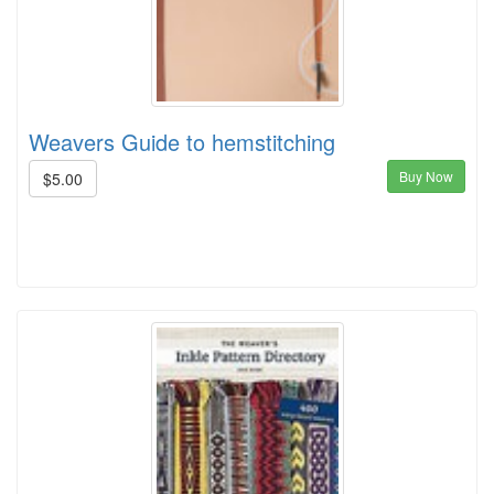
Weavers Guide to hemstitching
Buy Now
$5.00