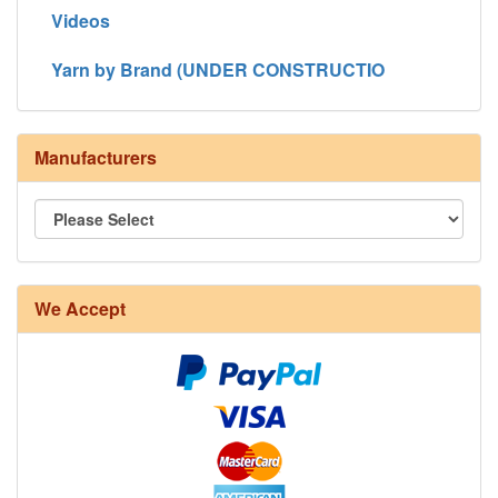
Videos
Yarn by Brand (UNDER CONSTRUCTIO
Manufacturers
We Accept
8/4 Rug Warp - Natural - 24 in stock