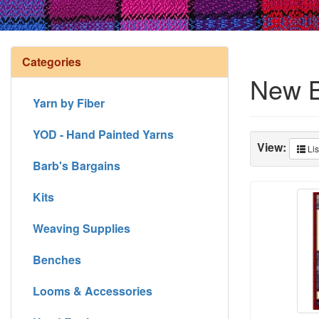
Categories
New 
Yarn by Fiber
YOD - Hand Painted Yarns
View:
Lis
Barb's Bargains
Kits
Weaving Supplies
Benches
Looms & Accessories