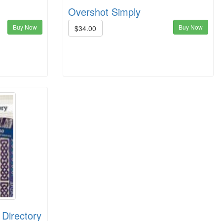
Overshot Simply
Buy Now
Buy Now
$34.00
 Directory