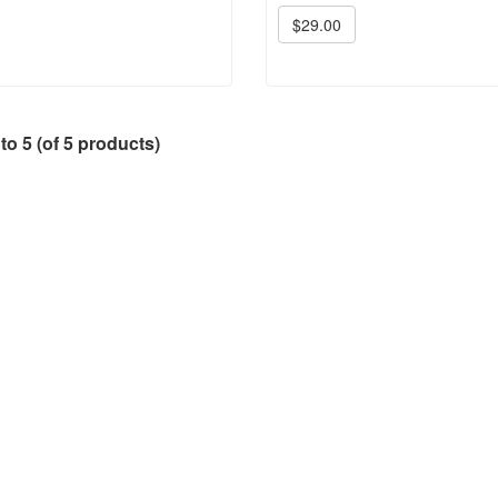
$29.00
to
5
(of
5
products)