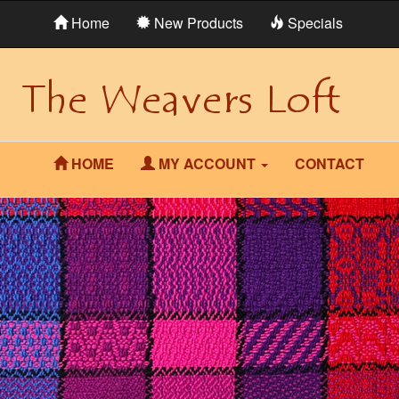
Home
New Products
Specials
HOME
MY ACCOUNT
CONTACT