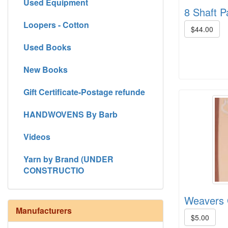
Used Equipment
8 Shaft P
Loopers - Cotton
$44.00
Used Books
New Books
Gift Certificate-Postage refunde
HANDWOVENS By Barb
Videos
Yarn by Brand (UNDER
CONSTRUCTIO
Weavers 
Manufacturers
$5.00