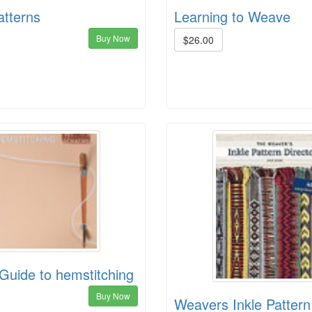
atterns
Learning to Weave
Buy Now
$26.00
Guide to hemstitching
Buy Now
Weavers Inkle Pattern