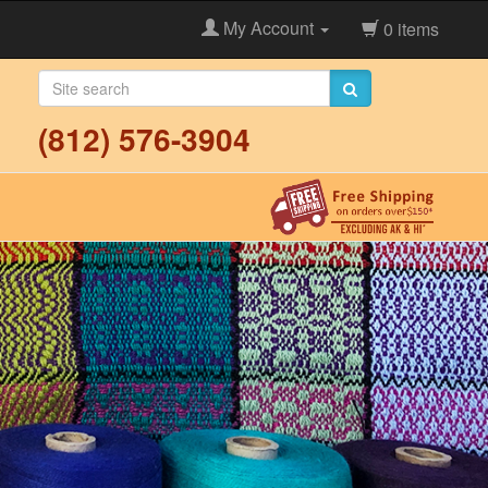
My Account
0 items
(812) 576-3904