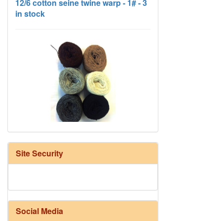
HD Neutral Color Pack
Site Security
Social Media