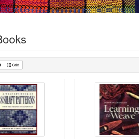
Books
t
Grid