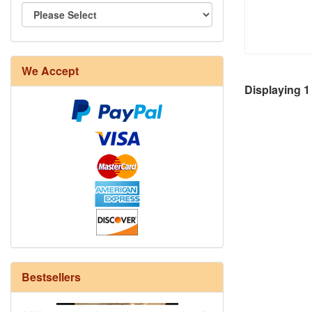
We Accept
8/4 Rug Warp - Natural - 24 in stock
Displaying
1
Bestsellers
12/6 cotton seine twine warp - 1# - 3
in stock