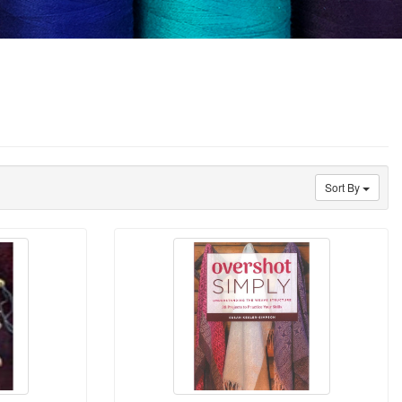
Sort By