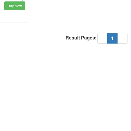
Buy Now
Result Pages:
(current
«
1
»