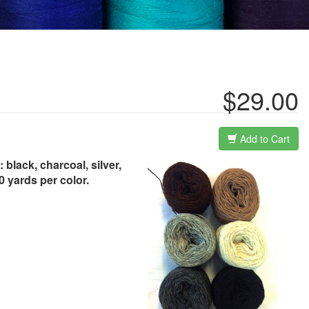
$29.00
Add to Cart
black, charcoal, silver,
0 yards per color.