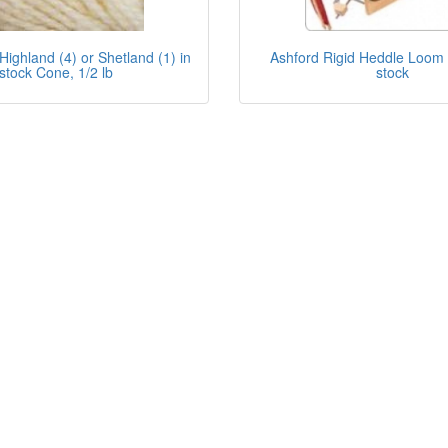
Highland (4) or Shetland (1) in
Ashford Rigid Heddle Loom -
stock Cone, 1/2 lb
stock