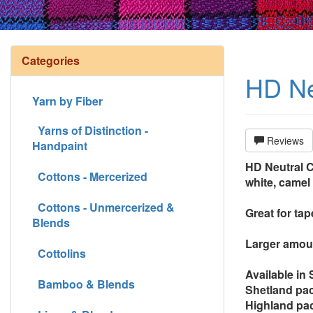
Categories
HD Ne
Yarn by Fiber
Yarns of Distinction -
Reviews
Handpaint
HD Neutral Co
Cottons - Mercerized
white, camel 
Cottons - Unmercerized &
Great for ta
Blends
Larger amoun
Cottolins
Available in
Bamboo & Blends
Shetland pac
Highland pac