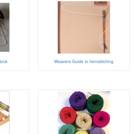
stock
Weavers Guide to hemstitching