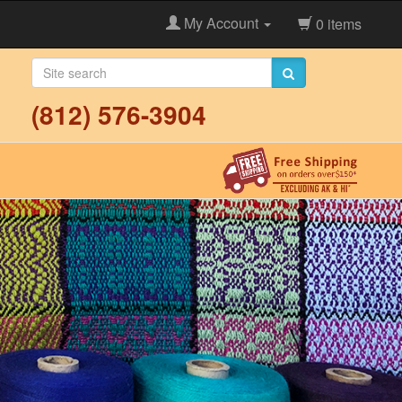
My Account
0 items
(812) 576-3904