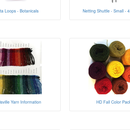
ta Loops - Botanicals
Netting Shuttle - Small - 4
isville Yarn Information
HD Fall Color Pac