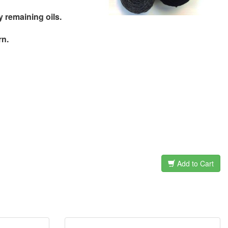
remaining oils.
rn.
Add to Cart