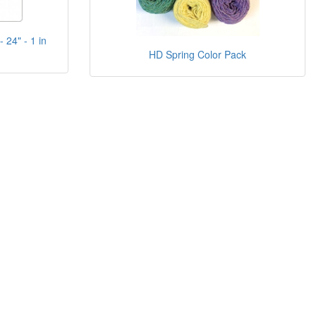
 24" - 1 in
HD Spring Color Pack