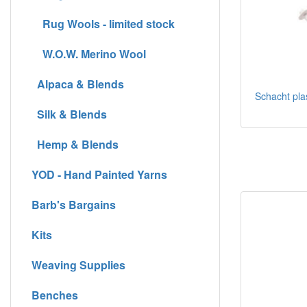
Rug Wools - limited stock
W.O.W. Merino Wool
Alpaca & Blends
Schacht plas
Silk & Blends
Hemp & Blends
YOD - Hand Painted Yarns
Barb's Bargains
Kits
Weaving Supplies
Benches