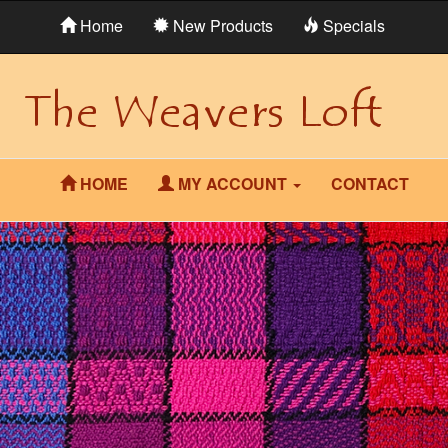
Home
New Products
Specials
HOME
MY ACCOUNT
CONTACT