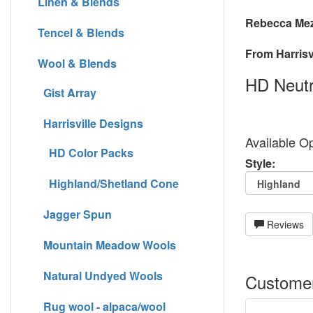
Linen & Blends
Rebecca Mez
Tencel & Blends
From Harrisvi
Wool & Blends
HD Neutr
Gist Array
Harrisville Designs
Available Op
HD Color Packs
Style:
Highland/Shetland Cone
Jagger Spun
Reviews
Mountain Meadow Wools
Natural Undyed Wools
Customer
Rug wool - alpaca/wool