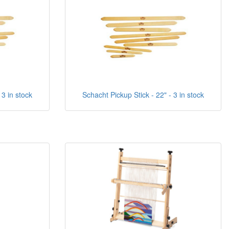
 3 in stock
Schacht Pickup Stick - 22" - 3 in stock