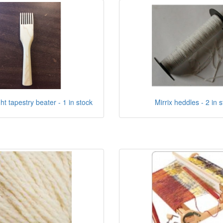
ht tapestry beater - 1 in stock
Mirrix heddles - 2 in 