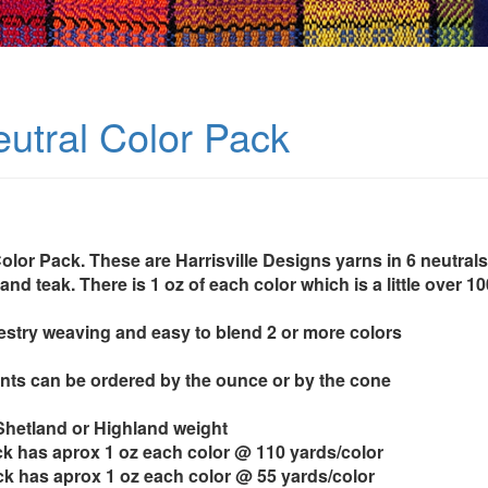
utral Color Pack
lor Pack. These are Harrisville Designs yarns in 6 neutrals: 
and teak. There is 1 oz of each color which is a little over 10
pestry weaving and easy to blend 2 or more colors
ts can be ordered by the ounce or by the cone
 Shetland or Highland weight
k has aprox 1 oz each color @ 110 yards/color
k has aprox 1 oz each color @ 55 yards/color