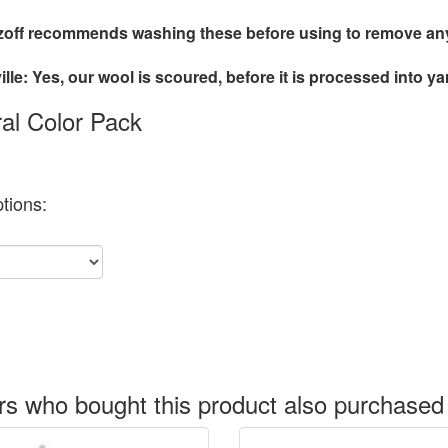
off recommends washing these before using to remove any 
lle: Yes, our wool is scoured, before it is processed into ya
al Color Pack
tions:
s who bought this product also purchased