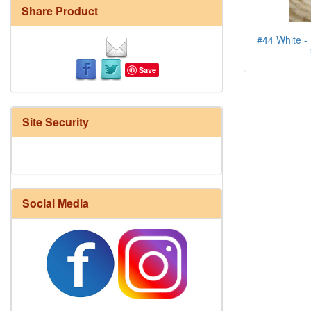
Share Product
#44 White - 
Save
Site Security
Social Media