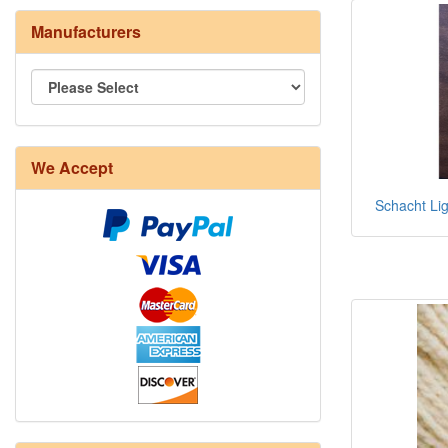
Manufacturers
We Accept
Schacht Lig