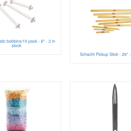
tic bobbins/10 pack - 6" - 2 in
stock
Schacht Pickup Stick - 26" -