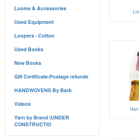
Looms & Accessories
Lot
Used Equipment
Loopers - Cotton
Used Books
New Books
Gift Certificate-Postage refunde
HANDWOVENS By Barb
Videos
Harr
Yarn by Brand (UNDER
CONSTRUCTIO