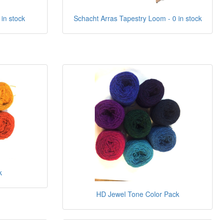
 in stock
Schacht Arras Tapestry Loom - 0 in stock
k
HD Jewel Tone Color Pack