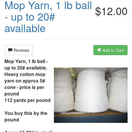
Mop Yarn, 1 lb ball
$12.00
- up to 20#
available
Reviews
Add to Cart
Mop Yarn, 1 lb ball -
up to 20# available.
Heavy cotton mop
yarn on approx 5#
cone - price is per
pound
112 yards per pound
You buy this by the
pound