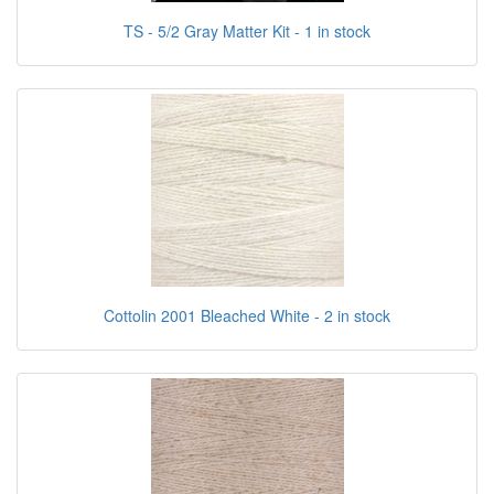
TS - 5/2 Gray Matter Kit - 1 in stock
Cottolin 2001 Bleached White - 2 in stock