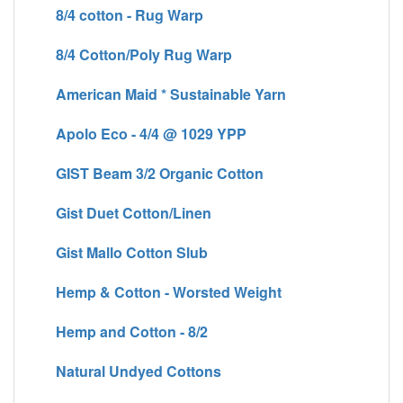
8/4 cotton - Rug Warp
8/4 Cotton/Poly Rug Warp
American Maid * Sustainable Yarn
Apolo Eco - 4/4 @ 1029 YPP
GIST Beam 3/2 Organic Cotton
Gist Duet Cotton/Linen
Gist Mallo Cotton Slub
Hemp & Cotton - Worsted Weight
Hemp and Cotton - 8/2
Natural Undyed Cottons