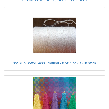
TS - 3/2 Bleach White, 1# cone - 2 in stock
8/2 Slub Cotton -#600 Natural - 8 oz tube - 12 in stock