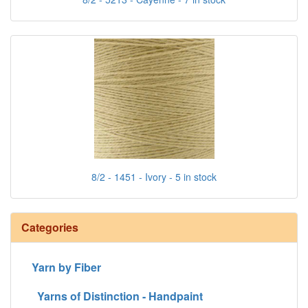
8/2 - 1451 - Ivory - 5 in stock
Categories
Yarn by Fiber
Yarns of Distinction - Handpaint