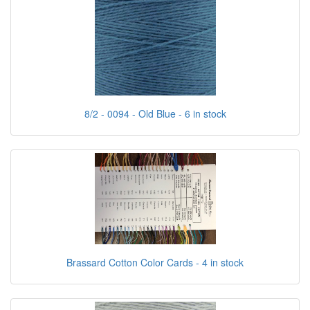
8/2 - 0094 - Old Blue - 6 in stock
Brassard Cotton Color Cards - 4 in stock