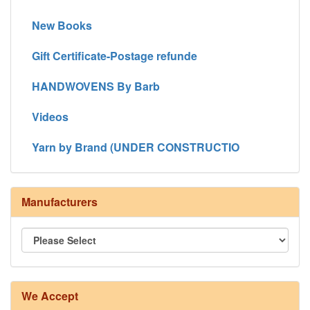
New Books
Gift Certificate-Postage refunde
HANDWOVENS By Barb
Videos
Yarn by Brand (UNDER CONSTRUCTIO
Manufacturers
We Accept