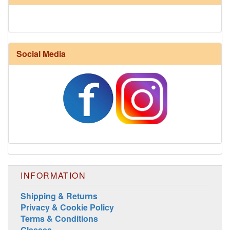
Social Media
INFORMATION
Shipping & Returns
Privacy & Cookie Policy
Terms & Conditions
Classes