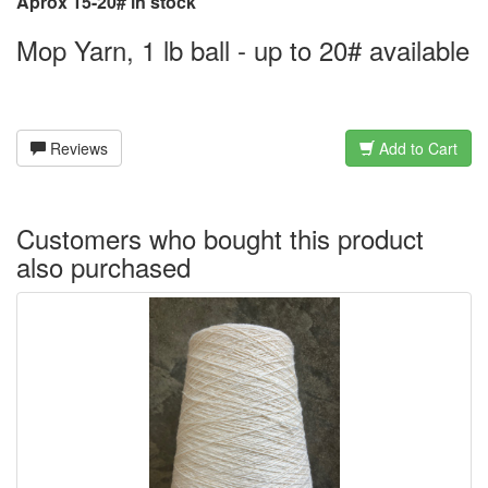
Aprox 15-20# in stock
Mop Yarn, 1 lb ball - up to 20# available
Reviews
Add to Cart
Customers who bought this product
also purchased