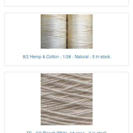
8/2 Hemp & Cotton - 1/2# - Natural - 5 in stock