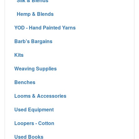
Silk & Blends
Hemp & Blends
YOD - Hand Painted Yarns
Barb's Bargains
Kits
Weaving Supplies
Benches
Looms & Accessories
Used Equipment
Loopers - Cotton
Used Books