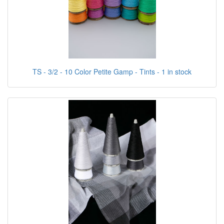
TS - 3/2 - 10 Color Petite Gamp - Tints - 1 in stock