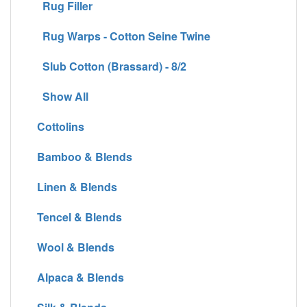
Rug Filler
Rug Warps - Cotton Seine Twine
Slub Cotton (Brassard) - 8/2
Show All
Cottolins
Bamboo & Blends
Linen & Blends
Tencel & Blends
Wool & Blends
Alpaca & Blends