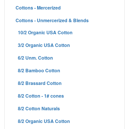
Cottons - Mercerized
Cottons - Unmercerized & Blends
10/2 Organic USA Cotton
3/2 Organic USA Cotton
6/2 Unm. Cotton
8/2 Bamboo Cotton
8/2 Brassard Cotton
8/2 Cotton - 1# cones
8/2 Cotton Naturals
8/2 Organic USA Cotton