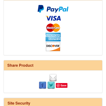
Share Product
Save
Site Security