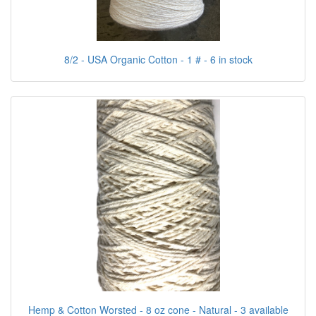
8/2 - USA Organic Cotton - 1 # - 6 in stock
Hemp & Cotton Worsted - 8 oz cone - Natural - 3 available