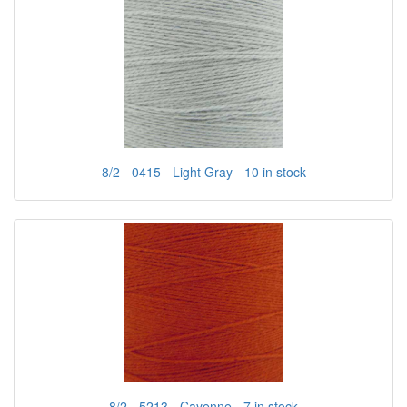
8/2 - 0415 - Light Gray - 10 in stock
8/2 - 5213 - Cayenne - 7 in stock