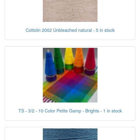
Cottolin 2002 Unbleached natural - 5 in stock
TS - 3/2 - 10 Color Petite Gamp - Brights - 1 in stock