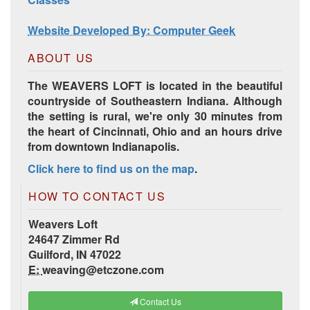
Website Developed By: Computer Geek
ABOUT US
The WEAVERS LOFT is located in the beautiful
countryside of Southeastern Indiana. Although
the setting is rural, we're only 30 minutes from
the heart of Cincinnati, Ohio and an hours drive
from downtown Indianapolis.
Click here to find us on the map
.
HOW TO CONTACT US
Weavers Loft
24647 Zimmer Rd
Guilford, IN 47022
E:
weaving@etczone.com
Contact Us