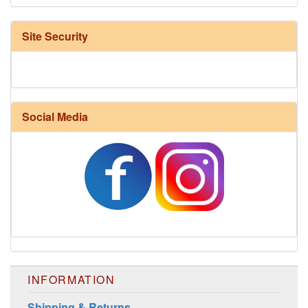
Site Security
Social Media
INFORMATION
Shipping & Returns