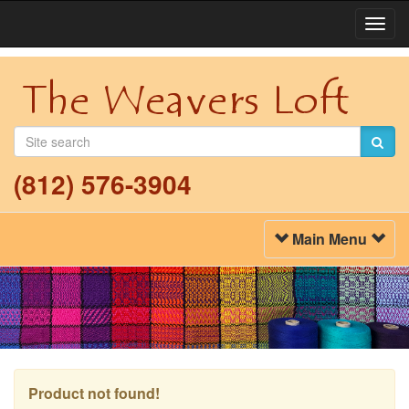
Togg
Navi
(812) 576-3904
Toggle
Main Menu
Navigation
Product not found!