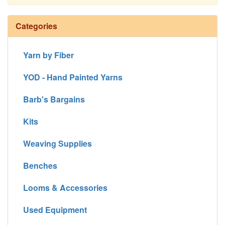
Continue
Categories
Yarn by Fiber
YOD - Hand Painted Yarns
Barb's Bargains
Kits
Weaving Supplies
Benches
Looms & Accessories
Used Equipment