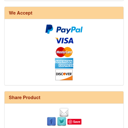
We Accept
Share Product
Save