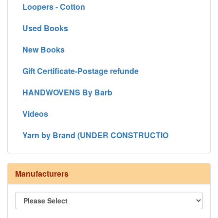
Loopers - Cotton
Used Books
New Books
Gift Certificate-Postage refunde
HANDWOVENS By Barb
Videos
Yarn by Brand (UNDER CONSTRUCTIO
Manufacturers