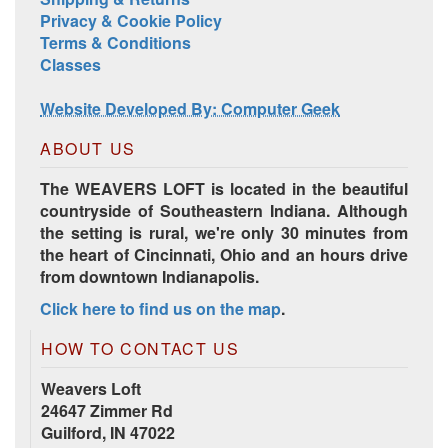
Privacy & Cookie Policy
Terms & Conditions
Classes
Website Developed By: Computer Geek
ABOUT US
The WEAVERS LOFT is located in the beautiful
countryside of Southeastern Indiana. Although
the setting is rural, we're only 30 minutes from
the heart of Cincinnati, Ohio and an hours drive
from downtown Indianapolis.
Click here to find us on the map
.
HOW TO CONTACT US
Weavers Loft
24647 Zimmer Rd
Guilford, IN 47022