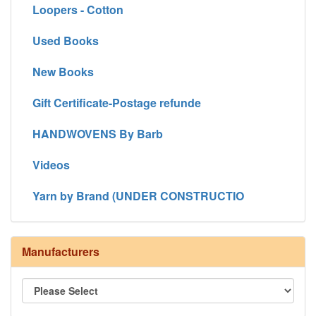
Loopers - Cotton
Used Books
New Books
Gift Certificate-Postage refunde
HANDWOVENS By Barb
Videos
Yarn by Brand (UNDER CONSTRUCTIO
Manufacturers