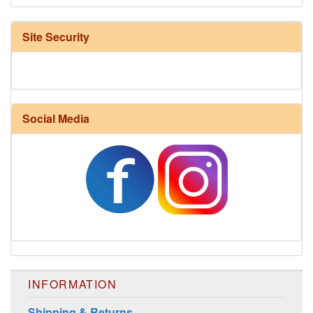
Site Security
Social Media
INFORMATION
Shipping & Returns