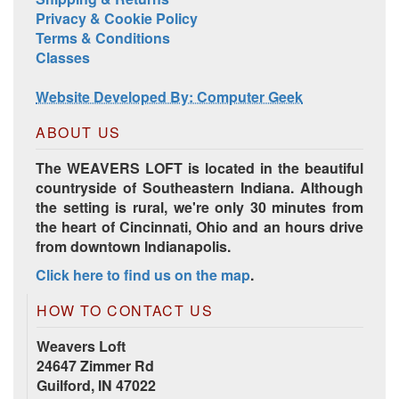
Privacy & Cookie Policy
Terms & Conditions
Classes
Website Developed By: Computer Geek
ABOUT US
The WEAVERS LOFT is located in the beautiful
countryside of Southeastern Indiana. Although
the setting is rural, we're only 30 minutes from
the heart of Cincinnati, Ohio and an hours drive
from downtown Indianapolis.
Click here to find us on the map
.
HOW TO CONTACT US
Weavers Loft
24647 Zimmer Rd
Guilford, IN 47022