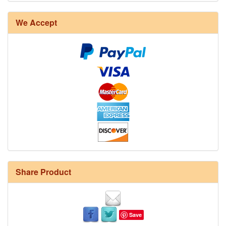
We Accept
Share Product
Save