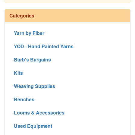
Continue
Categories
Yarn by Fiber
YOD - Hand Painted Yarns
Barb's Bargains
Kits
Weaving Supplies
Benches
Looms & Accessories
Used Equipment