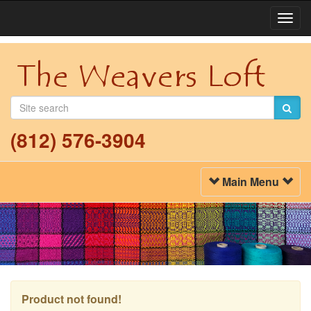
Togg
Navi
(812) 576-3904
Toggle
Main Menu
Navigation
Product not found!