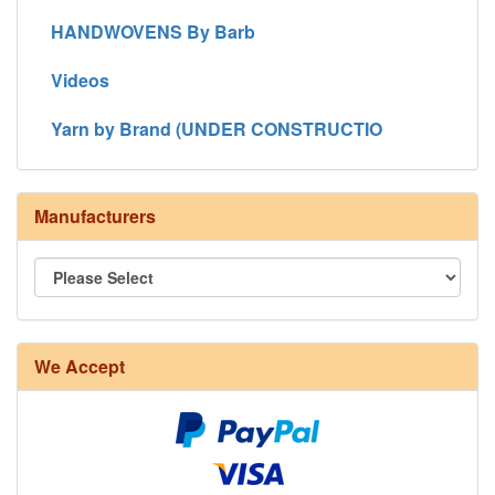
HANDWOVENS By Barb
Videos
Yarn by Brand (UNDER CONSTRUCTIO
Manufacturers
We Accept