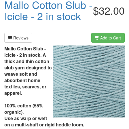
Mallo Cotton Slub -
$32.00
Icicle - 2 in stock
Reviews
Add to Cart
Mallo Cotton Slub -
Icicle - 2 in stock. A
thick and thin cotton
slub yarn designed to
weave soft and
absorbent home
textiles, scarves, or
apparel.
100% cotton (55%
organic).
Use as warp or weft
on a multi-shaft or rigid heddle loom.