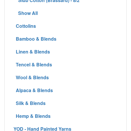
Slub Cotton (Brassard) - 8/2
Show All
Cottolins
Bamboo & Blends
Linen & Blends
Tencel & Blends
Wool & Blends
Alpaca & Blends
Silk & Blends
Hemp & Blends
YOD - Hand Painted Yarns