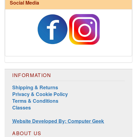
Social Media
INFORMATION
Shipping & Returns
Privacy & Cookie Policy
Terms & Conditions
Classes
Website Developed By: Computer Geek
ABOUT US