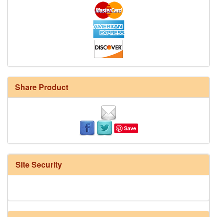
Share Product
Save
Site Security