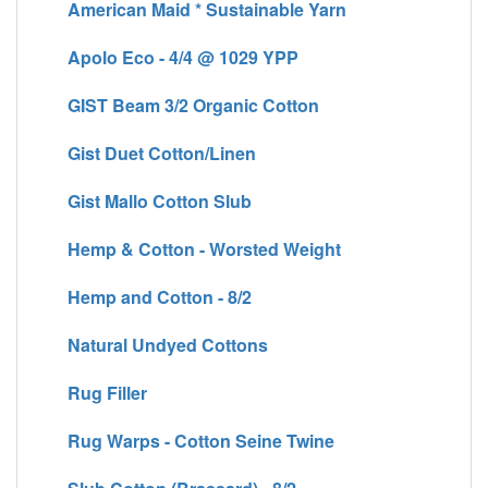
American Maid * Sustainable Yarn
Apolo Eco - 4/4 @ 1029 YPP
GIST Beam 3/2 Organic Cotton
Gist Duet Cotton/Linen
Gist Mallo Cotton Slub
Hemp & Cotton - Worsted Weight
Hemp and Cotton - 8/2
Natural Undyed Cottons
Rug Filler
Rug Warps - Cotton Seine Twine