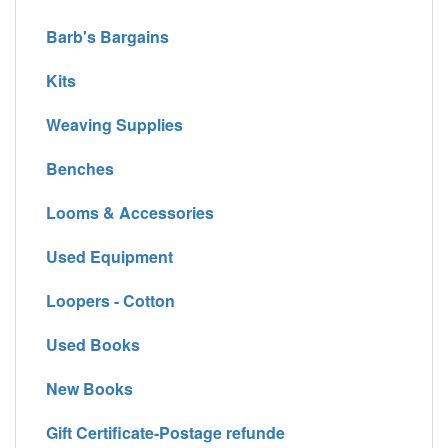
Barb's Bargains
Kits
Weaving Supplies
Benches
Looms & Accessories
Used Equipment
Loopers - Cotton
Used Books
New Books
Gift Certificate-Postage refunde