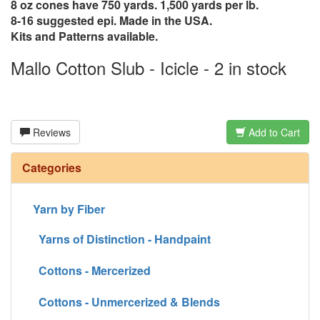
8 oz cones have 750 yards. 1,500 yards per lb.
8-16 suggested epi. Made in the USA.
Kits and Patterns available.
Mallo Cotton Slub - Icicle - 2 in stock
Reviews
Add to Cart
Categories
Yarn by Fiber
Yarns of Distinction - Handpaint
Cottons - Mercerized
Cottons - Unmercerized & Blends