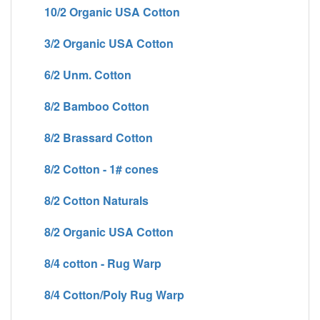
10/2 Organic USA Cotton
3/2 Organic USA Cotton
6/2 Unm. Cotton
8/2 Bamboo Cotton
8/2 Brassard Cotton
8/2 Cotton - 1# cones
8/2 Cotton Naturals
8/2 Organic USA Cotton
8/4 cotton - Rug Warp
8/4 Cotton/Poly Rug Warp