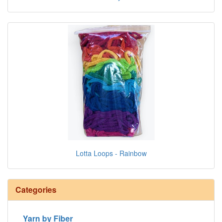
Lotta Loops - Rainbow
Categories
Yarn by Fiber