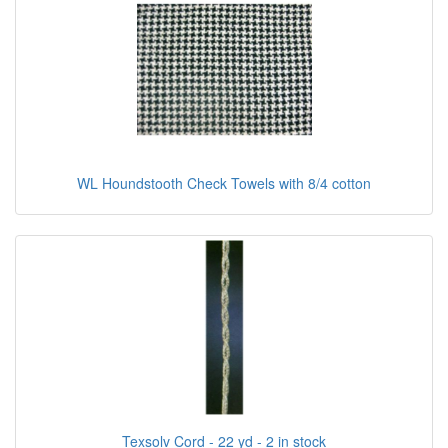
WL Houndstooth Check Towels with 8/4 cotton
Texsolv Cord - 22 yd - 2 in stock