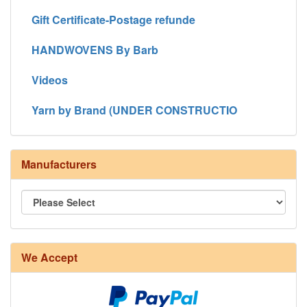
Gift Certificate-Postage refunde
HANDWOVENS By Barb
Videos
Yarn by Brand (UNDER CONSTRUCTIO
Manufacturers
We Accept