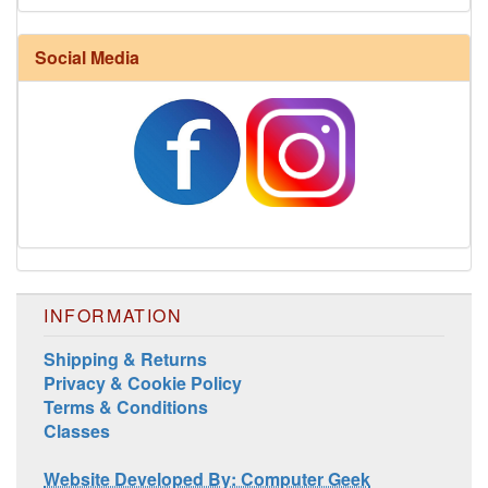
Social Media
INFORMATION
Shipping & Returns
Privacy & Cookie Policy
Terms & Conditions
Classes
Website Developed By: Computer Geek