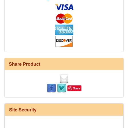
Share Product
Save
Site Security