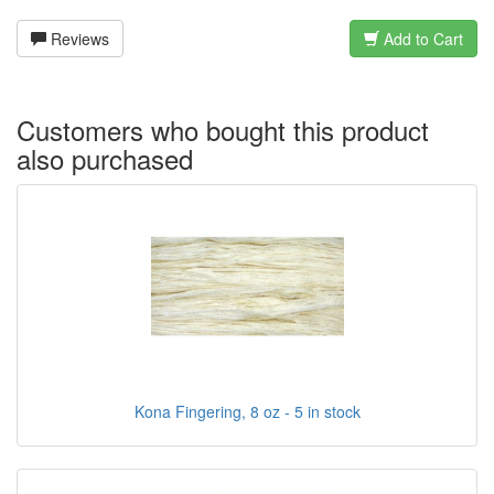
Reviews
Add to Cart
Customers who bought this product
also purchased
Kona Fingering, 8 oz - 5 in stock