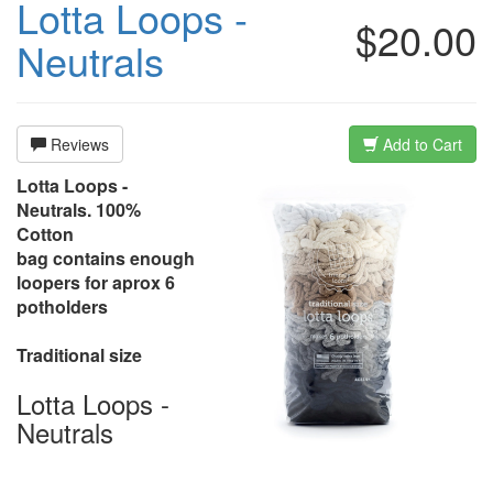
Lotta Loops -
$20.00
Neutrals
Reviews
Add to Cart
Lotta Loops -
Neutrals. 100%
Cotton
bag contains enough
loopers for aprox 6
potholders
Traditional size
Lotta Loops -
Neutrals