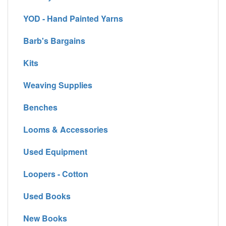
YOD - Hand Painted Yarns
Barb's Bargains
Kits
Weaving Supplies
Benches
Looms & Accessories
Used Equipment
Loopers - Cotton
Used Books
New Books