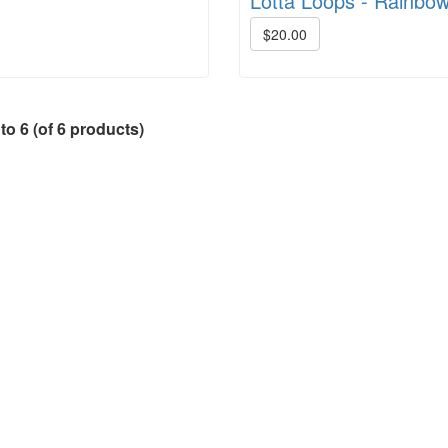
Lotta Loops - Rainbo
$20.00
to
6
(of
6
products)