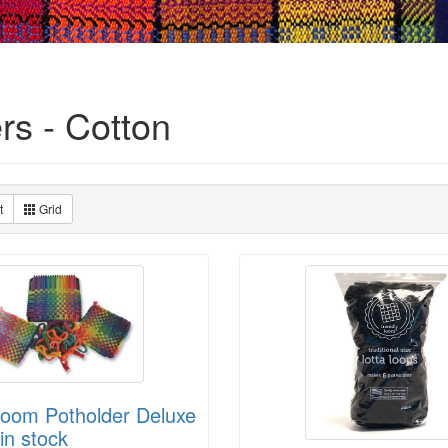
rs - Cotton
t
Grid
Loom Potholder Deluxe
in stock