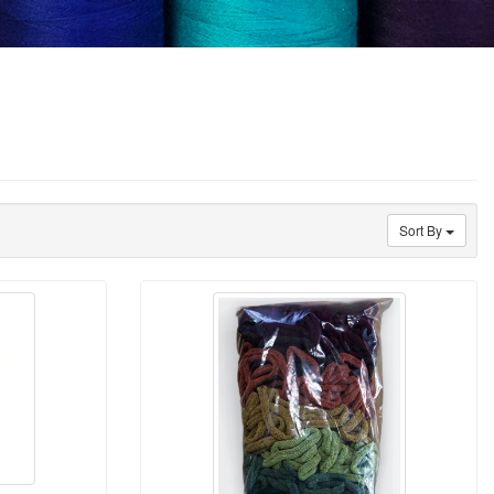
Sort By