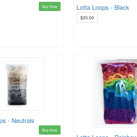
Lotta Loops - Black
Buy Now
$20.00
ps - Neutrals
Buy Now