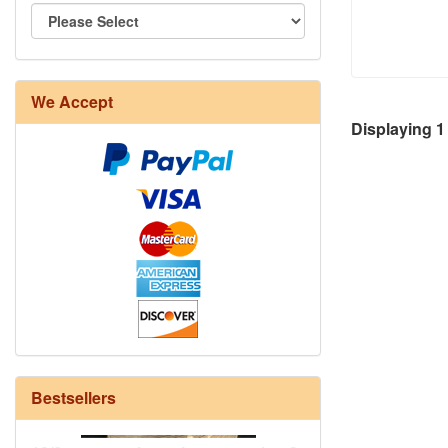
We Accept
8/4 Rug Warp - Natural - 24 in stock
Displaying
1
Bestsellers
12/6 cotton seine twine warp - 1# - 3
in stock