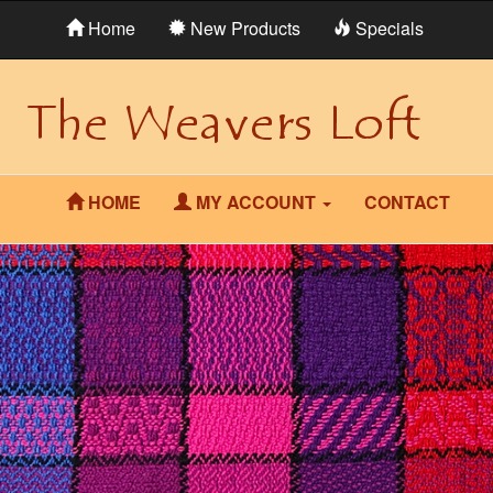
Home
New Products
Specials
HOME
MY ACCOUNT
CONTACT