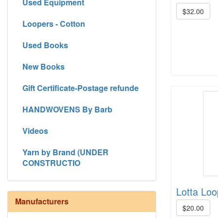
Used Equipment
$32.00
Loopers - Cotton
Used Books
New Books
Gift Certificate-Postage refunde
HANDWOVENS By Barb
Videos
Yarn by Brand (UNDER
CONSTRUCTIO
Lotta Loo
Manufacturers
$20.00