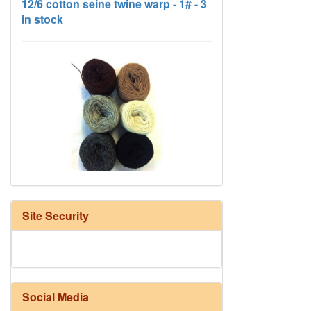
HD Neutral Color Pack
Site Security
Social Media