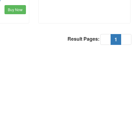
w
Buy Now
Result Pages:
(current
«
1
»