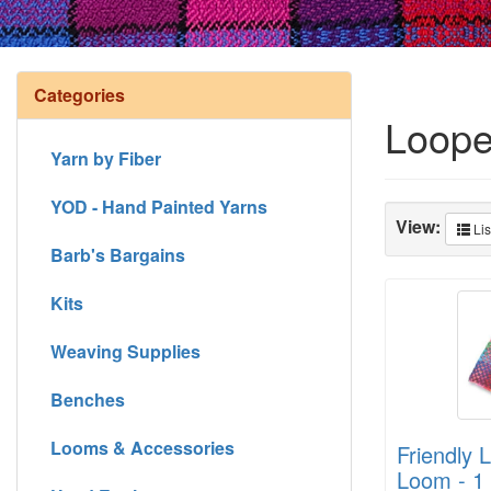
Categories
Loope
Yarn by Fiber
YOD - Hand Painted Yarns
View:
Lis
Barb's Bargains
Kits
Weaving Supplies
Benches
Looms & Accessories
Friendly 
Loom - 1 