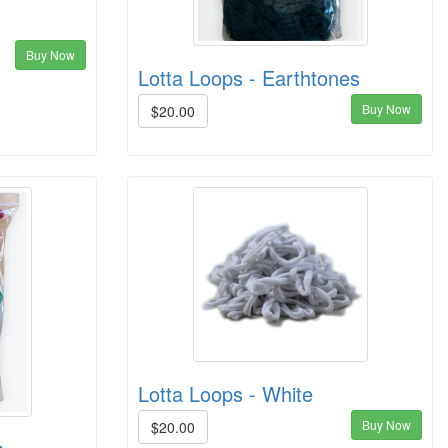
Buy Now
Lotta Loops - Earthtones
Buy Now
$20.00
Lotta Loops - White
Buy Now
$20.00