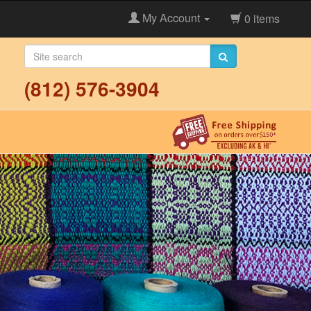
My Account
0 items
(812) 576-3904