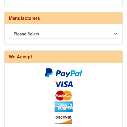
Manufacturers
We Accept
8/4 Rug Warp - Natural - 24 in stock