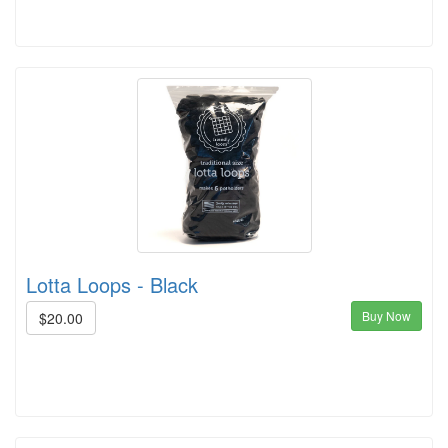
Lotta Loops - Black
Buy Now
$20.00