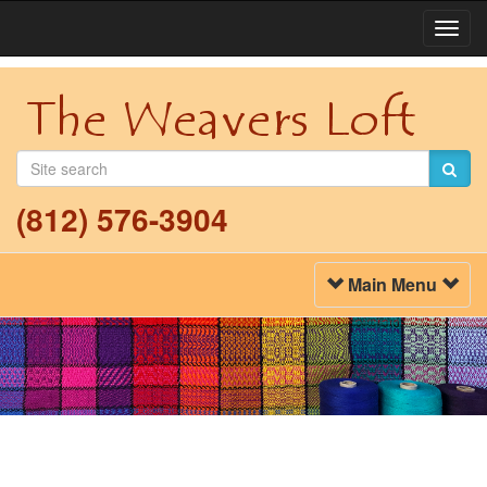
Togg
Navi
(812) 576-3904
Toggle
Main Menu
Navigation