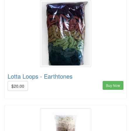
Lotta Loops - Earthtones
Buy Now
$20.00