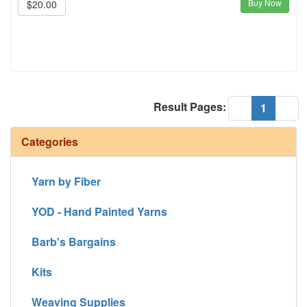
Buy Now
$20.00
Result Pages:
(current
«
1
»
Categories
Yarn by Fiber
YOD - Hand Painted Yarns
Barb's Bargains
Kits
Weaving Supplies