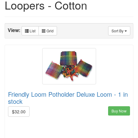
Loopers - Cotton
View:
List
Grid
Sort By
Friendly Loom Potholder Deluxe Loom - 1 in
stock
Buy Now
$32.00