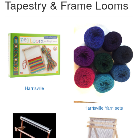
Tapestry & Frame Looms
Harrisville
Harrisville Yarn sets