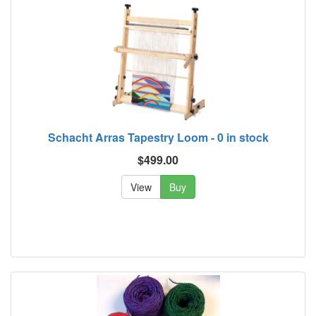
Schacht Arras Tapestry Loom - 0 in stock
$499.00
View
Buy