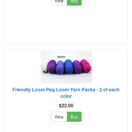
View
Buy
Friendly Loom Peg Loom Yarn Packs - 2 of each
color
$22.00
View
Buy