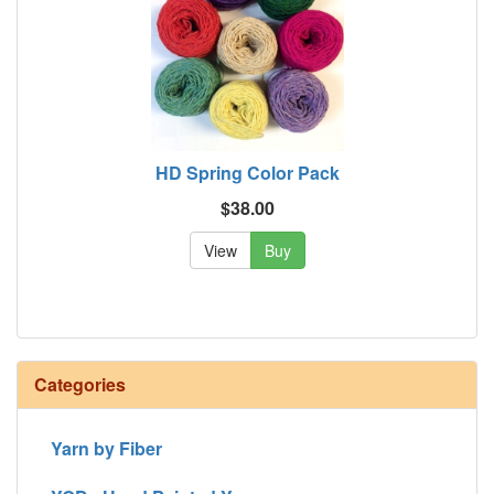
HD Spring Color Pack
$38.00
View
Buy
Categories
Yarn by Fiber