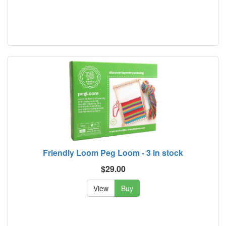
Friendly Loom Peg Loom - 3 in stock
$29.00
View
Buy