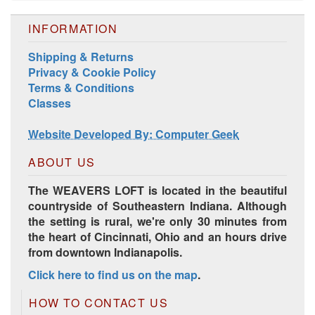
INFORMATION
Shipping & Returns
Privacy & Cookie Policy
Terms & Conditions
Harrisville Jewel Tone Color Pack
Classes
Website Developed By: Computer Geek
ABOUT US
The WEAVERS LOFT is located in the beautiful
countryside of Southeastern Indiana. Although
the setting is rural, we're only 30 minutes from
the heart of Cincinnati, Ohio and an hours drive
from downtown Indianapolis.
HD Spring Color Pack
Click here to find us on the map
.
HOW TO CONTACT US