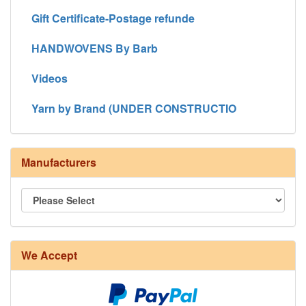
Gift Certificate-Postage refunde
HANDWOVENS By Barb
Videos
Yarn by Brand (UNDER CONSTRUCTIO
Manufacturers
8/4 Rug Warp - Natural - 24 in stock
We Accept