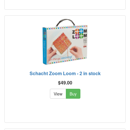
Schacht Zoom Loom - 2 in stock
$49.00
View
Buy