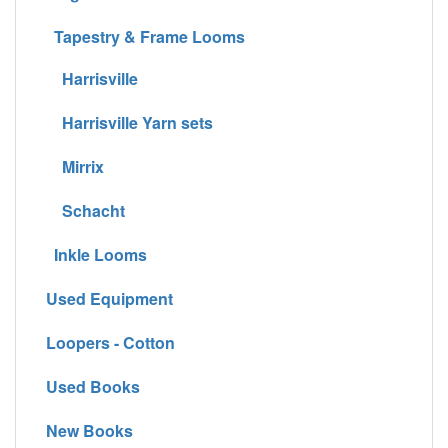
Tapestry & Frame Looms
Harrisville
Harrisville Yarn sets
Mirrix
Schacht
Inkle Looms
Used Equipment
Loopers - Cotton
Used Books
New Books