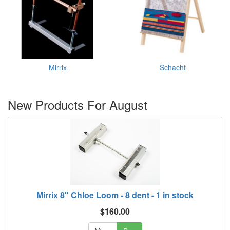
Mirrix
Schacht
New Products For August
Mirrix 8" Chloe Loom - 8 dent - 1 in stock
$160.00