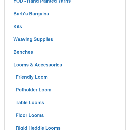
YOD - Hand Painted Yarns
Barb's Bargains
Kits
Weaving Supplies
Benches
Looms & Accessories
Friendly Loom
Potholder Loom
Table Looms
Floor Looms
Rigid Heddle Looms