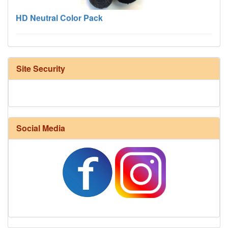
HD Neutral Color Pack
Site Security
Social Media
Harrisville Fall Color Pack