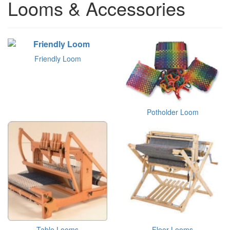
Looms & Accessories
Friendly Loom
Potholder Loom
Table Looms
Floor Looms