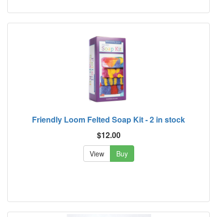
Friendly Loom Felted Soap Kit - 2 in stock
$12.00
View
Buy