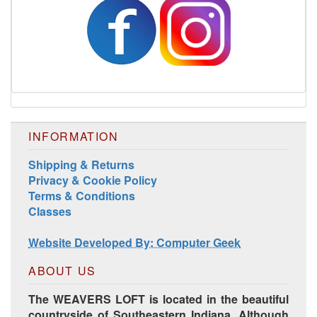
INFORMATION
Shipping & Returns
Privacy & Cookie Policy
Terms & Conditions
Harrisville Jewel Tone Color Pack
Classes
Website Developed By: Computer Geek
ABOUT US
The WEAVERS LOFT is located in the beautiful
countryside of Southeastern Indiana. Although