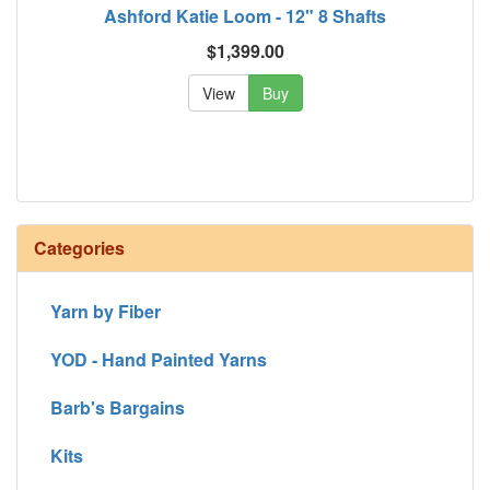
Ashford Katie Loom - 12" 8 Shafts
$1,399.00
View
Buy
Categories
Yarn by Fiber
YOD - Hand Painted Yarns
Barb's Bargains
Kits