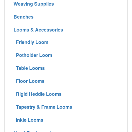
Weaving Supplies
Benches
Looms & Accessories
Friendly Loom
Potholder Loom
Table Looms
Floor Looms
Rigid Heddle Looms
Tapestry & Frame Looms
Inkle Looms