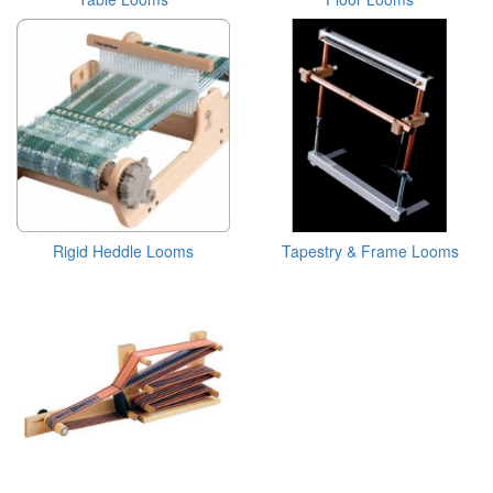
Rigid Heddle Looms
Tapestry & Frame Looms