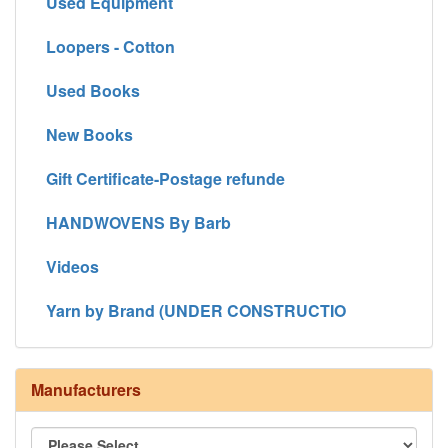
Used Equipment
Loopers - Cotton
Used Books
New Books
Gift Certificate-Postage refunde
HANDWOVENS By Barb
Videos
Yarn by Brand (UNDER CONSTRUCTIO
Manufacturers