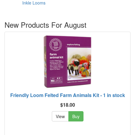
Inkle Looms
New Products For August
Friendly Loom Felted Farm Animals Kit - 1 in stock
$18.00
View
Buy