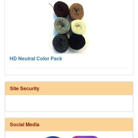
HD Neutral Color Pack
Site Security
Social Media
Harrisville Fall Color Pack