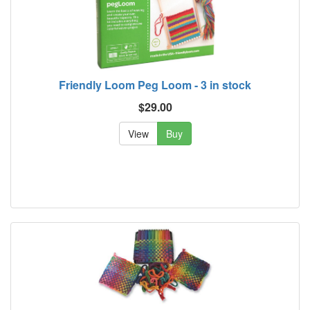
Friendly Loom Peg Loom - 3 in stock
$29.00
View
Buy