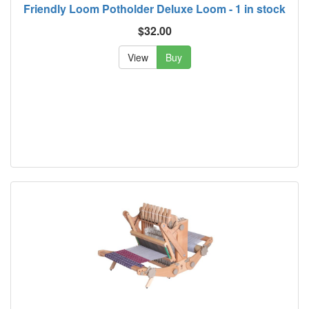
Friendly Loom Potholder Deluxe Loom - 1 in stock
$32.00
View
Buy