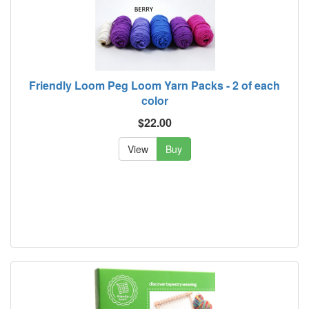
Friendly Loom Peg Loom Yarn Packs - 2 of each
color
$22.00
View
Buy