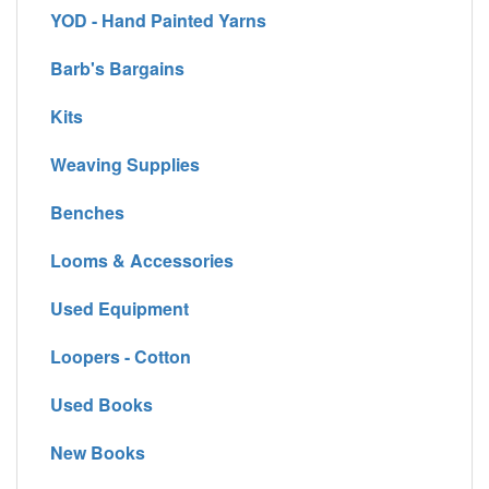
YOD - Hand Painted Yarns
Barb's Bargains
Kits
Weaving Supplies
Benches
Looms & Accessories
Used Equipment
Loopers - Cotton
Used Books
New Books