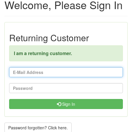
Welcome, Please Sign In
Returning Customer
I am a returning customer.
Sign In
Password forgotten? Click here.