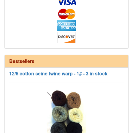
Bestsellers
12/6 cotton seine twine warp - 1# - 3 in stock