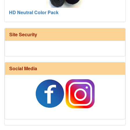
HD Neutral Color Pack
Site Security
Social Media
Harrisville Fall Color Pack