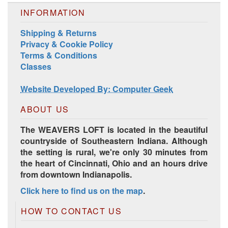
INFORMATION
Shipping & Returns
Privacy & Cookie Policy
Terms & Conditions
Classes
Harrisville Jewel Tone Color Pack
Website Developed By: Computer Geek
ABOUT US
The WEAVERS LOFT is located in the beautiful
countryside of Southeastern Indiana. Although
the setting is rural, we're only 30 minutes from
the heart of Cincinnati, Ohio and an hours drive
from downtown Indianapolis.
Click here to find us on the map
.
HD Spring Color Pack
HOW TO CONTACT US