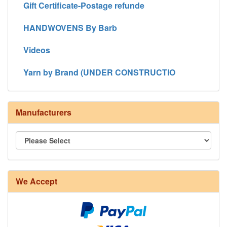
Gift Certificate-Postage refunde
HANDWOVENS By Barb
Videos
Yarn by Brand (UNDER CONSTRUCTIO
Manufacturers
We Accept
8/4 Rug Warp - Natural - 24 in stock