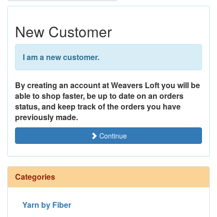
New Customer
I am a new customer.
By creating an account at Weavers Loft you will be
able to shop faster, be up to date on an orders
status, and keep track of the orders you have
previously made.
Continue
Categories
Yarn by Fiber