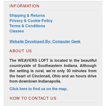
INFORMATION
Shipping & Returns
Privacy & Cookie Policy
Terms & Conditions
Classes
Harrisville Jewel Tone Color Pack
Website Developed By: Computer Geek
ABOUT US
The WEAVERS LOFT is located in the beautiful
countryside of Southeastern Indiana. Although
the setting is rural, we're only 30 minutes from
the heart of Cincinnati, Ohio and an hours drive
from downtown Indianapolis.
Click here to find us on the map
.
HD Spring Color Pack
HOW TO CONTACT US