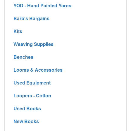
YOD - Hand Painted Yarns
Barb's Bargains
Kits
Weaving Supplies
Benches
Looms & Accessories
Used Equipment
Loopers - Cotton
Used Books
New Books