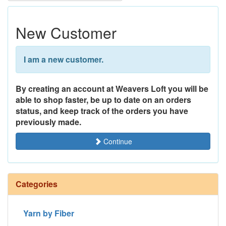
New Customer
I am a new customer.
By creating an account at Weavers Loft you will be
able to shop faster, be up to date on an orders
status, and keep track of the orders you have
previously made.
Continue
Categories
Yarn by Fiber