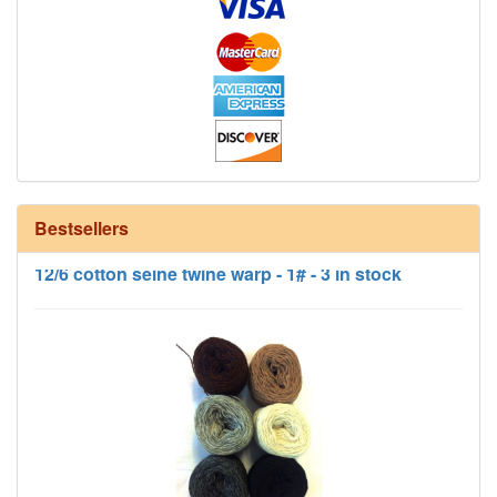
Bestsellers
12/6 cotton seine twine warp - 1# - 3 in stock