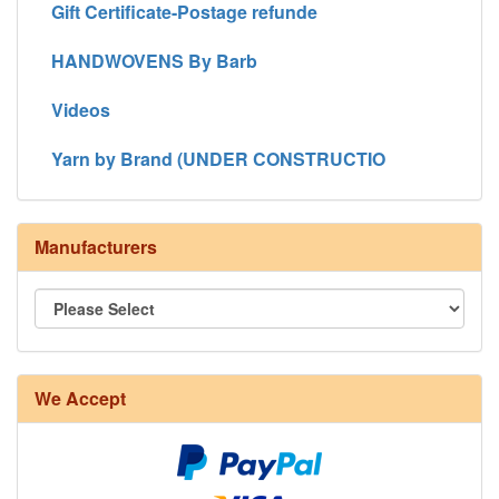
Gift Certificate-Postage refunde
HANDWOVENS By Barb
Videos
Yarn by Brand (UNDER CONSTRUCTIO
Manufacturers
We Accept
8/4 Rug Warp - Natural - 24 in stock