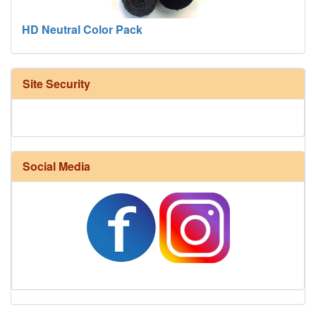
HD Neutral Color Pack
Site Security
Social Media
Harrisville Fall Color Pack