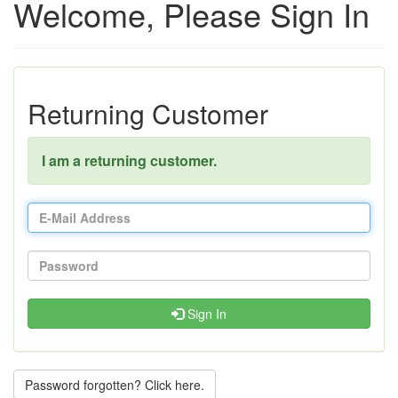
Welcome, Please Sign In
Returning Customer
I am a returning customer.
Sign In
Password forgotten? Click here.