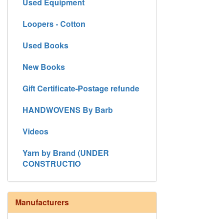
Used Equipment
Loopers - Cotton
Used Books
New Books
Gift Certificate-Postage refunde
HANDWOVENS By Barb
Videos
Yarn by Brand (UNDER
CONSTRUCTIO
Manufacturers