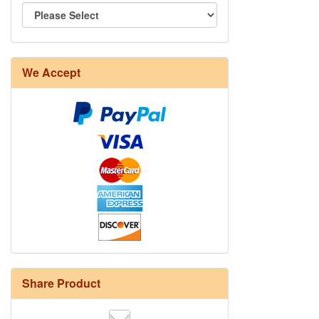
We Accept
Share Product