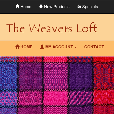
Home
New Products
Specials
HOME
MY ACCOUNT
CONTACT