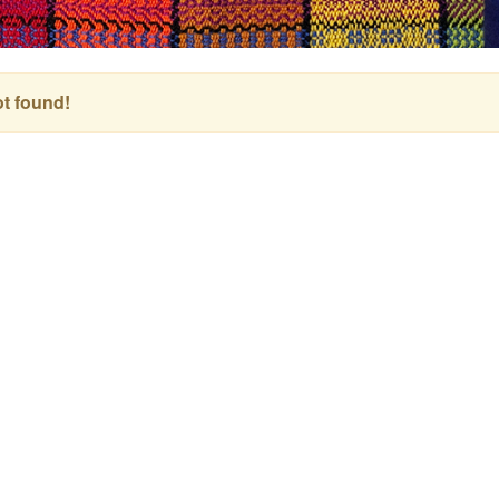
t found!