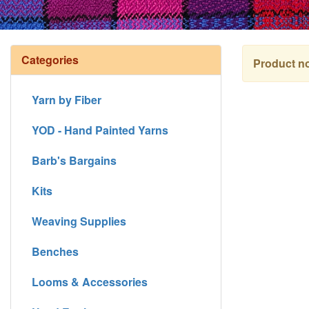
Categories
Product no
Yarn by Fiber
YOD - Hand Painted Yarns
Barb's Bargains
Kits
Weaving Supplies
Benches
Looms & Accessories