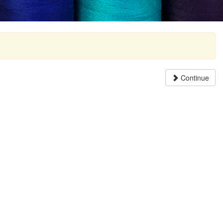
Continue