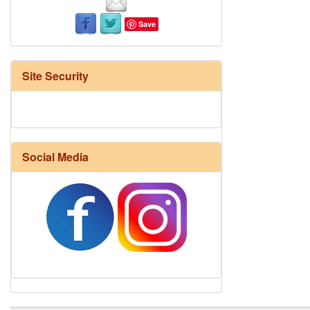
Save
Site Security
Social Media