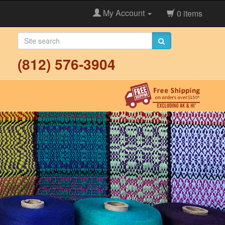
My Account
0 items
(812) 576-3904