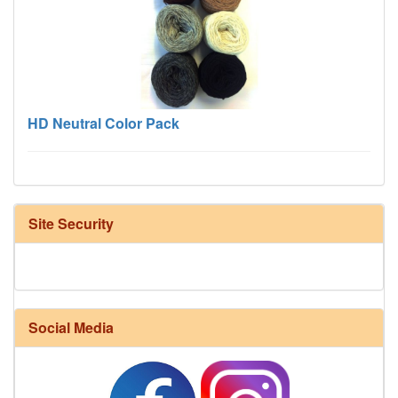
HD Neutral Color Pack
Site Security
Harrisville Fall Color Pack
Social Media