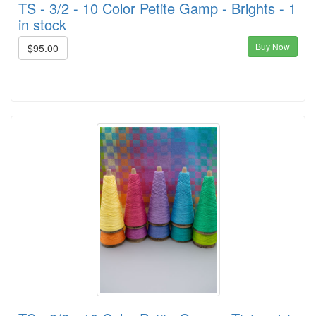
TS - 3/2 - 10 Color Petite Gamp - Brights - 1
in stock
Buy Now
$95.00