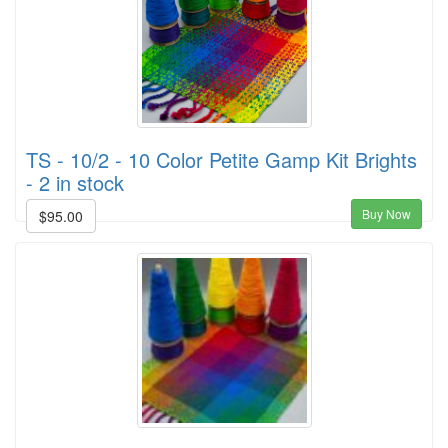
TS - 10/2 - 10 Color Petite Gamp Kit Brights
- 2 in stock
Buy Now
$95.00