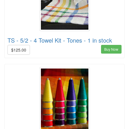
TS - 5/2 - 4 Towel Kit - Tones - 1 in stock
Buy Now
$125.00