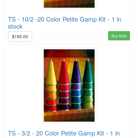
TS - 10/2 -20 Color Petite Gamp Kit - 1 in
stock
Buy Now
$185.00
TS - 3/2 - 20 Color Petite Gamp Kit - 1 in