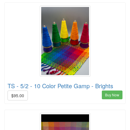
TS - 5/2 - 10 Color Petite Gamp - Brights
Buy Now
$95.00