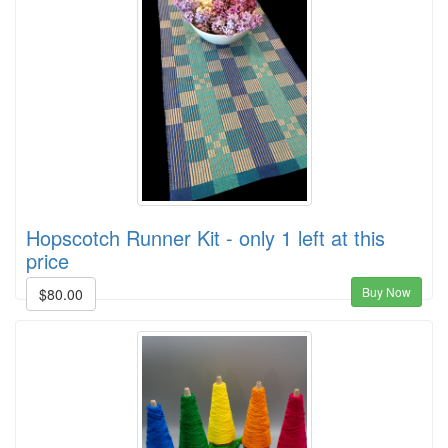
Hopscotch Runner Kit - only 1 left at this
price
Buy Now
$80.00