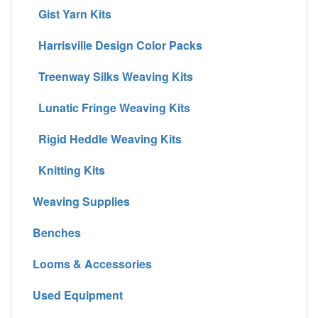
Gist Yarn Kits
Harrisville Design Color Packs
Treenway Silks Weaving Kits
Lunatic Fringe Weaving Kits
Rigid Heddle Weaving Kits
Knitting Kits
Weaving Supplies
Benches
Looms & Accessories
Used Equipment