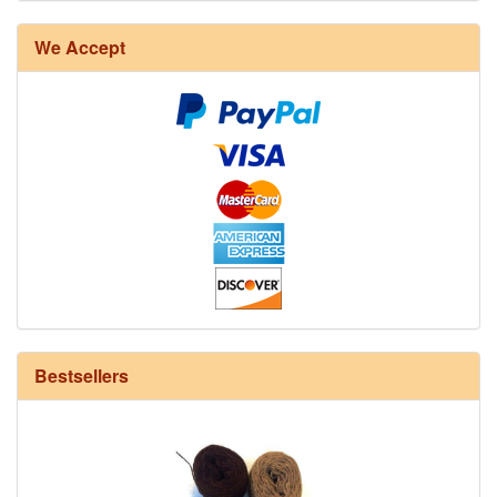
8/4 Rug Warp - Natural - 24 in stock
We Accept
12/6 cotton seine twine warp - 1# - 3 in stock
Bestsellers