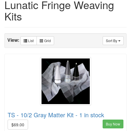
Lunatic Fringe Weaving
Kits
View:
List
Grid
Sort By
TS - 10/2 Gray Matter Kit - 1 in stock
Buy Now
$69.00