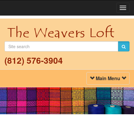
Togg
Navi
(812) 576-3904
Toggle
Main Menu
Navigation