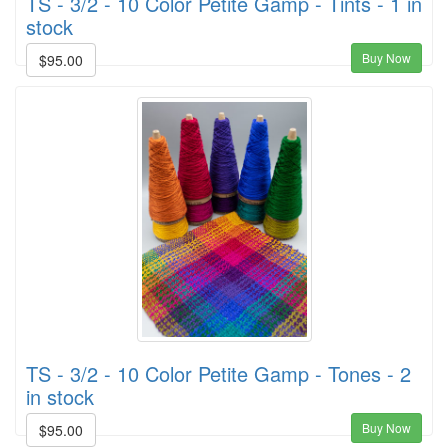
TS - 3/2 - 10 Color Petite Gamp - Tints - 1 in
stock
Buy Now
$95.00
TS - 3/2 - 10 Color Petite Gamp - Tones - 2
in stock
Buy Now
$95.00