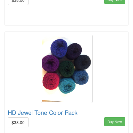
$38.00
HD Jewel Tone Color Pack
Buy Now
$38.00