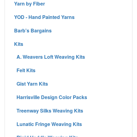
Yarn by Fiber
YOD - Hand Painted Yarns
Barb's Bargains
Kits
A. Weavers Loft Weaving Kits
Felt Kits
Gist Yarn Kits
Harrisville Design Color Packs
Treenway Silks Weaving Kits
Lunatic Fringe Weaving Kits