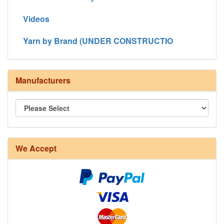
Videos
Yarn by Brand (UNDER CONSTRUCTIO
Manufacturers
We Accept
8/4 Rug Warp - Natural - 24 in stock