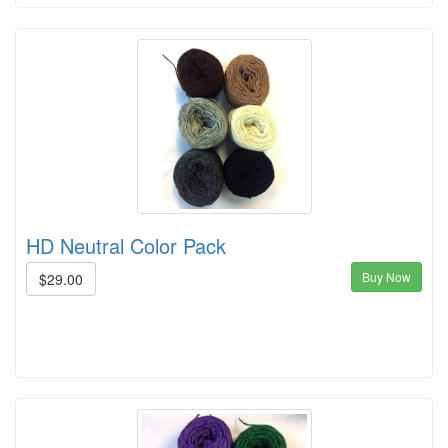
HD Neutral Color Pack
Buy Now
$29.00