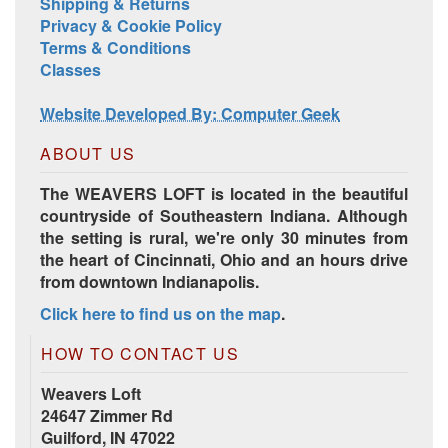
Shipping & Returns
Privacy & Cookie Policy
Terms & Conditions
Harrisville Jewel Tone Color Pack
Classes
Website Developed By: Computer Geek
ABOUT US
The WEAVERS LOFT is located in the beautiful
countryside of Southeastern Indiana. Although
the setting is rural, we're only 30 minutes from
the heart of Cincinnati, Ohio and an hours drive
from downtown Indianapolis.
Click here to find us on the map
.
HD Spring Color Pack
HOW TO CONTACT US
Weavers Loft
24647 Zimmer Rd
Guilford, IN 47022