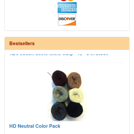
Bestsellers
12/6 cotton seine twine warp - 1# - 3 in stock
HD Neutral Color Pack