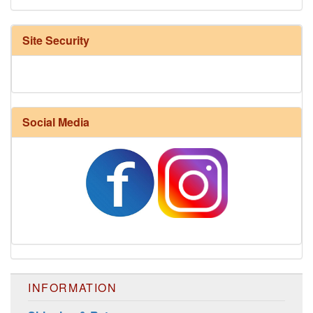
Site Security
Social Media
Harrisville Fall Color Pack
INFORMATION