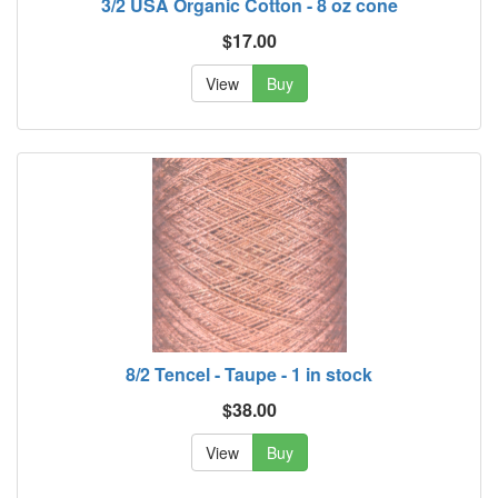
3/2 USA Organic Cotton - 8 oz cone
$17.00
View
Buy
8/2 Tencel - Taupe - 1 in stock
$38.00
View
Buy