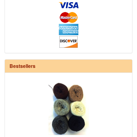
12/6 cotton seine twine warp - 1# - 3 in stock
Bestsellers
HD Neutral Color Pack