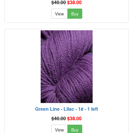
$40.00
$38.00
View
Buy
Green Line - Lilac - 1# - 1 left
$40.00
$38.00
View
Buy