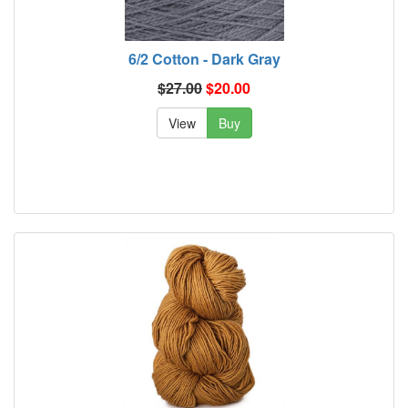
6/2 Cotton - Dark Gray
$27.00
$20.00
View
Buy