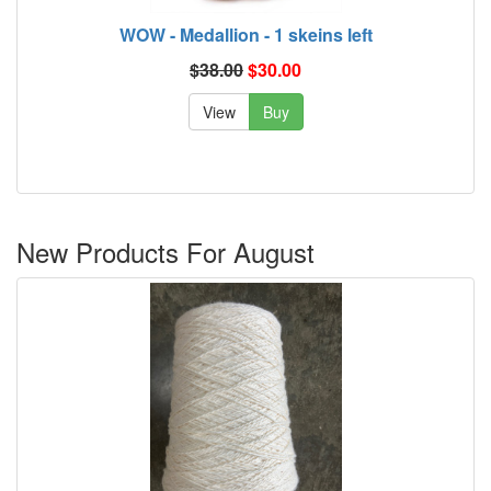
WOW - Medallion - 1 skeins left
$38.00
$30.00
View
Buy
New Products For August