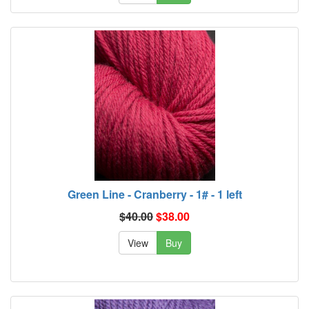
Green Line - Cranberry - 1# - 1 left
$40.00
$38.00
View
Buy