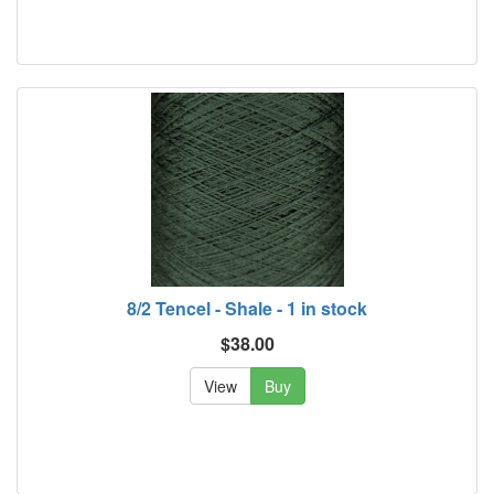
8/2 Tencel - Shale - 1 in stock
$38.00
View
Buy