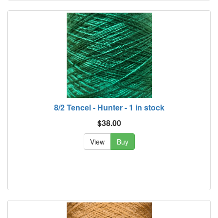
8/2 Tencel - Hunter - 1 in stock
$38.00
View
Buy