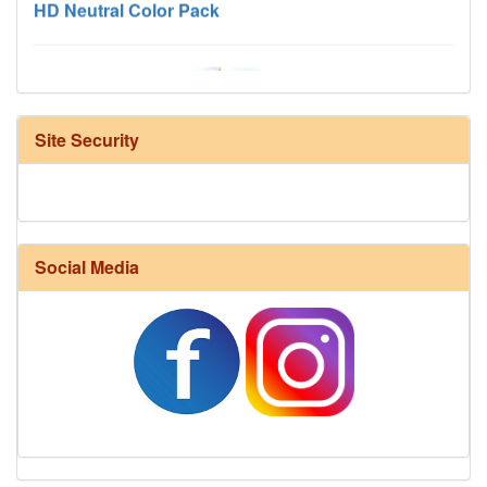
Site Security
Harrisville Fall Color Pack
Social Media