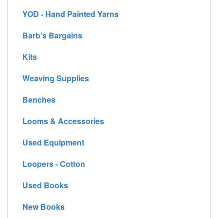
YOD - Hand Painted Yarns
Barb's Bargains
Kits
Weaving Supplies
Benches
Looms & Accessories
Used Equipment
Loopers - Cotton
Used Books
New Books