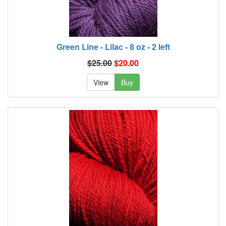
Green Line - Lilac - 8 oz - 2 left
$25.00
$20.00
View
Buy