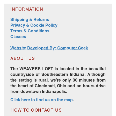
INFORMATION
Shipping & Returns
Harrisville Jewel Tone Color Pack
Privacy & Cookie Policy
Terms & Conditions
Classes
Website Developed By: Computer Geek
ABOUT US
The WEAVERS LOFT is located in the beautiful
countryside of Southeastern Indiana. Although
the setting is rural, we're only 30 minutes from
the heart of Cincinnati, Ohio and an hours drive
HD Spring Color Pack
from downtown Indianapolis.
Click here to find us on the map
.
HOW TO CONTACT US