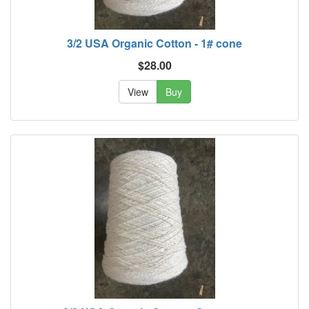
3/2 USA Organic Cotton - 1# cone
$28.00
View
Buy