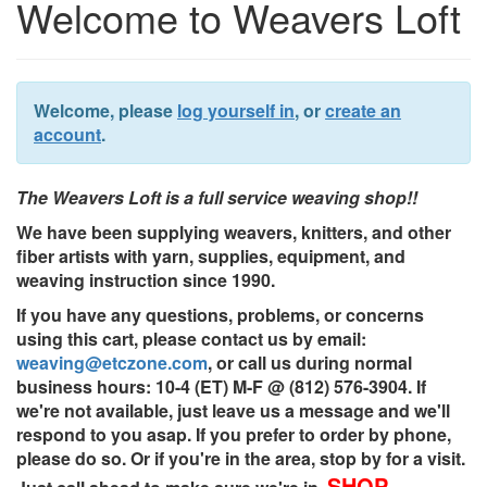
Welcome to Weavers Loft
Welcome, please
log yourself in
, or
create an
account
.
The Weavers Loft is a full service weaving shop!!
We have been supplying weavers, knitters, and other
fiber artists with yarn, supplies, equipment, and
weaving instruction since 1990.
If you have any questions, problems, or concerns
using this cart, please contact us by email:
weaving@etczone.com
, or call us during normal
business hours: 10-4 (ET) M-F @ (812) 576-3904. If
we're not available, just leave us a message and we'll
respond to you asap. If you prefer to order by phone,
please do so. Or if you're in the area, stop by for a visit.
SHOP