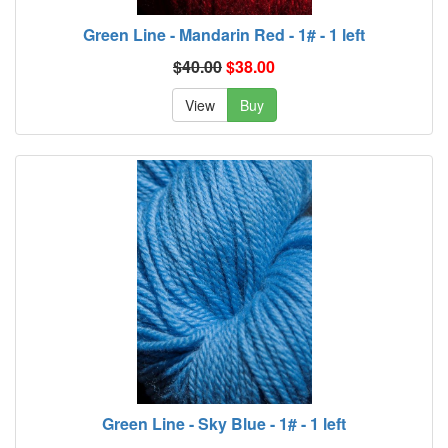
Green Line - Mandarin Red - 1# - 1 left
$40.00
$38.00
View
Buy
Green Line - Sky Blue - 1# - 1 left