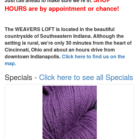
Just call ahead to make sure we're in.
HOURS are by appointment or chance!
The
WEAVERS LOFT
is located in the beautiful
countryside of Southeastern Indiana. Although the
setting is rural, we're only 30 minutes from the heart of
Cincinnati, Ohio and about an hours drive from
downtown Indianapolis.
Click here to find us on the
map.
Specials -
Click here to see all Specials