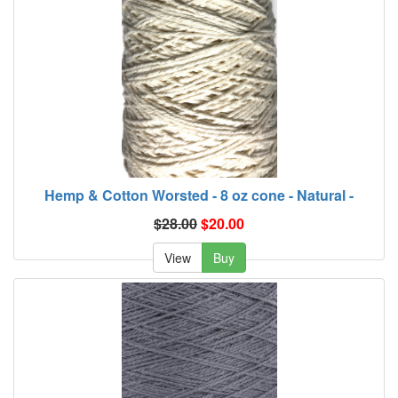
Hemp & Cotton Worsted - 8 oz cone - Natural -
$28.00
$20.00
View
Buy