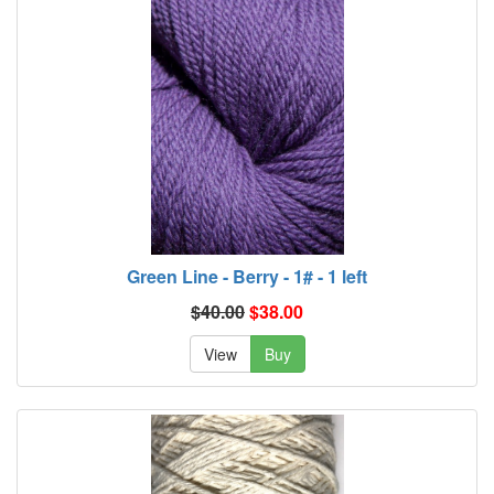
Green Line - Berry - 1# - 1 left
$40.00
$38.00
View
Buy