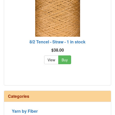
8/2 Tencel - Straw - 1 in stock
$38.00
View
Buy
Categories
Yarn by Fiber