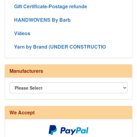
Gift Certificate-Postage refunde
HANDWOVENS By Barb
Videos
Yarn by Brand (UNDER CONSTRUCTIO
Manufacturers
8/4 Rug Warp - Natural - 24 in stock
We Accept