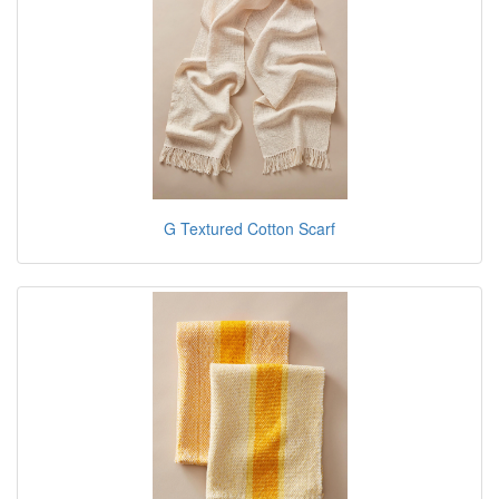
G Textured Cotton Scarf