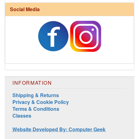
Social Media
INFORMATION
Shipping & Returns
Privacy & Cookie Policy
Terms & Conditions
Classes
Website Developed By: Computer Geek