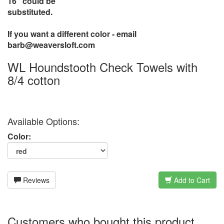
16" could be
substituted.
If you want a different color - email
barb@weaversloft.com
WL Houndstooth Check Towels with
8/4 cotton
Available Options:
Color:
Reviews
Add to Cart
Customers who bought this product