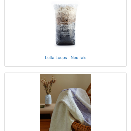
Lotta Loops - Neutrals