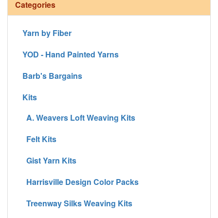
Categories
Yarn by Fiber
YOD - Hand Painted Yarns
Barb's Bargains
Kits
A. Weavers Loft Weaving Kits
Felt Kits
Gist Yarn Kits
Harrisville Design Color Packs
Treenway Silks Weaving Kits