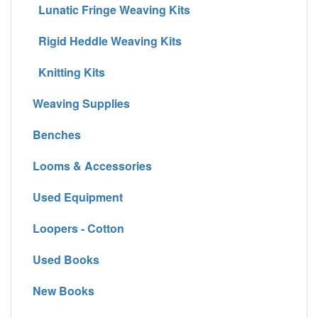
Lunatic Fringe Weaving Kits
Rigid Heddle Weaving Kits
Knitting Kits
Weaving Supplies
Benches
Looms & Accessories
Used Equipment
Loopers - Cotton
Used Books
New Books