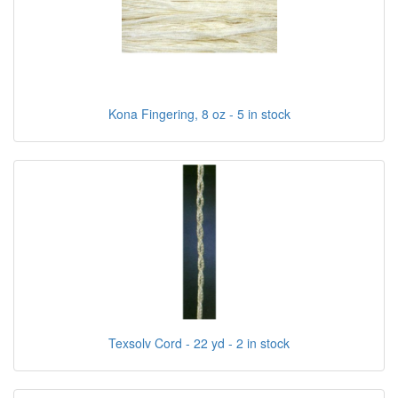
Kona Fingering, 8 oz - 5 in stock
Texsolv Cord - 22 yd - 2 in stock