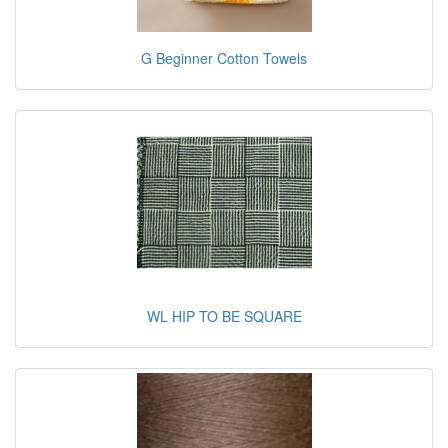
G Beginner Cotton Towels
WL HIP TO BE SQUARE