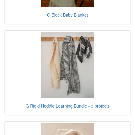
G Block Baby Blanket
G Rigid Heddle Learning Bundle - 3 projects