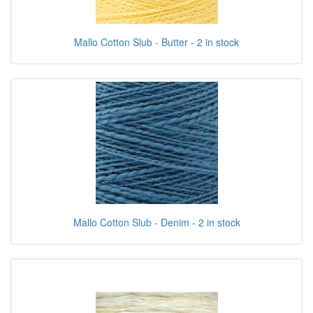
Mallo Cotton Slub - Butter - 2 in stock
Mallo Cotton Slub - Denim - 2 in stock