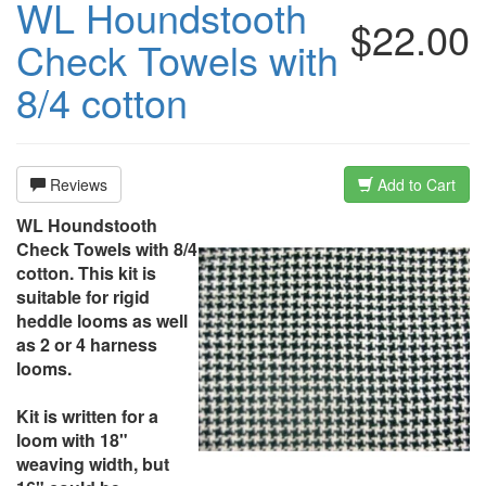
WL Houndstooth
$22.00
Check Towels with
8/4 cotton
Reviews
Add to Cart
WL Houndstooth
Check Towels with 8/4
cotton. This kit is
suitable for rigid
heddle looms as well
as 2 or 4 harness
looms.
Kit is written for a
loom with 18"
weaving width, but