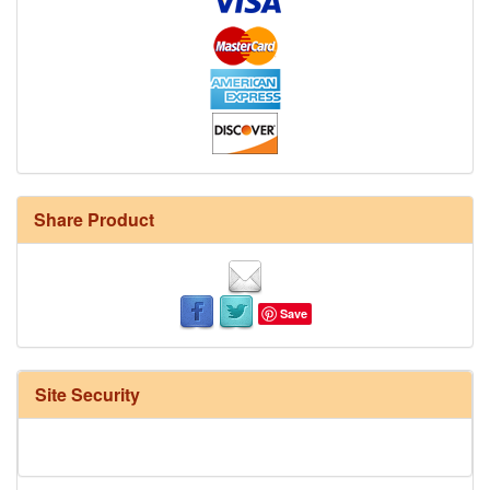
Share Product
Save
Site Security