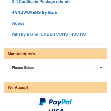
Gift Certificate-Postage refunde
HANDWOVENS By Barb
Videos
Yarn by Brand (UNDER CONSTRUCTIO
Manufacturers
We Accept