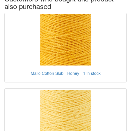
also purchased
Mallo Cotton Slub - Honey - 1 in stock