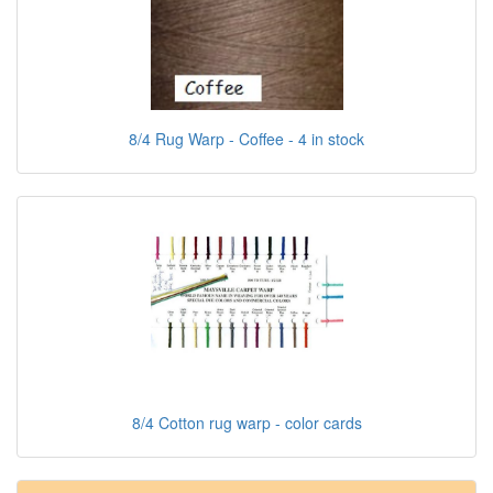
8/4 Rug Warp - Coffee - 4 in stock
8/4 Cotton rug warp - color cards