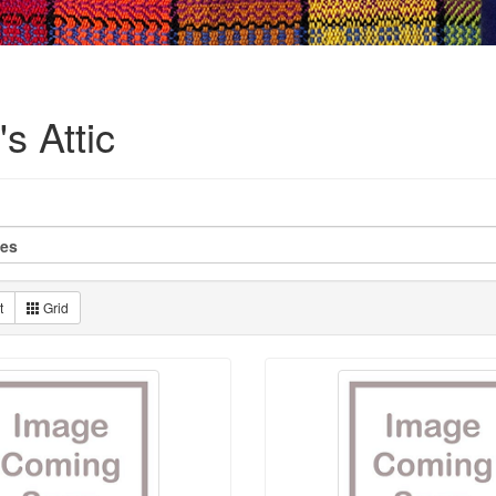
s Attic
t
Grid