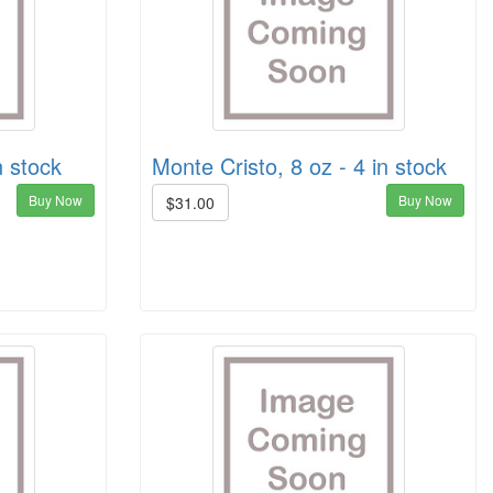
n stock
Monte Cristo, 8 oz - 4 in stock
Buy Now
Buy Now
$31.00