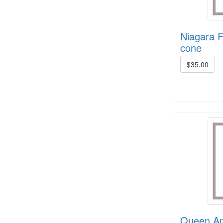
Niagara F
cone
$35.00
Crown Colony 2 ply, 1# +/- (6 in
stock)
8/4 Cotton rug warp - color cards
Queen Ann