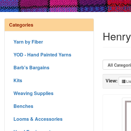
Categories
Henry'
Yarn by Fiber
YOD - Hand Painted Yarns
Barb's Bargains
Kits
View:
Lis
Weaving Supplies
Benches
Looms & Accessories