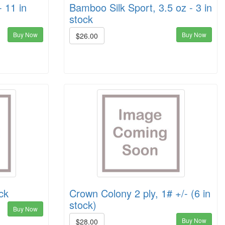
 11 in
Bamboo Silk Sport, 3.5 oz - 3 in
stock
Buy Now
Buy Now
$26.00
ck
Crown Colony 2 ply, 1# +/- (6 in
stock)
Buy Now
Buy Now
$28.00