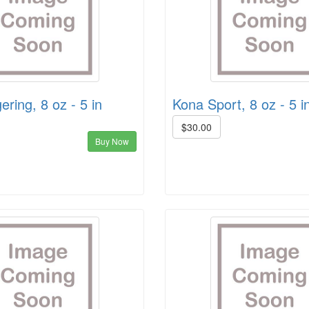
ering, 8 oz - 5 in
Kona Sport, 8 oz - 5 i
$30.00
Buy Now