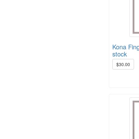
HD Spring Color Pack
Kona Fing
stock
$30.00
8/4 Rug Warp - Black - 6 in stock