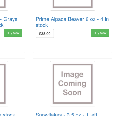
 - Grays
Prime Alpaca Beaver 8 oz - 4 in
ck
stock
Buy Now
Buy Now
$38.00
n stock
Snowflakes - 3.5 oz - 1 left