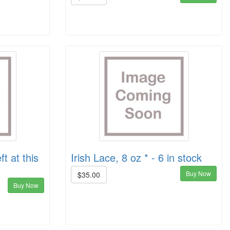
ft at this
Irish Lace, 8 oz * - 6 in stock
Buy Now
$35.00
Buy Now