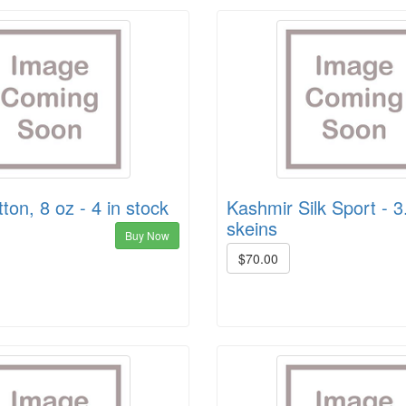
ton, 8 oz - 4 in stock
Kashmir Silk Sport - 3
skeins
Buy Now
$70.00