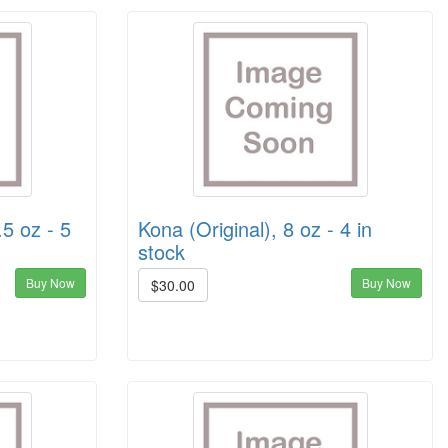
.5 oz - 5
Kona (Original), 8 oz - 4 in
stock
Buy Now
Buy Now
$30.00