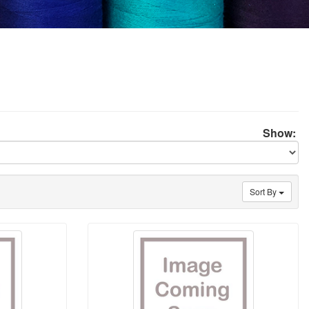
Show:
Sort By