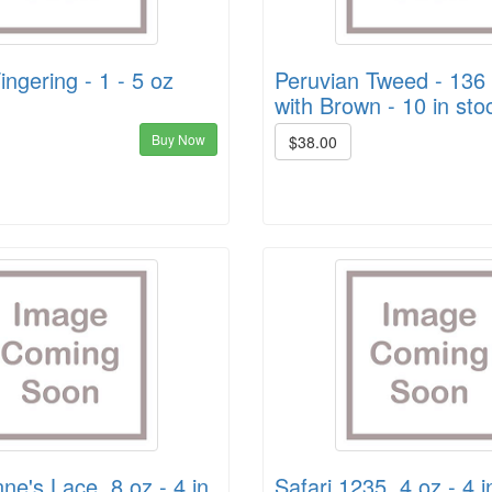
ingering - 1 - 5 oz
Peruvian Tweed - 136
with Brown - 10 in sto
Buy Now
$38.00
e's Lace, 8 oz - 4 in
Safari 1235, 4 oz - 4 i