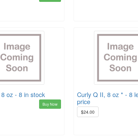
8 oz - 8 in stock
Curly Q II, 8 oz * - 8 le
price
Buy Now
$24.00