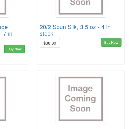
ade
20/2 Spun Silk, 3.5 oz - 4 in
- 7 in
stock
Buy Now
$38.00
Buy Now