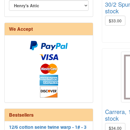
30/2 Spun 
stock
$33.00
8/4 Rug Warp - Natural - 24 in stock
We Accept
Carrera, 
12/6 cotton seine twine warp - 1# - 3
Bestsellers
stock
in stock
$34.00