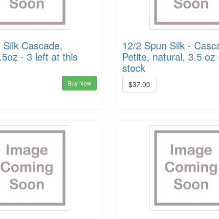
 Silk Cascade,
12/2 Spun Silk - Casc
.5oz - 3 left at this
Petite, natural, 3.5 oz 
stock
Buy Now
$37.00