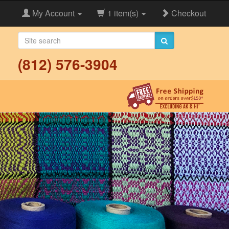
My Account
1 item(s)
Checkout
(812) 576-3904