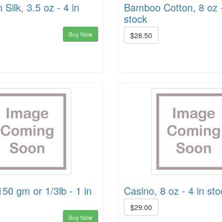
Silk, 3.5 oz - 4 in
Bamboo Cotton, 8 oz -
stock
Buy Now
$28.50
150 gm or 1/3lb - 1 in
Casino, 8 oz - 4 in sto
$29.00
Buy Now