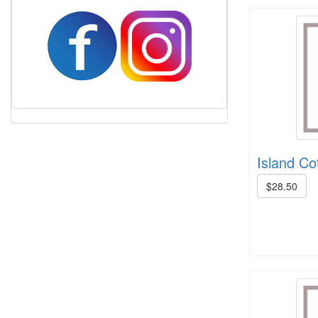
Harrisville Fall Color Pack
Island Cot
$28.50
Harrisville Jewel Tone Color Pack