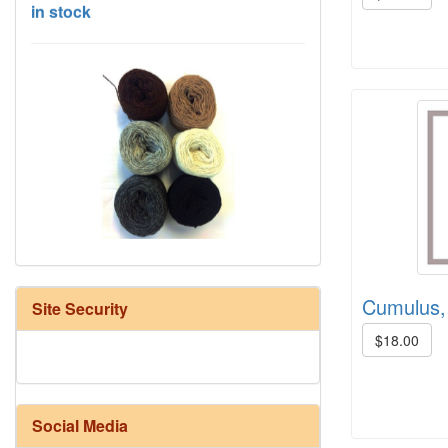
HD Neutral Color Pack
Cumulus, 
Site Security
$18.00
Social Media