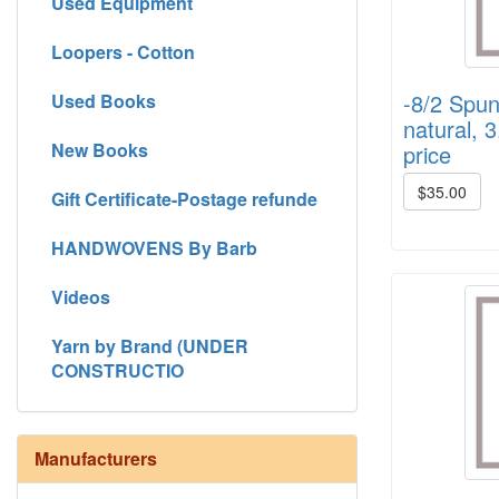
Used Equipment
Loopers - Cotton
-8/2 Spun
Used Books
natural, 3
New Books
price
$35.00
Gift Certificate-Postage refunde
HANDWOVENS By Barb
Videos
Yarn by Brand (UNDER
CONSTRUCTIO
Manufacturers