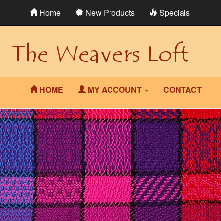
Home
New Products
Specials
HOME
MY ACCOUNT
CONTACT