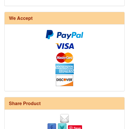
We Accept
Share Product
Save