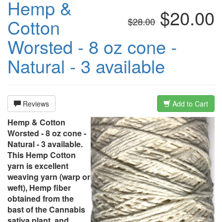
Hemp &
$20.00
Cotton
$28.00
Worsted - 8 oz cone -
Natural - 3 available
Reviews
Add to Cart
Hemp & Cotton
Worsted - 8 oz cone -
Natural - 3 available.
This Hemp Cotton
yarn is excellent
weaving yarn (warp or
weft), Hemp fiber
obtained from the
bast of the Cannabis
sativa plant, and