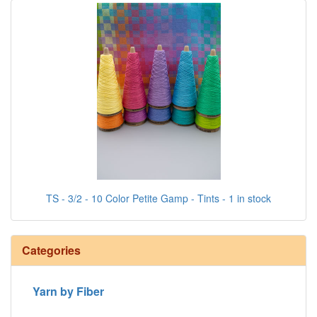
TS - 3/2 - 10 Color Petite Gamp - Tints - 1 in stock
Categories
Yarn by Fiber