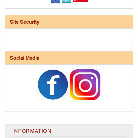
Site Security
Social Media
INFORMATION