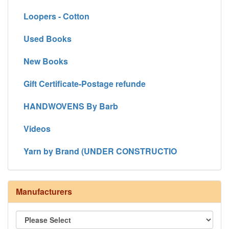
Loopers - Cotton
Used Books
New Books
Gift Certificate-Postage refunde
HANDWOVENS By Barb
Videos
Yarn by Brand (UNDER CONSTRUCTIO
Manufacturers