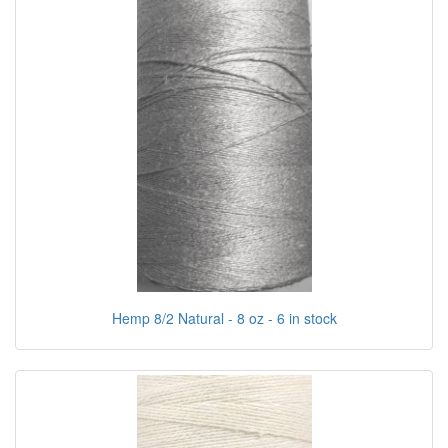
Hemp 8/2 Natural - 8 oz - 6 in stock