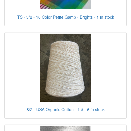
TS - 3/2 - 10 Color Petite Gamp - Brights - 1 in stock
8/2 - USA Organic Cotton - 1 # - 6 in stock