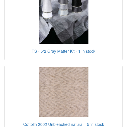
TS - 5/2 Gray Matter Kit - 1 in stock
Cottolin 2002 Unbleached natural - 5 in stock