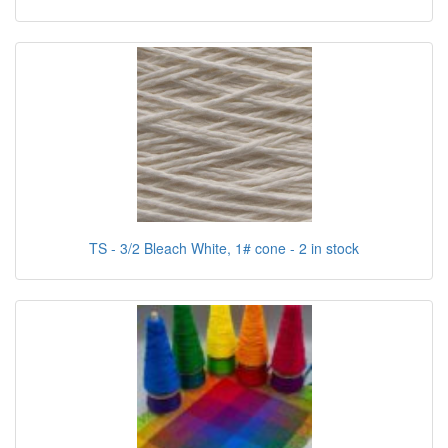
TS - 3/2 Bleach White, 1# cone - 2 in stock