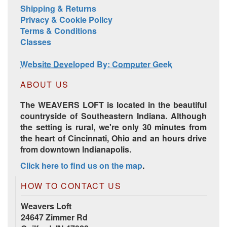
Shipping & Returns
Privacy & Cookie Policy
Terms & Conditions
Classes
Website Developed By: Computer Geek
ABOUT US
The WEAVERS LOFT is located in the beautiful
countryside of Southeastern Indiana. Although
the setting is rural, we're only 30 minutes from
the heart of Cincinnati, Ohio and an hours drive
from downtown Indianapolis.
Click here to find us on the map
.
HOW TO CONTACT US
Weavers Loft
24647 Zimmer Rd