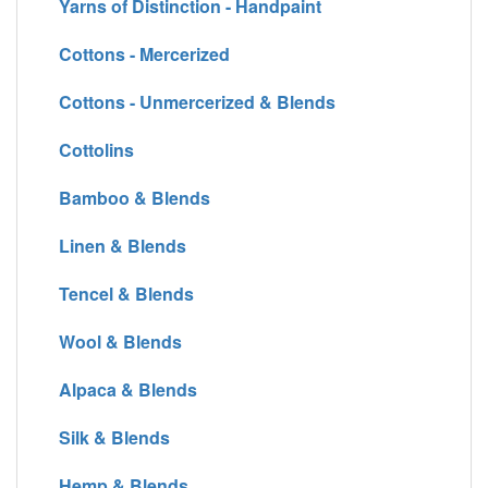
Yarns of Distinction - Handpaint
Cottons - Mercerized
Cottons - Unmercerized & Blends
Cottolins
Bamboo & Blends
Linen & Blends
Tencel & Blends
Wool & Blends
Alpaca & Blends
Silk & Blends
Hemp & Blends