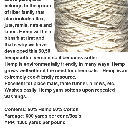
belongs to the group
of fiber family that
also includes flax,
jute, ramie, nettle and
kenaf. Hemp will be a
bit stiff at first and
that’s why we have
developed this 50,50
hemp/cotton version so it becomes softer!
Hemp is environmentally friendly in many ways. Hemp
grows well without the need for chemicals – Hemp is an
extremely eco-friendly resource.
Excellent for place mats, table runner, pillows, etc.
Washes easily. Hemp yarn softens upon repeated
washings.
Contents: 50% Hemp 50% Cotton
Yardage: 600 yards per cone/8oz’s
YPP: 1200 yards per pound