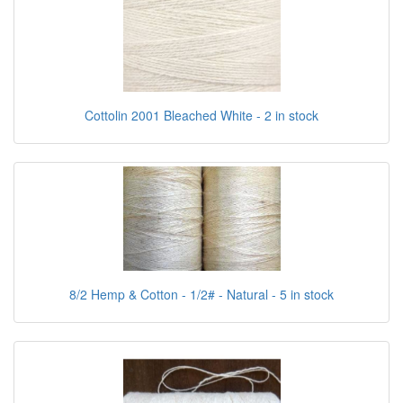
Cottolin 2001 Bleached White - 2 in stock
8/2 Hemp & Cotton - 1/2# - Natural - 5 in stock