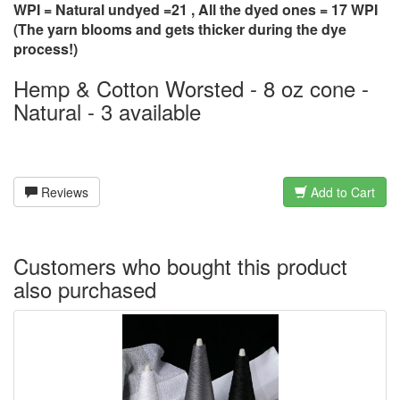
WPI = Natural undyed =21 , All the dyed ones = 17 WPI
(The yarn blooms and gets thicker during the dye
process!)
Hemp & Cotton Worsted - 8 oz cone -
Natural - 3 available
Reviews
Add to Cart
Customers who bought this product
also purchased