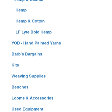
Hemp
Hemp & Cotton
LF Lyte Bold Hemp
YOD - Hand Painted Yarns
Barb's Bargains
Kits
Weaving Supplies
Benches
Looms & Accessories
Used Equipment