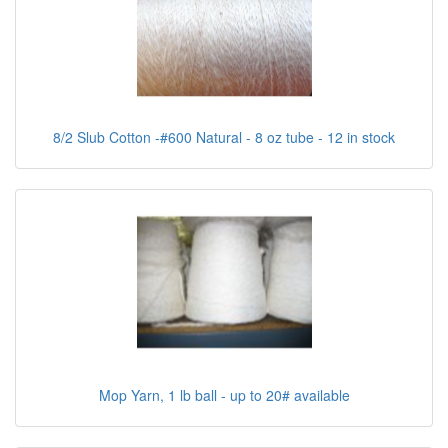
8/2 Slub Cotton -#600 Natural - 8 oz tube - 12 in stock
Mop Yarn, 1 lb ball - up to 20# available