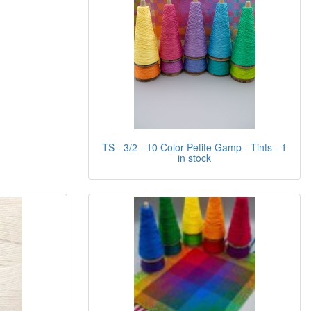
TS - 3/2 - 10 Color Petite Gamp - Tints - 1
in stock