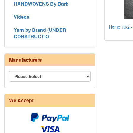
HANDWOVENS By Barb
Videos
Hemp 10/2 - 
Yarn by Brand (UNDER
CONSTRUCTIO
Manufacturers
We Accept