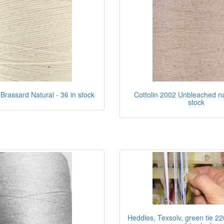
 Brassard Natural - 36 in stock
Cottolin 2002 Unbleached nat
stock
Heddles, Texsolv, green tie 22