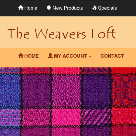
Home
New Products
Specials
HOME
MY ACCOUNT
CONTACT