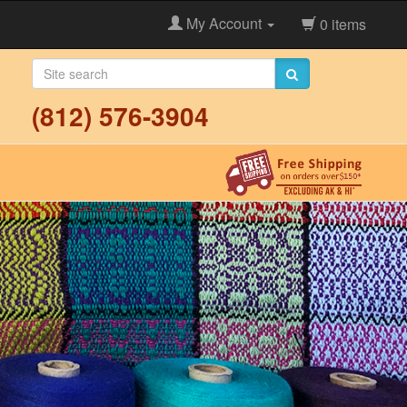
My Account
0 items
(812) 576-3904