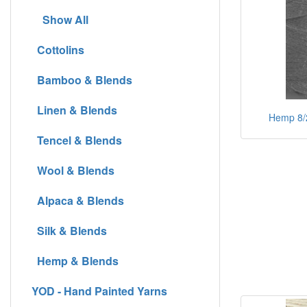
Show All
Cottolins
Bamboo & Blends
Linen & Blends
Hemp 8/2 
Tencel & Blends
Wool & Blends
Alpaca & Blends
Silk & Blends
Hemp & Blends
YOD - Hand Painted Yarns