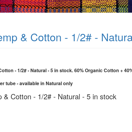
mp & Cotton - 1/2# - Natural
otton - 1/2# - Natural - 5 in stock. 60% Organic Cotton + 
r tube - available in Natural only
& Cotton - 1/2# - Natural - 5 in stock