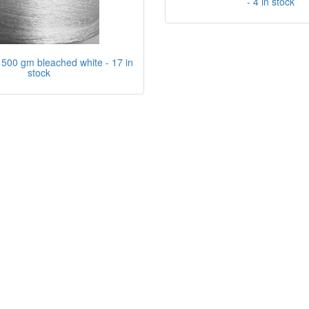
- 4 in stock
500 gm bleached white - 17 in
stock