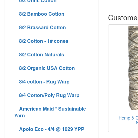
6/2 Unm. Cotton
8/2 Bamboo Cotton
Customer
8/2 Brassard Cotton
8/2 Cotton - 1# cones
8/2 Cotton Naturals
8/2 Organic USA Cotton
8/4 cotton - Rug Warp
8/4 Cotton/Poly Rug Warp
American Maid * Sustainable
Yarn
Hemp & Co
N
Apolo Eco - 4/4 @ 1029 YPP