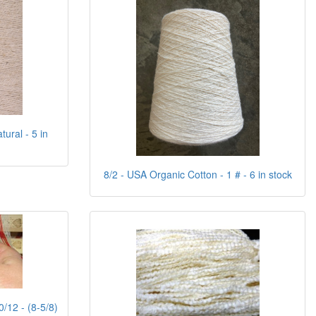
ural - 5 in
8/2 - USA Organic Cotton - 1 # - 6 in stock
0/12 - (8-5/8)