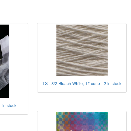
TS - 3/2 Bleach White, 1# cone - 2 in stock
1 in stock