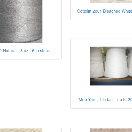
Cottolin 2001 Bleached White 
Natural - 8 oz - 6 in stock
Mop Yarn, 1 lb ball - up to 2