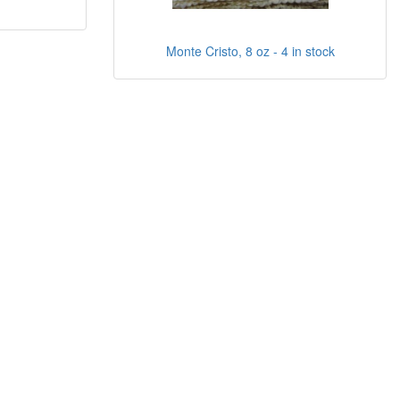
Monte Cristo, 8 oz - 4 in stock