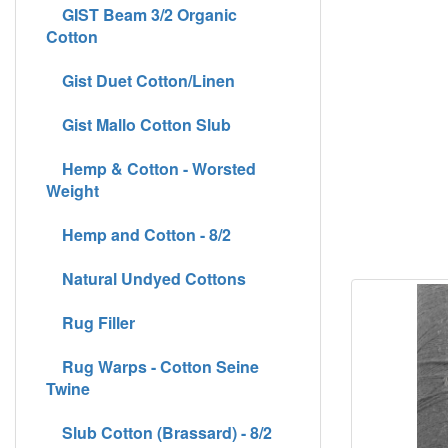
GIST Beam 3/2 Organic
Cotton
Gist Duet Cotton/Linen
Gist Mallo Cotton Slub
Hemp & Cotton - Worsted
Weight
Hemp and Cotton - 8/2
Natural Undyed Cottons
Rug Filler
Rug Warps - Cotton Seine
Twine
Slub Cotton (Brassard) - 8/2