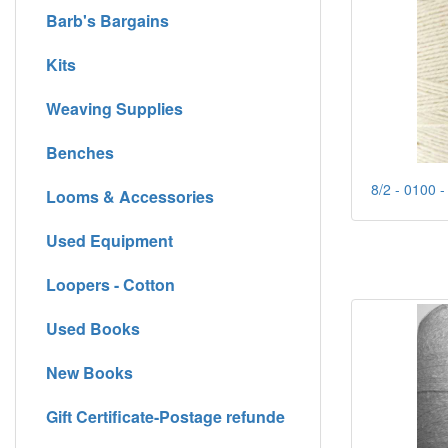
Barb's Bargains
Kits
Weaving Supplies
Benches
8/2 - 0100 -
Looms & Accessories
Used Equipment
Loopers - Cotton
Used Books
New Books
Gift Certificate-Postage refunde