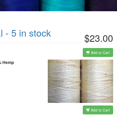
 - 5 in stock
$23.00
Add to Cart
40% Hemp
Add to Cart