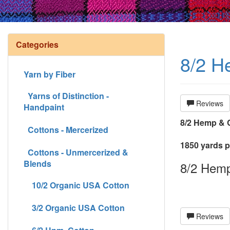
Categories
8/2 He
Yarn by Fiber
Yarns of Distinction -
Reviews
Handpaint
8/2 Hemp & C
Cottons - Mercerized
1850 yards pe
Cottons - Unmercerized &
Blends
8/2 Hemp 
10/2 Organic USA Cotton
3/2 Organic USA Cotton
Reviews