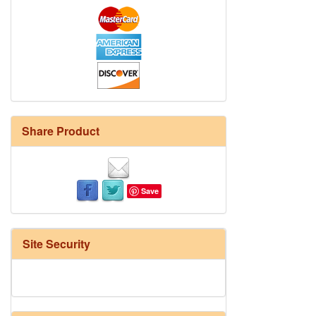
Share Product
Save
Site Security