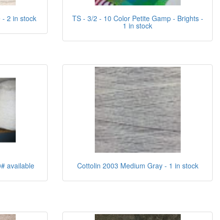
- 2 in stock
TS - 3/2 - 10 Color Petite Gamp - Brights -
1 in stock
0# available
Cottolin 2003 Medium Gray - 1 in stock