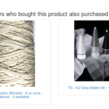
s who bought this product also purchased
TS - 5/2 Gray Matter Kit - 
tton Worsted - 8 oz cone -
atural - 3 available