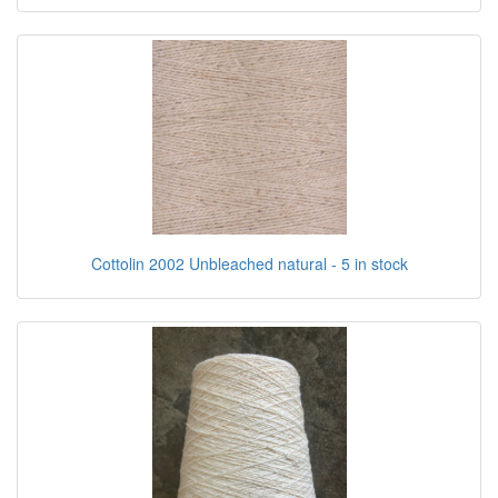
Cottolin 2002 Unbleached natural - 5 in stock