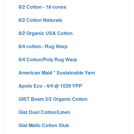
8/2 Cotton - 1# cones
8/2 Cotton Naturals
8/2 Organic USA Cotton
8/4 cotton - Rug Warp
8/4 Cotton/Poly Rug Warp
American Maid * Sustainable Yarn
Apolo Eco - 4/4 @ 1029 YPP
GIST Beam 3/2 Organic Cotton
Gist Duet Cotton/Linen
Gist Mallo Cotton Slub