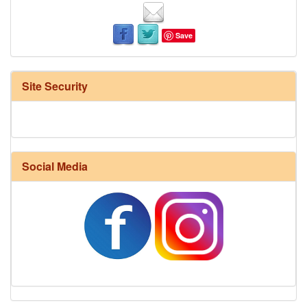
Save
Site Security
Social Media