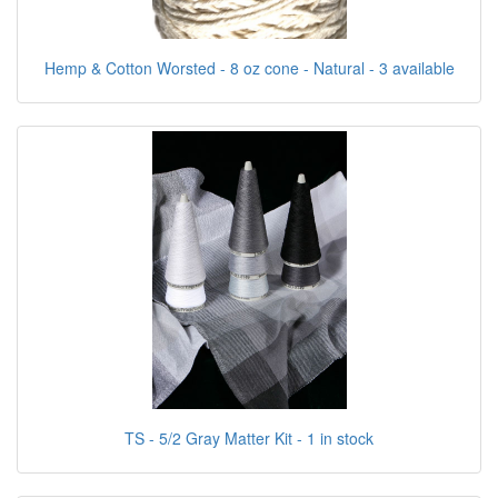
Hemp & Cotton Worsted - 8 oz cone - Natural - 3 available
TS - 5/2 Gray Matter Kit - 1 in stock