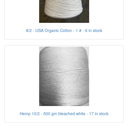
8/2 - USA Organic Cotton - 1 # - 6 in stock
Hemp 10/2 - 500 gm bleached white - 17 in stock