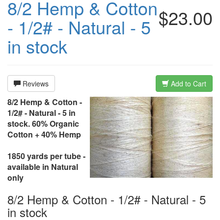
8/2 Hemp & Cotton
$23.00
- 1/2# - Natural - 5
in stock
Reviews
Add to Cart
8/2 Hemp & Cotton -
1/2# - Natural - 5 in
stock. 60% Organic
Cotton + 40% Hemp
1850 yards per tube -
available in Natural
only
8/2 Hemp & Cotton - 1/2# - Natural - 5
in stock