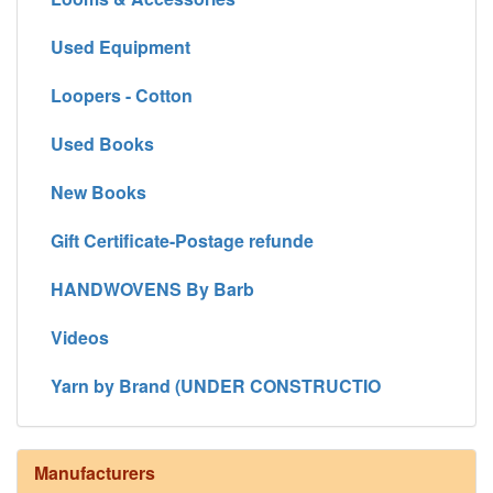
Used Equipment
Loopers - Cotton
Used Books
New Books
Gift Certificate-Postage refunde
HANDWOVENS By Barb
Videos
Yarn by Brand (UNDER CONSTRUCTIO
Manufacturers