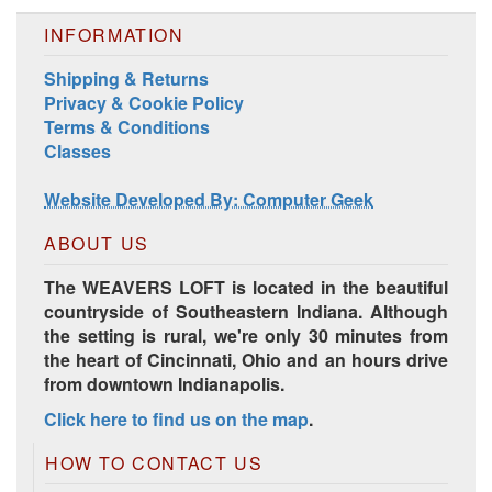
INFORMATION
Shipping & Returns
Privacy & Cookie Policy
Terms & Conditions
Classes
Website Developed By: Computer Geek
ABOUT US
The WEAVERS LOFT is located in the beautiful
countryside of Southeastern Indiana. Although
the setting is rural, we're only 30 minutes from
the heart of Cincinnati, Ohio and an hours drive
from downtown Indianapolis.
Click here to find us on the map
.
HOW TO CONTACT US