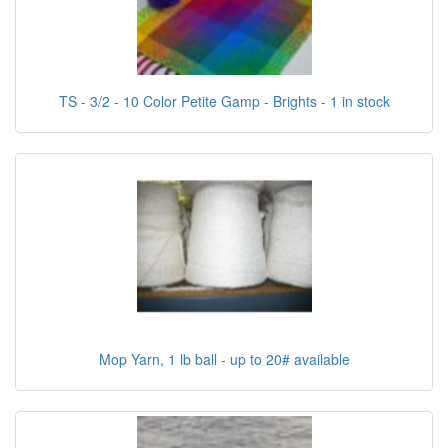
TS - 3/2 - 10 Color Petite Gamp - Brights - 1 in stock
Mop Yarn, 1 lb ball - up to 20# available