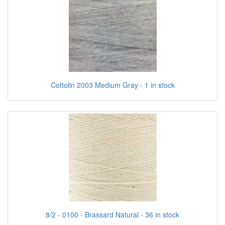
Cottolin 2003 Medium Gray - 1 in stock
8/2 - 0100 - Brassard Natural - 36 in stock