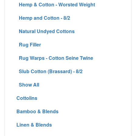
Hemp & Cotton - Worsted Weight
Hemp and Cotton - 8/2
Natural Undyed Cottons
Rug Filler
Rug Warps - Cotton Seine Twine
Slub Cotton (Brassard) - 8/2
Show All
Cottolins
Bamboo & Blends
Linen & Blends