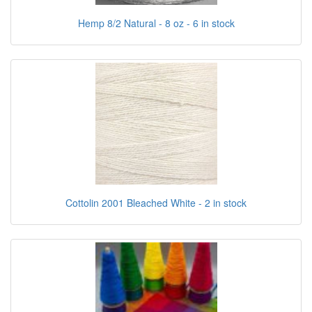
Hemp 8/2 Natural - 8 oz - 6 in stock
Cottolin 2001 Bleached White - 2 in stock