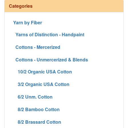
Categories
Yarn by Fiber
Yarns of Distinction - Handpaint
Cottons - Mercerized
Cottons - Unmercerized & Blends
10/2 Organic USA Cotton
3/2 Organic USA Cotton
6/2 Unm. Cotton
8/2 Bamboo Cotton
8/2 Brassard Cotton