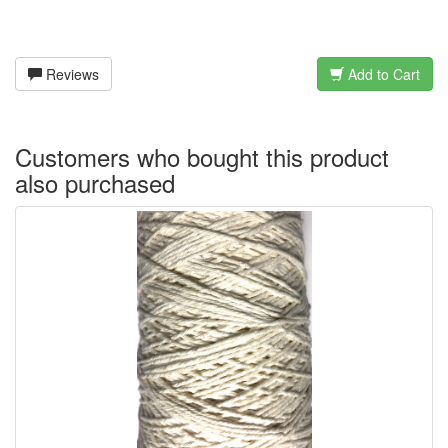
Reviews
Add to Cart
Customers who bought this product
also purchased