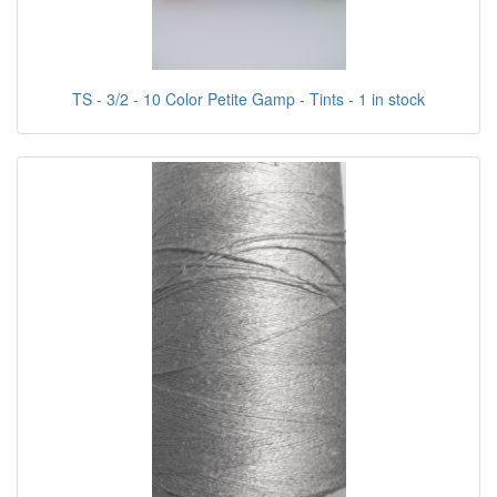
TS - 3/2 - 10 Color Petite Gamp - Tints - 1 in stock