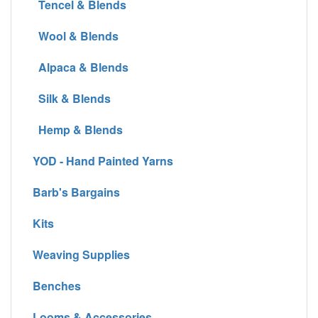
Tencel & Blends
Wool & Blends
Alpaca & Blends
Silk & Blends
Hemp & Blends
YOD - Hand Painted Yarns
Barb's Bargains
Kits
Weaving Supplies
Benches
Looms & Accessories