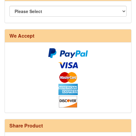
We Accept
Share Product