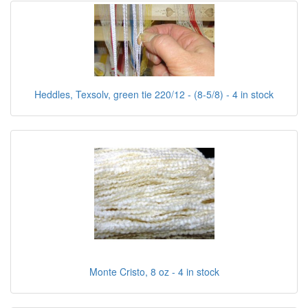
Heddles, Texsolv, green tie 220/12 - (8-5/8) - 4 in stock
Monte Cristo, 8 oz - 4 in stock