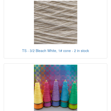
TS - 3/2 Bleach White, 1# cone - 2 in stock