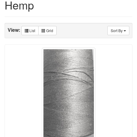
Hemp
View:
List
Grid
Sort By