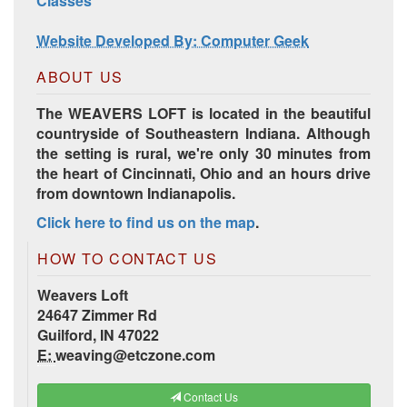
Classes
Website Developed By: Computer Geek
ABOUT US
The WEAVERS LOFT is located in the beautiful
countryside of Southeastern Indiana. Although
the setting is rural, we're only 30 minutes from
the heart of Cincinnati, Ohio and an hours drive
from downtown Indianapolis.
Click here to find us on the map
.
HD Spring Color Pack
HOW TO CONTACT US
Weavers Loft
24647 Zimmer Rd
Guilford, IN 47022
E:
weaving@etczone.com
Contact Us