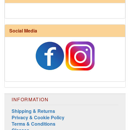
Social Media
Harrisville Fall Color Pack
INFORMATION
Shipping & Returns
Privacy & Cookie Policy
Terms & Conditions
Harrisville Jewel Tone Color Pack