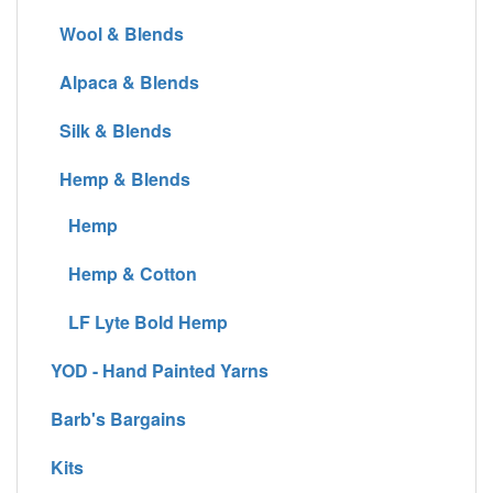
Wool & Blends
Alpaca & Blends
Silk & Blends
Hemp & Blends
Hemp
Hemp & Cotton
LF Lyte Bold Hemp
YOD - Hand Painted Yarns
Barb's Bargains
Kits