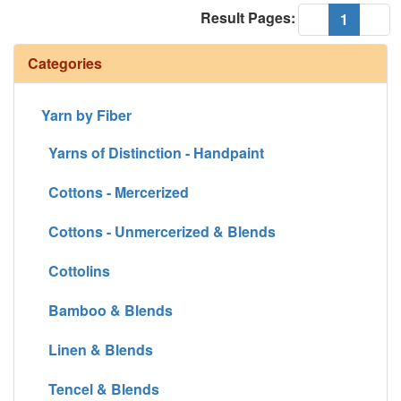
Result Pages:
(current
«
1
»
Categories
Yarn by Fiber
Yarns of Distinction - Handpaint
Cottons - Mercerized
Cottons - Unmercerized & Blends
Cottolins
Bamboo & Blends
Linen & Blends
Tencel & Blends