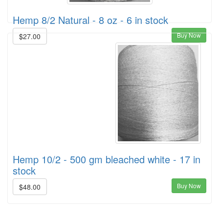
Hemp 8/2 Natural - 8 oz - 6 in stock
Buy Now
$27.00
Hemp 10/2 - 500 gm bleached white - 17 in
stock
Buy Now
$48.00