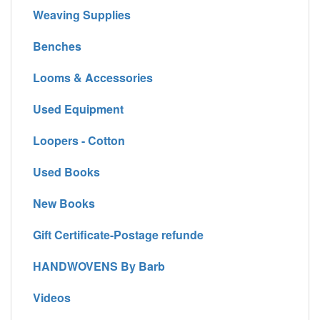
Weaving Supplies
Benches
Looms & Accessories
Used Equipment
Loopers - Cotton
Used Books
New Books
Gift Certificate-Postage refunde
HANDWOVENS By Barb
Videos