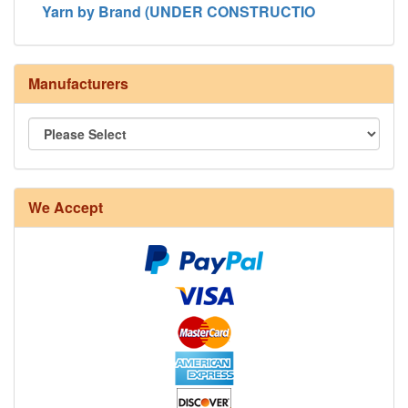
Yarn by Brand (UNDER CONSTRUCTIO
Manufacturers
We Accept
8/4 Rug Warp - Natural - 24 in stock