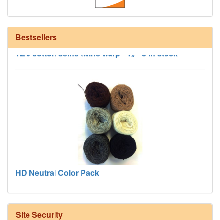
Bestsellers
12/6 cotton seine twine warp - 1# - 3 in stock
HD Neutral Color Pack
Site Security