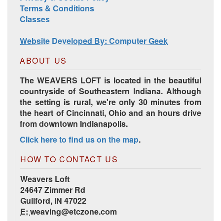
Terms & Conditions
Classes
Website Developed By: Computer Geek
ABOUT US
The WEAVERS LOFT is located in the beautiful
countryside of Southeastern Indiana. Although
the setting is rural, we're only 30 minutes from
the heart of Cincinnati, Ohio and an hours drive
from downtown Indianapolis.
Click here to find us on the map
.
HOW TO CONTACT US
Weavers Loft
24647 Zimmer Rd
Guilford, IN 47022
E:
weaving@etczone.com