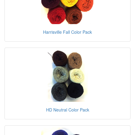
Harrisville Fall Color Pack
HD Neutral Color Pack