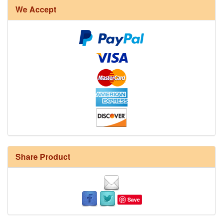
We Accept
Share Product
Save