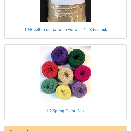
12/6 cotton seine twine warp - 1# - 3 in stock
HD Spring Color Pack