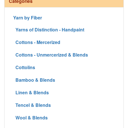
Categories
Yarn by Fiber
Yarns of Distinction - Handpaint
Cottons - Mercerized
Cottons - Unmercerized & Blends
Cottolins
Bamboo & Blends
Linen & Blends
Tencel & Blends
Wool & Blends