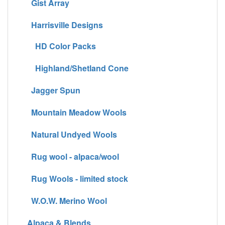
Gist Array
Harrisville Designs
HD Color Packs
Highland/Shetland Cone
Jagger Spun
Mountain Meadow Wools
Natural Undyed Wools
Rug wool - alpaca/wool
Rug Wools - limited stock
W.O.W. Merino Wool
Alpaca & Blends