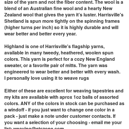
size of the yarn and not the fiber content. The wool is a
blend of an Australian fine wool and a hearty New
Zealand wool that gives the yarn it’s luster. Harrisville's
Shetland is spun more tightly on the spinning frames
(higher turns per inch) so it is highly durable and will
wear better and better every year.
Highland is one of Harrisville's flagship yarns,
available in many tweedy, heathered, woolen spun
colors. This yarn is perfect for a cozy New England
sweater, or a favorite pair of mitts. The yarn was
engineered to wear better and better with every wash.
I personally love using it to weave rugs
Either of these are excellent for weaving tapestries and
my kits are available with aprox 1oz balls of assorted
colors. ANY of the colors in stock can be purchased as
a windoff - if you just want to change one color in a
pack - just make a note under customer contacts. If
you want a selection of your choosing - email me your
list:
weaving@etczone.com