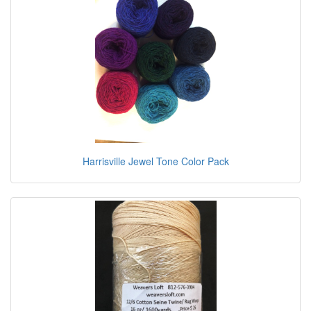
Harrisville Jewel Tone Color Pack