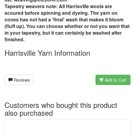
Tapestry weavers note: All Harrisville wools are
scoured before spinning and dyeing. The yarn on
cones has not had a 'final' wash that makes it bloom
(fluff up). You can choose whether or not you want that
in your tapestry, but it can certainly be washed after
finished.
Harrisville Yarn Information
Reviews
Add to Cart
Customers who bought this product
also purchased