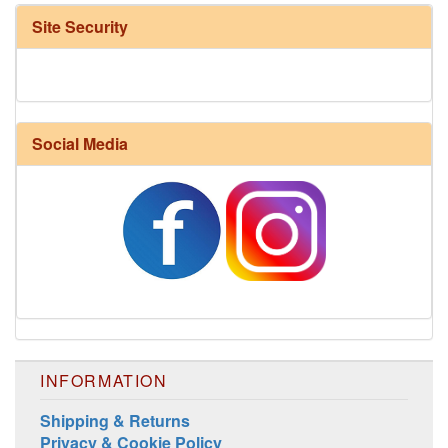
Site Security
Social Media
INFORMATION
Shipping & Returns
Privacy & Cookie Policy