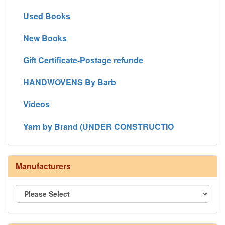
Used Books
New Books
Gift Certificate-Postage refunde
HANDWOVENS By Barb
Videos
Yarn by Brand (UNDER CONSTRUCTIO
Manufacturers