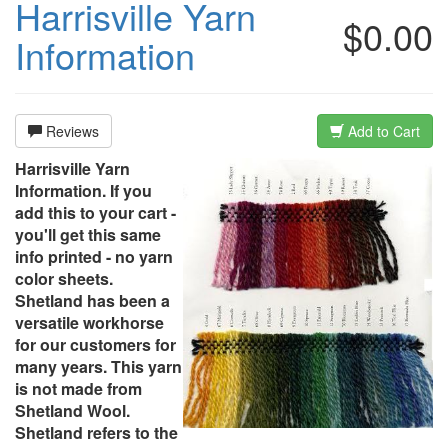
Harrisville Yarn
$0.00
Information
Reviews
Add to Cart
Harrisville Yarn
Information. If you
add this to your cart -
you'll get this same
info printed - no yarn
color sheets.
Shetland has been a
versatile workhorse
for our customers for
many years. This yarn
is not made from
Shetland Wool.
Shetland refers to the