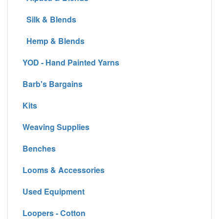
Silk & Blends
Hemp & Blends
YOD - Hand Painted Yarns
Barb's Bargains
Kits
Weaving Supplies
Benches
Looms & Accessories
Used Equipment
Loopers - Cotton