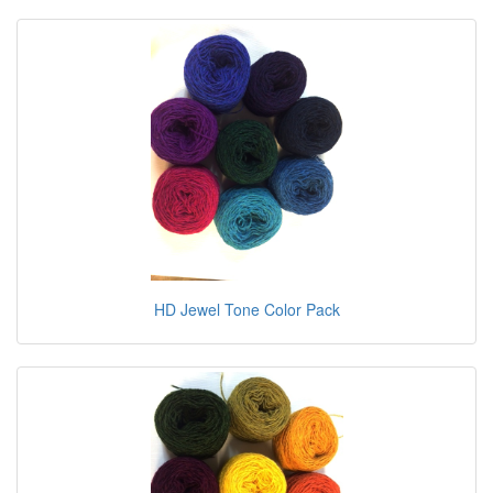
HD Jewel Tone Color Pack