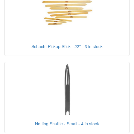
Schacht Pickup Stick - 22" - 3 in stock
Netting Shuttle - Small - 4 in stock