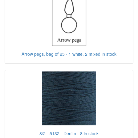
Arrow pegs, bag of 25 - 1 white, 2 mixed in stock
8/2 - 5132 - Denim - 8 in stock