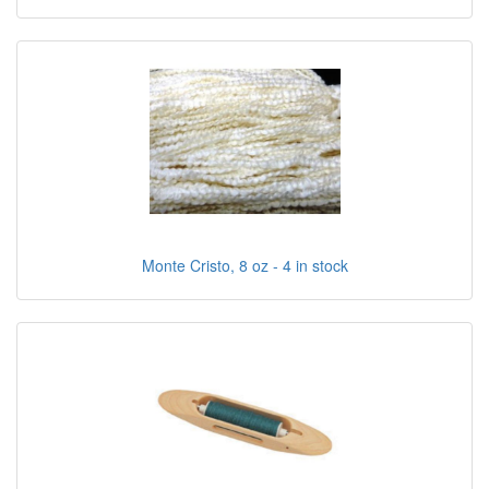
Monte Cristo, 8 oz - 4 in stock