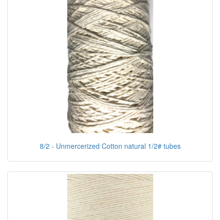
8/2 - Unmercerized Cotton natural 1/2# tubes