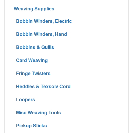
Weaving Supplies
Bobbin Winders, Electric
Bobbin Winders, Hand
Bobbins & Quills
Card Weaving
Fringe Twisters
Heddles & Texsolv Cord
Loopers
Misc Weaving Tools
Pickup Sticks