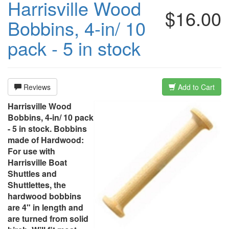
Harrisville Wood
$16.00
Bobbins, 4-in/ 10
pack - 5 in stock
Reviews
Add to Cart
Harrisville Wood
Bobbins, 4-in/ 10 pack
- 5 in stock. Bobbins
made of Hardwood:
For use with
Harrisville Boat
Shuttles and
Shuttlettes, the
hardwood bobbins
are 4" in length and
are turned from solid