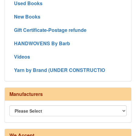
Used Books
New Books
Gift Certificate-Postage refunde
HANDWOVENS By Barb
Videos
Yarn by Brand (UNDER CONSTRUCTIO
Manufacturers
We Accept