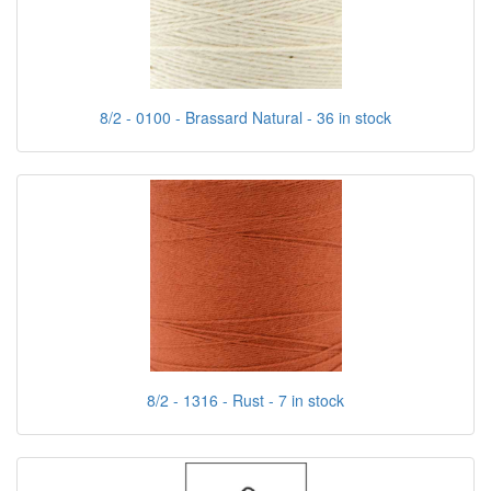
8/2 - 0100 - Brassard Natural - 36 in stock
8/2 - 1316 - Rust - 7 in stock