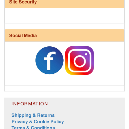
Site Security
Social Media
INFORMATION
Shipping & Returns
Privacy & Cookie Policy
Terms & Conditions