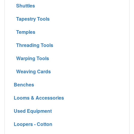
Shuttles
Tapestry Tools
Temples
Threading Tools
Warping Tools
Weaving Cards
Benches
Looms & Accessories
Used Equipment
Loopers - Cotton