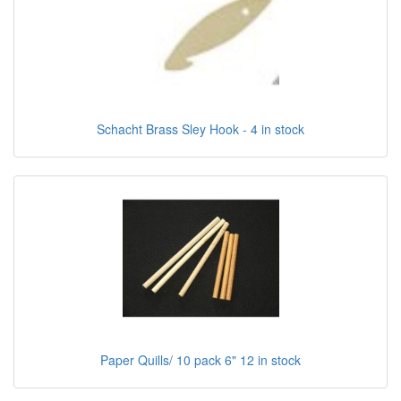
Schacht Brass Sley Hook - 4 in stock
Paper Quills/ 10 pack 6" 12 in stock