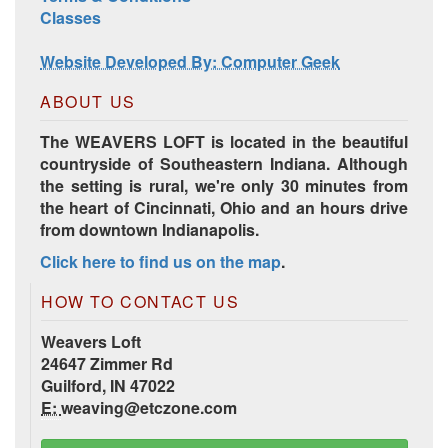
Classes
Website Developed By: Computer Geek
ABOUT US
The WEAVERS LOFT is located in the beautiful
countryside of Southeastern Indiana. Although
the setting is rural, we're only 30 minutes from
the heart of Cincinnati, Ohio and an hours drive
from downtown Indianapolis.
Click here to find us on the map
.
HOW TO CONTACT US
Weavers Loft
24647 Zimmer Rd
Guilford, IN 47022
E:
weaving@etczone.com