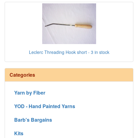
Leclerc Threading Hook short - 3 in stock
Categories
Yarn by Fiber
YOD - Hand Painted Yarns
Barb's Bargains
Kits