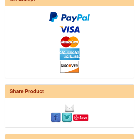
Share Product
Save