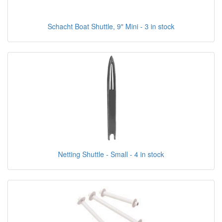
Schacht Boat Shuttle, 9" Mini - 3 in stock
Netting Shuttle - Small - 4 in stock