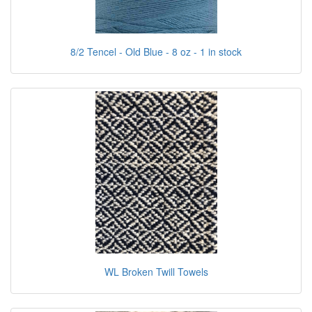
8/2 Tencel - Old Blue - 8 oz - 1 in stock
WL Broken Twill Towels