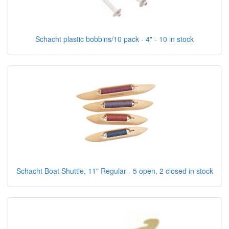
Schacht plastic bobbins/10 pack - 4" - 10 in stock
Schacht Boat Shuttle, 11" Regular - 5 open, 2 closed in stock