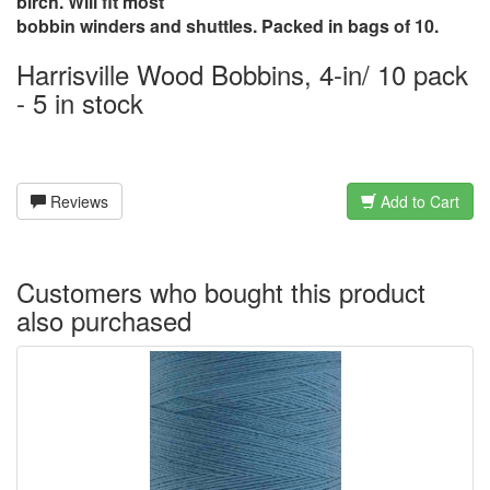
birch. Will fit most
bobbin winders and shuttles. Packed in bags of 10.
Harrisville Wood Bobbins, 4-in/ 10 pack
- 5 in stock
Reviews
Add to Cart
Customers who bought this product
also purchased