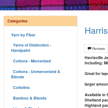
Categories
Harri
Yarn by Fiber
Yarns of Distinction -
Reviews
Handpaint
Harrisville J
Cottons - Mercerized
including: M
Cottons - Unmercerized &
Great for ta
Blends
larger amoun
Cottolins
Available in
Bamboo & Blends
Shetland pac
Highland pac