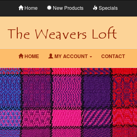
Home
New Products
Specials
HOME
MY ACCOUNT
CONTACT