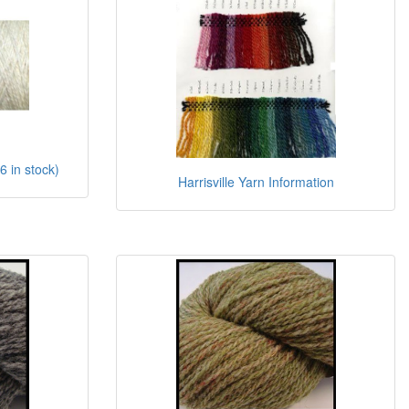
6 in stock)
Harrisville Yarn Information