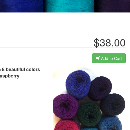
$38.00
Add to Cart
 8 beautiful colors
raspberry