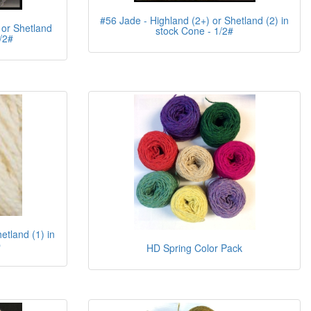
#56 Jade - Highland (2+) or Shetland (2) in
 or Shetland
stock Cone - 1/2#
/2#
etland (1) in
b
HD Spring Color Pack