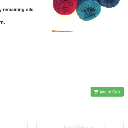
remaining oils.
rn.
Add to Cart