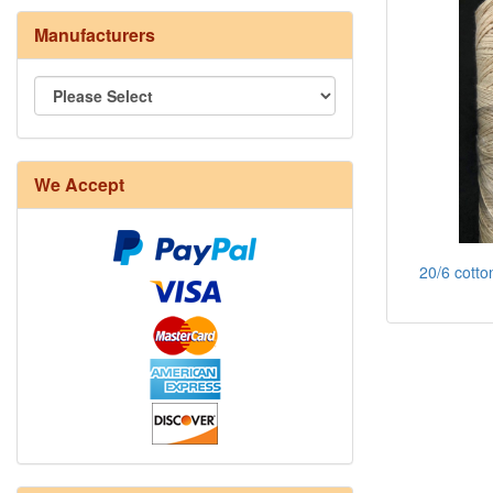
Manufacturers
We Accept
20/6 cotto