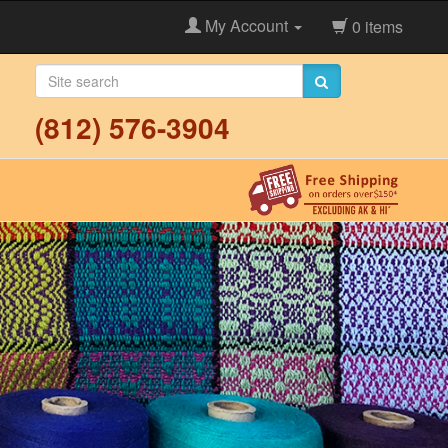
My Account
0 items
(812) 576-3904