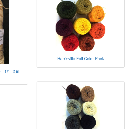
Harrisville Fall Color Pack
- 1# - 2 in