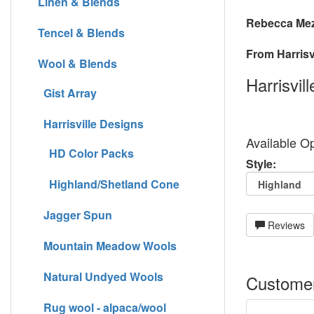
Linen & Blends
Rebecca Mez
Tencel & Blends
From Harrisvi
Wool & Blends
Harrisvil
Gist Array
Harrisville Designs
Available Op
HD Color Packs
Style:
Highland/Shetland Cone
Jagger Spun
Reviews
Mountain Meadow Wools
Natural Undyed Wools
Customer
Rug wool - alpaca/wool