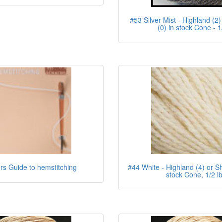
#53 Silver Mist - Highland (2)
(0) in stock Cone - 1
s Guide to hemstitching
#44 White - Highland (4) or Sh
stock Cone, 1/2 l