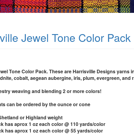
sville Jewel Tone Color Pack
ewel Tone Color Pack. These are Harrisville Designs yarns in
idnite, cobalt, aegean aubergine, iris, plum, evergreen, and 
pestry weaving and blending 2 or more colors!
ts can be ordered by the ounce or cone
 Shetland or Highland weight
k has aprox 1 oz each color @ 110 yards/color
k has aprox 1 oz each color @ 55 yards/color