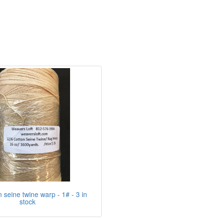
n seine twine warp - 1# - 3 in
stock