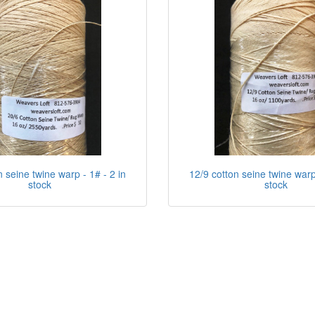
n seine twine warp - 1# - 2 in
12/9 cotton seine twine warp 
stock
stock