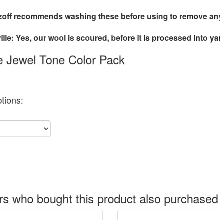
off recommends washing these before using to remove any 
lle: Yes, our wool is scoured, before it is processed into ya
le Jewel Tone Color Pack
tions:
s who bought this product also purchased