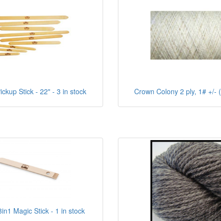
ckup Stick - 22" - 3 in stock
Crown Colony 2 ply, 1# +/- (
in1 Magic Stick - 1 in stock