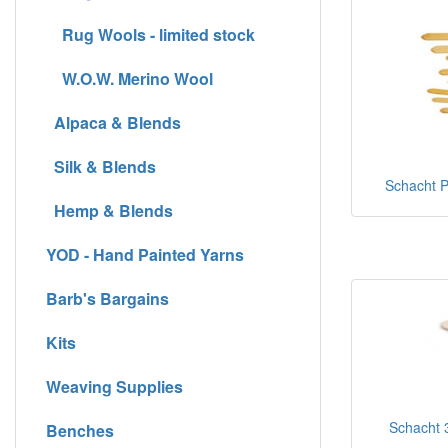
Rug Wools - limited stock
W.O.W. Merino Wool
Alpaca & Blends
Silk & Blends
Schacht Pi
Hemp & Blends
YOD - Hand Painted Yarns
Barb's Bargains
Kits
Weaving Supplies
Schacht 3
Benches