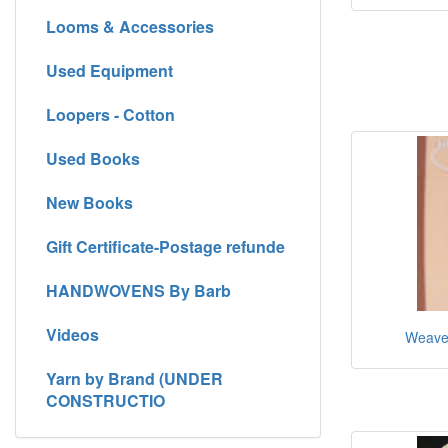
Looms & Accessories
Used Equipment
Loopers - Cotton
Used Books
New Books
Gift Certificate-Postage refunde
HANDWOVENS By Barb
Videos
Weaver
Yarn by Brand (UNDER
CONSTRUCTIO