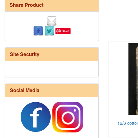
Share Product
Save
Site Security
Social Media
12/6 cotto