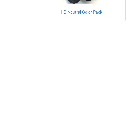
HD Neutral Color Pack