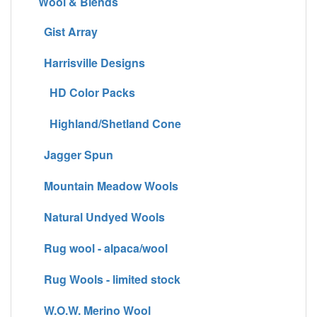
Wool & Blends
Gist Array
Harrisville Designs
HD Color Packs
Highland/Shetland Cone
Jagger Spun
Mountain Meadow Wools
Natural Undyed Wools
Rug wool - alpaca/wool
Rug Wools - limited stock
W.O.W. Merino Wool