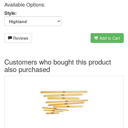
Available Options:
Style:
Reviews
Add to Cart
Customers who bought this product
also purchased