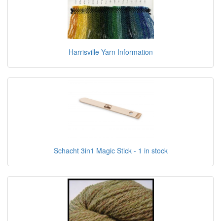
Harrisville Yarn Information
Schacht 3in1 Magic Stick - 1 in stock