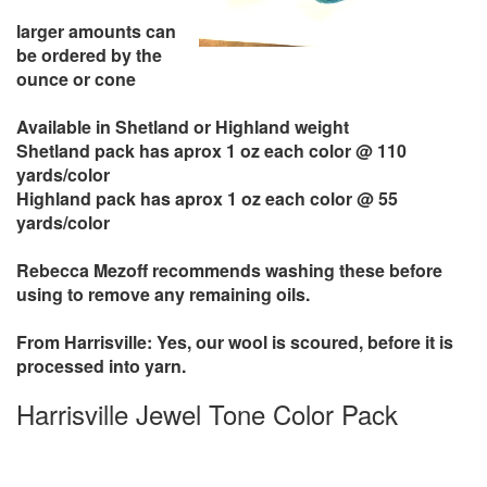
larger amounts can
be ordered by the
ounce or cone
Available in Shetland or Highland weight
Shetland pack has aprox 1 oz each color @ 110
yards/color
Highland pack has aprox 1 oz each color @ 55
yards/color
Rebecca Mezoff recommends washing these before
using to remove any remaining oils.
From Harrisville: Yes, our wool is scoured, before it is
processed into yarn.
Harrisville Jewel Tone Color Pack