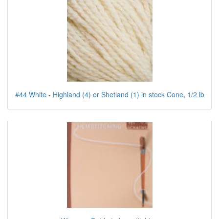
#44 White - Highland (4) or Shetland (1) in stock Cone, 1/2 lb