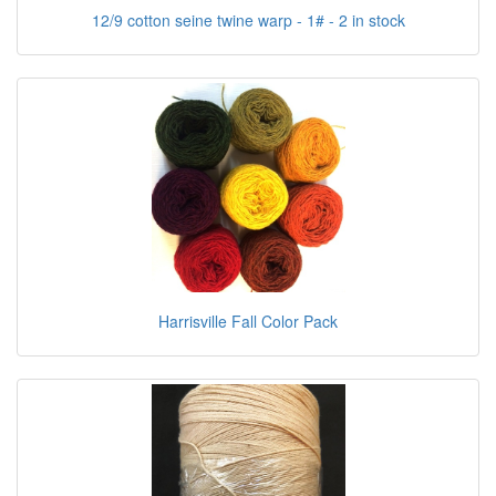
12/9 cotton seine twine warp - 1# - 2 in stock
Harrisville Fall Color Pack