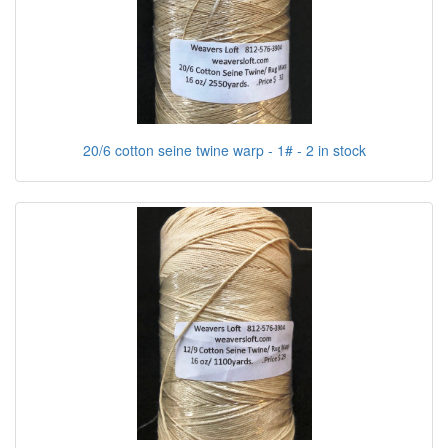
20/6 cotton seine twine warp - 1# - 2 in stock