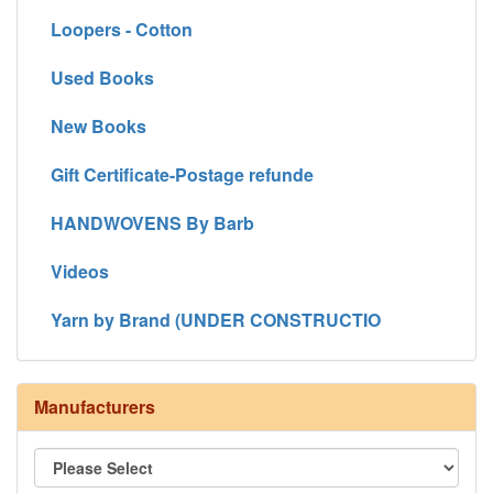
Loopers - Cotton
Used Books
New Books
Gift Certificate-Postage refunde
HANDWOVENS By Barb
Videos
Yarn by Brand (UNDER CONSTRUCTIO
Manufacturers