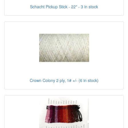
Schacht Pickup Stick - 22" - 3 in stock
Crown Colony 2 ply, 1# +/- (6 in stock)