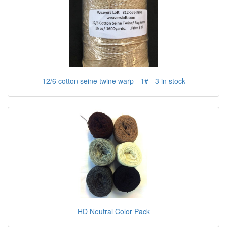
12/6 cotton seine twine warp - 1# - 3 in stock
HD Neutral Color Pack