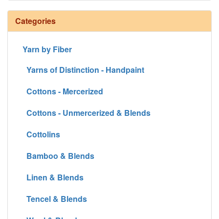
Categories
Yarn by Fiber
Yarns of Distinction - Handpaint
Cottons - Mercerized
Cottons - Unmercerized & Blends
Cottolins
Bamboo & Blends
Linen & Blends
Tencel & Blends