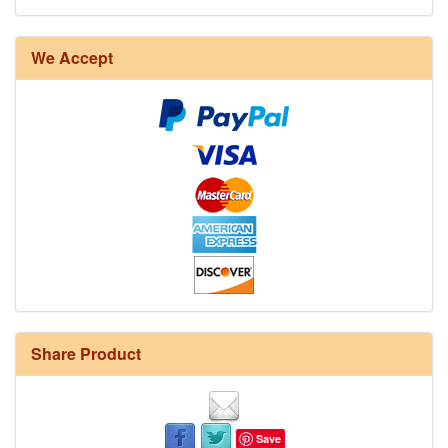
We Accept
Share Product
Save