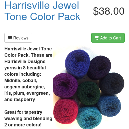
Harrisville Jewel
$38.00
Tone Color Pack
Reviews
Add to Cart
Harrisville Jewel Tone
Color Pack. These are
Harrisville Designs
yarns in 8 beautiful
colors including:
Midnite, cobalt,
aegean aubergine,
iris, plum, evergreen,
and raspberry
Great for tapestry
weaving and blending
2 or more colors!