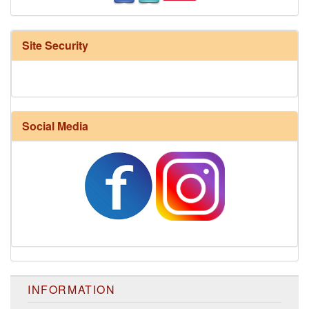
Site Security
Social Media
INFORMATION