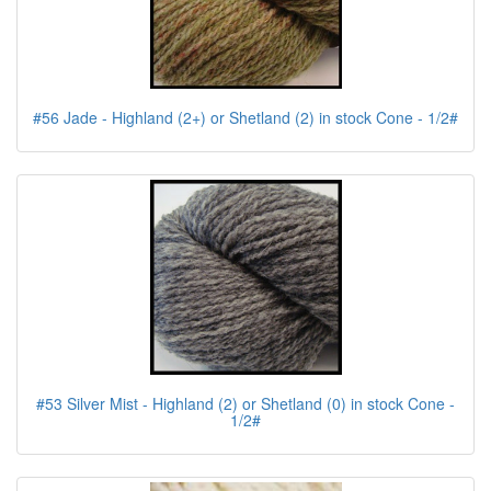
#56 Jade - Highland (2+) or Shetland (2) in stock Cone - 1/2#
#53 Silver Mist - Highland (2) or Shetland (0) in stock Cone -
1/2#