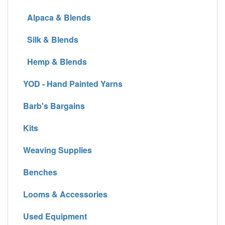
Alpaca & Blends
Silk & Blends
Hemp & Blends
YOD - Hand Painted Yarns
Barb's Bargains
Kits
Weaving Supplies
Benches
Looms & Accessories
Used Equipment