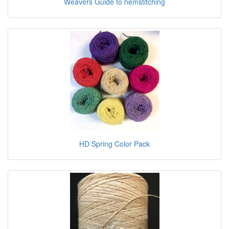
Weavers Guide to hemstitching
HD Spring Color Pack