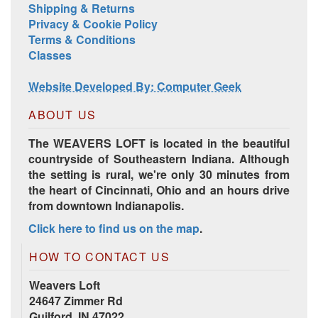
Shipping & Returns
Privacy & Cookie Policy
Terms & Conditions
Classes
Website Developed By: Computer Geek
ABOUT US
The WEAVERS LOFT is located in the beautiful
countryside of Southeastern Indiana. Although
the setting is rural, we're only 30 minutes from
the heart of Cincinnati, Ohio and an hours drive
from downtown Indianapolis.
Click here to find us on the map
.
HOW TO CONTACT US
Weavers Loft
24647 Zimmer Rd
Guilford, IN 47022