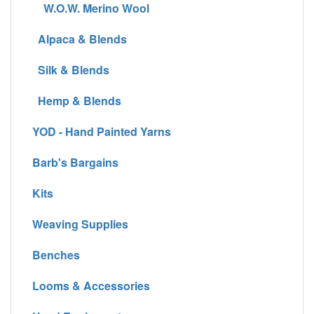
W.O.W. Merino Wool
Alpaca & Blends
Silk & Blends
Hemp & Blends
YOD - Hand Painted Yarns
Barb's Bargains
Kits
Weaving Supplies
Benches
Looms & Accessories