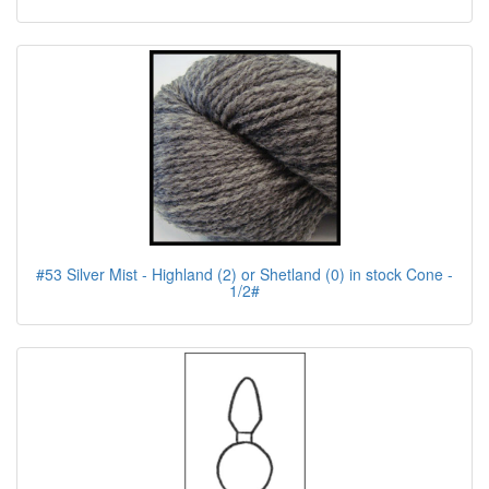
#53 Silver Mist - Highland (2) or Shetland (0) in stock Cone -
1/2#