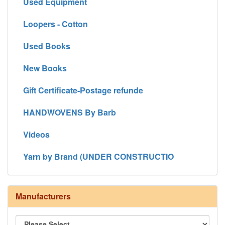
Used Equipment
Loopers - Cotton
Used Books
New Books
Gift Certificate-Postage refunde
HANDWOVENS By Barb
Videos
Yarn by Brand (UNDER CONSTRUCTIO
Manufacturers