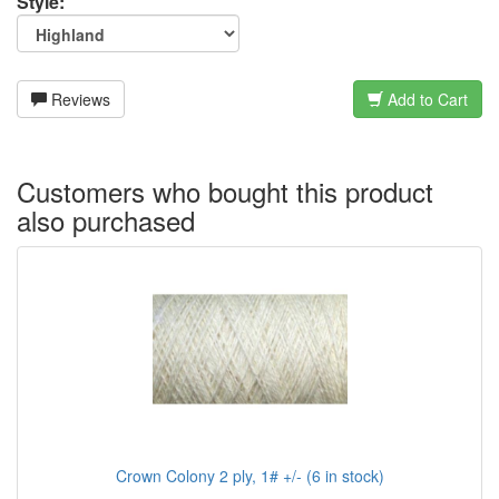
Style:
Reviews
Add to Cart
Customers who bought this product
also purchased
Crown Colony 2 ply, 1# +/- (6 in stock)