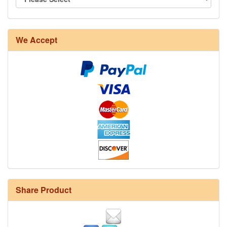
We Accept
Share Product