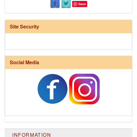
Save
Site Security
Social Media
INFORMATION