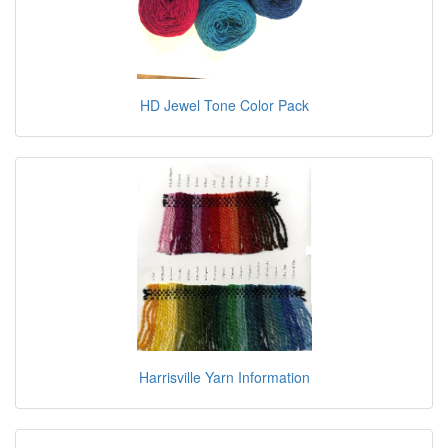
HD Jewel Tone Color Pack
Harrisville Yarn Information