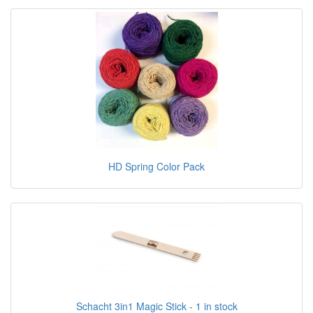
HD Spring Color Pack
Schacht 3in1 Magic Stick - 1 in stock