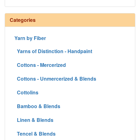
Categories
Yarn by Fiber
Yarns of Distinction - Handpaint
Cottons - Mercerized
Cottons - Unmercerized & Blends
Cottolins
Bamboo & Blends
Linen & Blends
Tencel & Blends