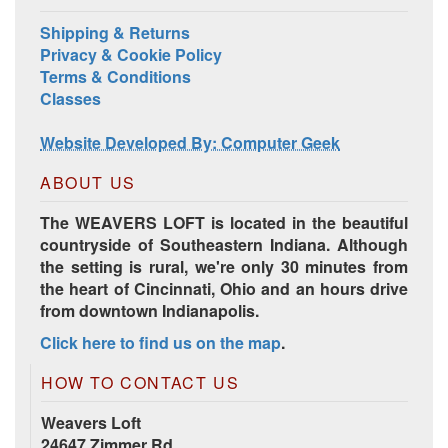
Shipping & Returns
Privacy & Cookie Policy
Terms & Conditions
Classes
Website Developed By: Computer Geek
ABOUT US
The WEAVERS LOFT is located in the beautiful
countryside of Southeastern Indiana. Although
the setting is rural, we're only 30 minutes from
the heart of Cincinnati, Ohio and an hours drive
from downtown Indianapolis.
Click here to find us on the map
.
HOW TO CONTACT US
Weavers Loft
24647 Zimmer Rd