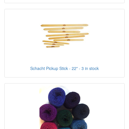
Schacht Pickup Stick - 22" - 3 in stock