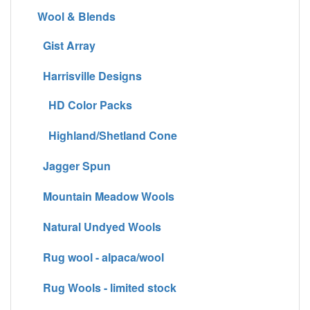
Wool & Blends
Gist Array
Harrisville Designs
HD Color Packs
Highland/Shetland Cone
Jagger Spun
Mountain Meadow Wools
Natural Undyed Wools
Rug wool - alpaca/wool
Rug Wools - limited stock