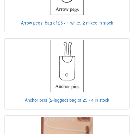
Arrow pegs, bag of 25 - 1 white, 2 mixed in stock
Anchor pins (2-legged) bag of 25 - 4 in stock