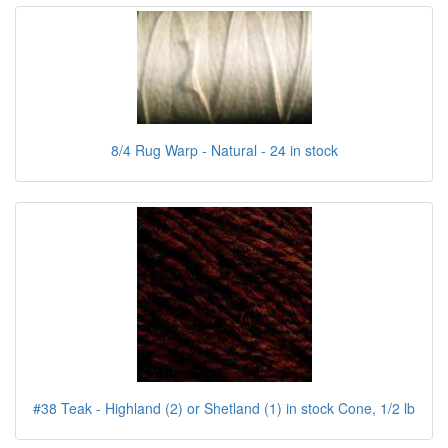
8/4 Rug Warp - Natural - 24 in stock
#38 Teak - Highland (2) or Shetland (1) in stock Cone, 1/2 lb