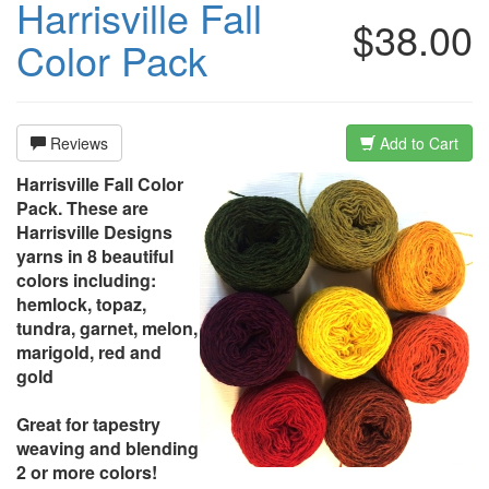
Harrisville Fall
$38.00
Color Pack
Reviews
Add to Cart
Harrisville Fall Color
Pack. These are
Harrisville Designs
yarns in 8 beautiful
colors including:
hemlock, topaz,
tundra, garnet, melon,
marigold, red and
gold
Great for tapestry
weaving and blending
2 or more colors!