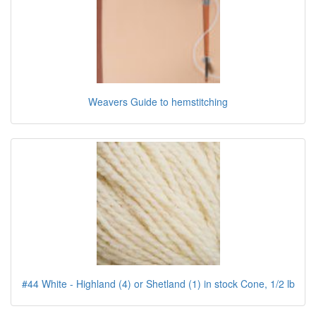
Weavers Guide to hemstitching
#44 White - Highland (4) or Shetland (1) in stock Cone, 1/2 lb