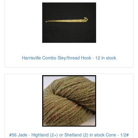
Harrisville Combo Sley/thread Hook - 12 in stock
#56 Jade - Highland (2+) or Shetland (2) in stock Cone - 1/2#