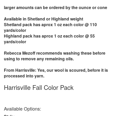
larger amounts can be ordered by the ounce or cone
Available in Shetland or Highland weight
Shetland pack has aprox 1 oz each color @ 110
yards/color
Highland pack has aprox 1 oz each color @ 55
yards/color
Rebecca Mezoff recommends washing these before
using to remove any remaining oils.
From Harrisville: Yes, our wool is scoured, before it is
processed into yarn.
Harrisville Fall Color Pack
Available Options: