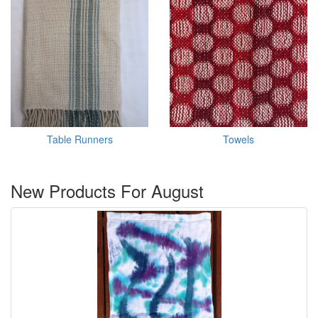
Table Runners
Towels
New Products For August