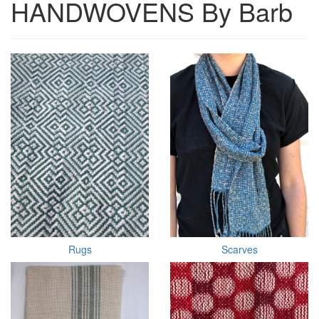
HANDWOVENS By Barb
Rugs
Scarves