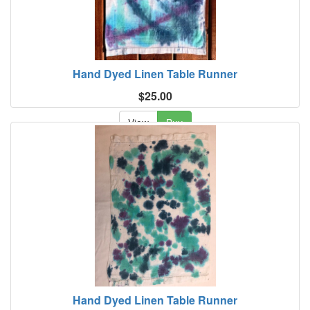
Hand Dyed Linen Table Runner
$25.00
View
Buy
Hand Dyed Linen Table Runner