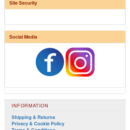
Site Security
Social Media
Harrisville Fall Color Pack
INFORMATION
Shipping & Returns
Privacy & Cookie Policy
Terms & Conditions