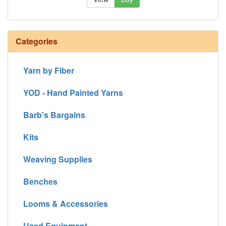
Categories
Yarn by Fiber
YOD - Hand Painted Yarns
Barb's Bargains
Kits
Weaving Supplies
Benches
Looms & Accessories
Used Equipment