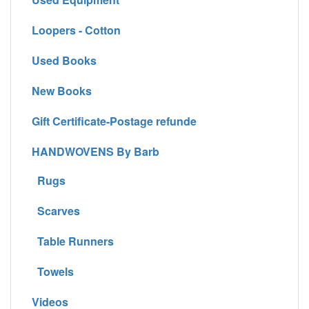
Loopers - Cotton
Used Books
New Books
Gift Certificate-Postage refunde
HANDWOVENS By Barb
Rugs
Scarves
Table Runners
Towels
Videos