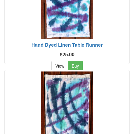
Hand Dyed Linen Table Runner
$25.00
View
Buy