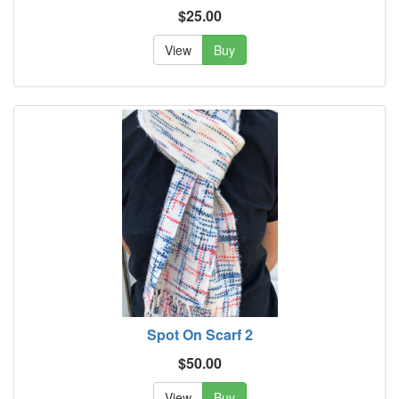
$25.00
View
Buy
Spot On Scarf 2
$50.00
View
Buy