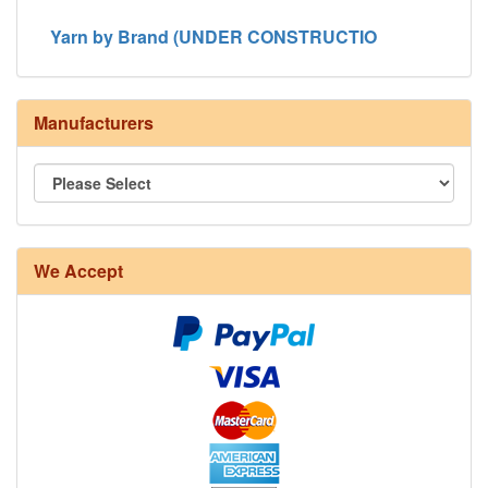
Yarn by Brand (UNDER CONSTRUCTIO
Manufacturers
8/4 Rug Warp - Natural - 24 in stock
We Accept