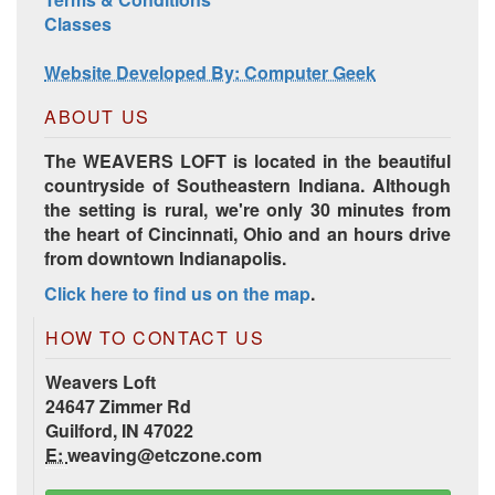
Harrisville Jewel Tone Color Pack
Classes
Website Developed By: Computer Geek
ABOUT US
The WEAVERS LOFT is located in the beautiful
countryside of Southeastern Indiana. Although
the setting is rural, we're only 30 minutes from
the heart of Cincinnati, Ohio and an hours drive
from downtown Indianapolis.
Click here to find us on the map
.
HD Spring Color Pack
HOW TO CONTACT US
Weavers Loft
24647 Zimmer Rd
Guilford, IN 47022
E:
weaving@etczone.com