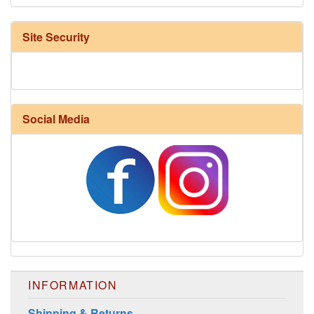
Site Security
Social Media
INFORMATION
Shipping & Returns