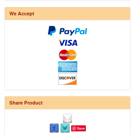
We Accept
Share Product
Save