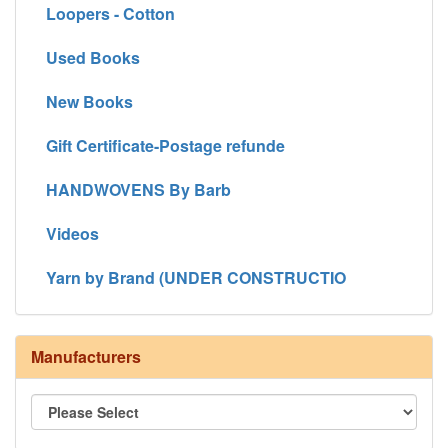
Loopers - Cotton
Used Books
New Books
Gift Certificate-Postage refunde
HANDWOVENS By Barb
Videos
Yarn by Brand (UNDER CONSTRUCTIO
Manufacturers