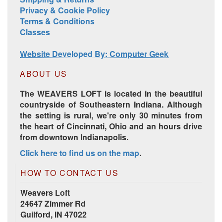
Privacy & Cookie Policy
Terms & Conditions
Classes
Website Developed By: Computer Geek
ABOUT US
The WEAVERS LOFT is located in the beautiful
countryside of Southeastern Indiana. Although
the setting is rural, we're only 30 minutes from
the heart of Cincinnati, Ohio and an hours drive
from downtown Indianapolis.
Click here to find us on the map
.
HOW TO CONTACT US
Weavers Loft
24647 Zimmer Rd
Guilford, IN 47022