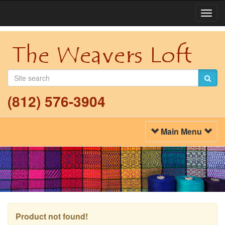
Togg
Navi
(812) 576-3904
Toggle
Main Menu
Navigation
Product not found!