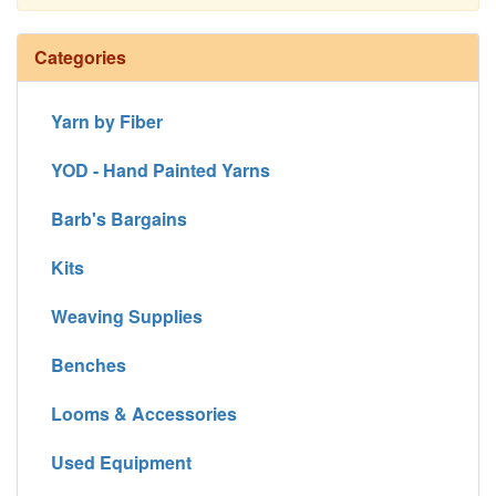
Continue
Categories
Yarn by Fiber
YOD - Hand Painted Yarns
Barb's Bargains
Kits
Weaving Supplies
Benches
Looms & Accessories
Used Equipment