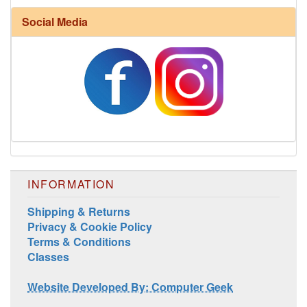
Social Media
INFORMATION
Shipping & Returns
Privacy & Cookie Policy
Terms & Conditions
Classes
Website Developed By: Computer Geek