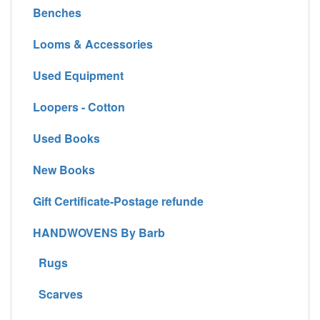
Benches
Looms & Accessories
Used Equipment
Loopers - Cotton
Used Books
New Books
Gift Certificate-Postage refunde
HANDWOVENS By Barb
Rugs
Scarves