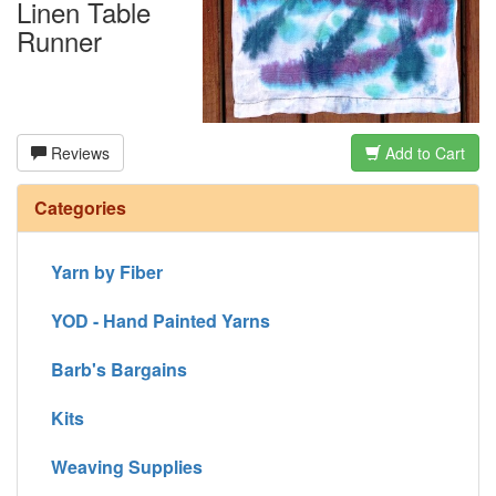
Linen Table
Runner
Reviews
Add to Cart
Categories
Yarn by Fiber
YOD - Hand Painted Yarns
Barb's Bargains
Kits
Weaving Supplies