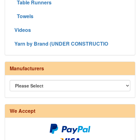
Table Runners
Towels
Videos
Yarn by Brand (UNDER CONSTRUCTIO
Manufacturers
We Accept