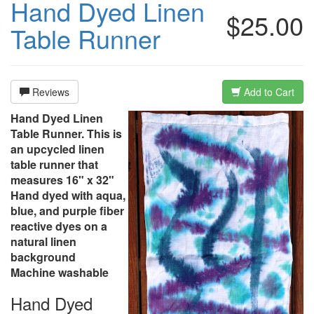
Hand Dyed Linen
$25.00
Table Runner
Reviews
Add to Cart
Hand Dyed Linen
Table Runner. This is
an upcycled linen
table runner that
measures 16" x 32"
Hand dyed with aqua,
blue, and purple fiber
reactive dyes on a
natural linen
background
Machine washable
Hand Dyed