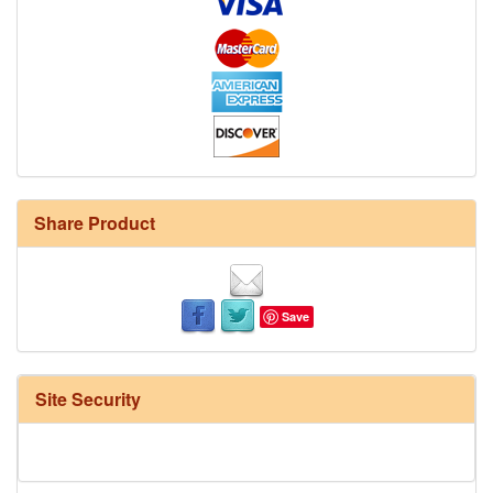
Share Product
Save
Site Security