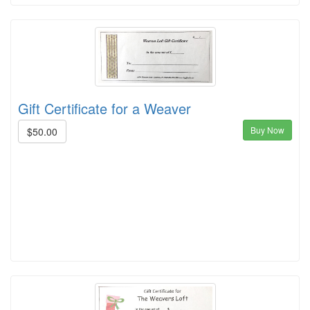
Gift Certificate for a Weaver
Buy Now
$50.00