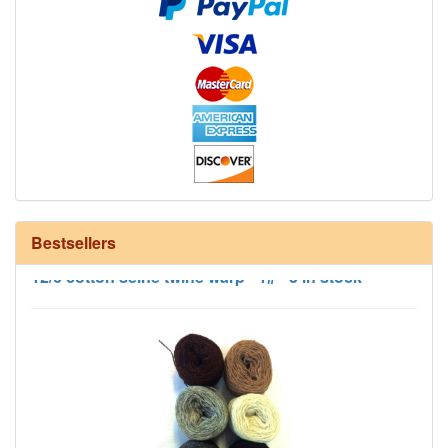
Bestsellers
12/6 cotton seine twine warp - 1# - 3 in stock