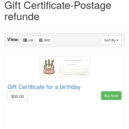
Gift Certificate-Postage
refunde
View:
List
Grid
Sort By
Gift Certificate for a birthday
Buy Now
$50.00