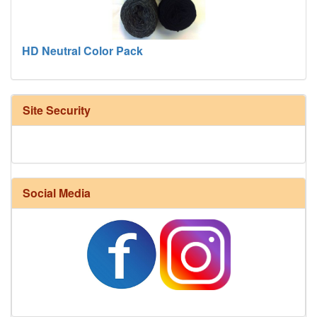
HD Neutral Color Pack
Site Security
Social Media
Harrisville Fall Color Pack