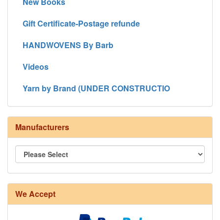
New Books
Gift Certificate-Postage refunde
HANDWOVENS By Barb
Videos
Yarn by Brand (UNDER CONSTRUCTIO
Manufacturers
We Accept
8/4 Rug Warp - Natural - 24 in stock