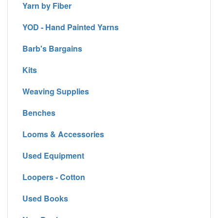
Yarn by Fiber
YOD - Hand Painted Yarns
Barb's Bargains
Kits
Weaving Supplies
Benches
Looms & Accessories
Used Equipment
Loopers - Cotton
Used Books