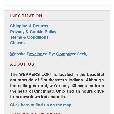
INFORMATION
Shipping & Returns
Privacy & Cookie Policy
Terms & Conditions
Classes
Harrisville Jewel Tone Color Pack
Website Developed By: Computer Geek
ABOUT US
The WEAVERS LOFT is located in the beautiful
countryside of Southeastern Indiana. Although
the setting is rural, we're only 30 minutes from
the heart of Cincinnati, Ohio and an hours drive
from downtown Indianapolis.
Click here to find us on the map
.
HD Spring Color Pack