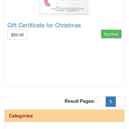
Gift Certificate for Christmas
Buy Now
$50.00
Result Pages:
(current
«
1
»
Categories