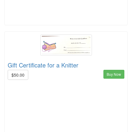
Gift Certificate for a Knitter
Buy Now
$50.00