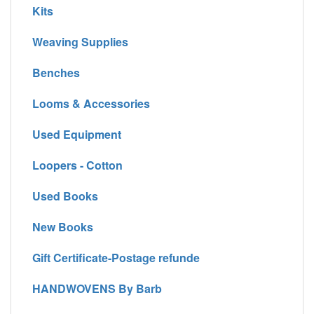
Kits
Weaving Supplies
Benches
Looms & Accessories
Used Equipment
Loopers - Cotton
Used Books
New Books
Gift Certificate-Postage refunde
HANDWOVENS By Barb