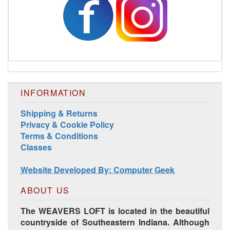
INFORMATION
Shipping & Returns
Privacy & Cookie Policy
Terms & Conditions
Classes
Website Developed By: Computer Geek
ABOUT US
The WEAVERS LOFT is located in the beautiful
countryside of Southeastern Indiana. Although