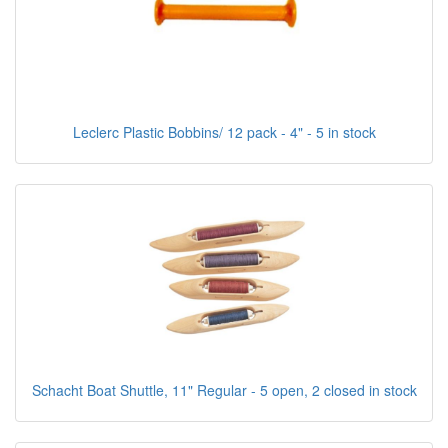
Leclerc Plastic Bobbins/ 12 pack - 4" - 5 in stock
Schacht Boat Shuttle, 11" Regular - 5 open, 2 closed in stock