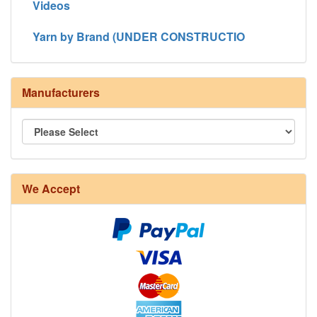
Videos
Yarn by Brand (UNDER CONSTRUCTIO
Manufacturers
We Accept