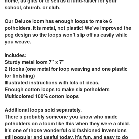
home, as gifts or to sell as a fund-raiser for your
school, church, or club.
Our Deluxe loom has enough loops to make 6
potholders. It is metal, not plastic! We’ve improved the
peg design so the loops won’t slip off as easily while
you weave.
Includes:
Sturdy metal loom 7" x 7"
2 Hooks (one metal for loop weaving and one plastic
for finishing)
Illustrated instructions with lots of ideas.
Enough cotton loops to make six potholders
Multicolored 100% cotton loops
Additional loops sold separately.
There’s probably someone you know who made
potholders on a loom like this when they were a child.
It’s one of those wonderful old fashioned inventions
still popular and useful today. It’s fun, and easy to do