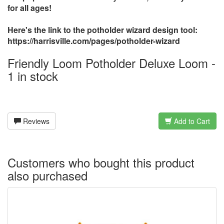
for all ages!
Here's the link to the potholder wizard design tool:
https://harrisville.com/pages/potholder-wizard
Friendly Loom Potholder Deluxe Loom -
1 in stock
Reviews
Add to Cart
Customers who bought this product
also purchased