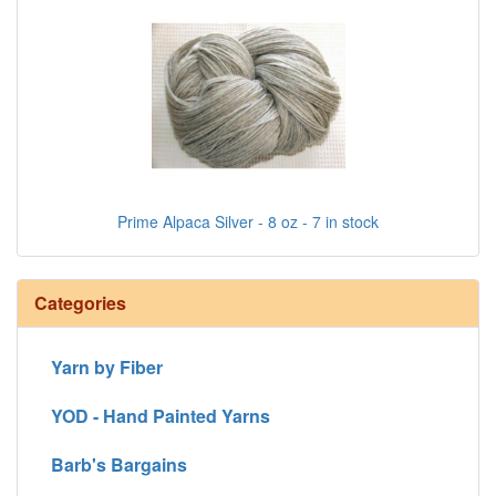
Prime Alpaca Silver - 8 oz - 7 in stock
Categories
Yarn by Fiber
YOD - Hand Painted Yarns
Barb's Bargains