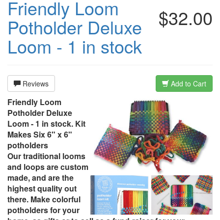
Friendly Loom
$32.00
Potholder Deluxe
Loom - 1 in stock
Reviews
Add to Cart
Friendly Loom
Potholder Deluxe
Loom - 1 in stock. Kit
Makes Six 6" x 6"
potholders
Our traditional looms
and loops are custom
made, and are the
highest quality out
there. Make colorful
potholders for your