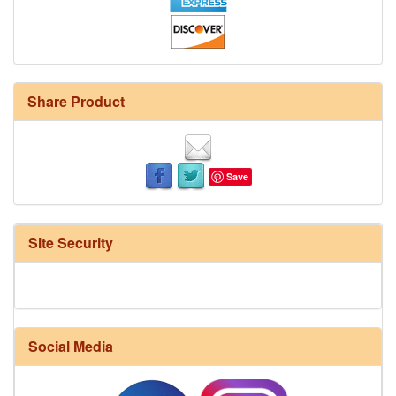
Share Product
Save
Site Security
Social Media