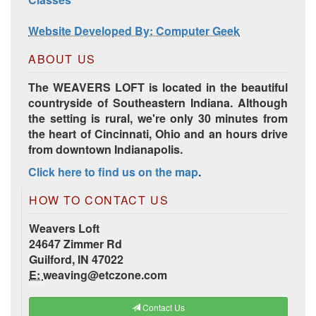
Website Developed By: Computer Geek
ABOUT US
The WEAVERS LOFT is located in the beautiful
countryside of Southeastern Indiana. Although
the setting is rural, we're only 30 minutes from
the heart of Cincinnati, Ohio and an hours drive
from downtown Indianapolis.
Click here to find us on the map
.
HOW TO CONTACT US
Weavers Loft
24647 Zimmer Rd
Guilford, IN 47022
E:
weaving@etczone.com
Contact Us