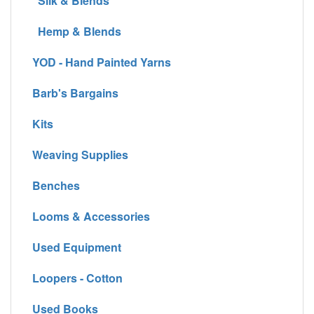
Silk & Blends
Hemp & Blends
YOD - Hand Painted Yarns
Barb's Bargains
Kits
Weaving Supplies
Benches
Looms & Accessories
Used Equipment
Loopers - Cotton
Used Books