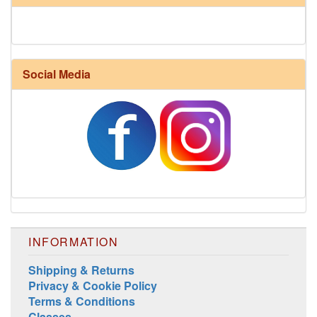
Social Media
INFORMATION
Shipping & Returns
Privacy & Cookie Policy
Terms & Conditions
Classes