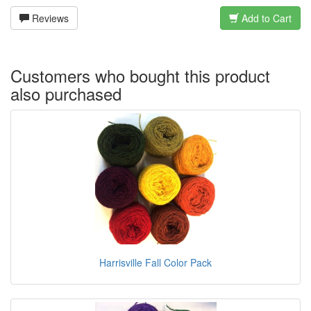
Reviews
Add to Cart
Customers who bought this product
also purchased
Harrisville Fall Color Pack