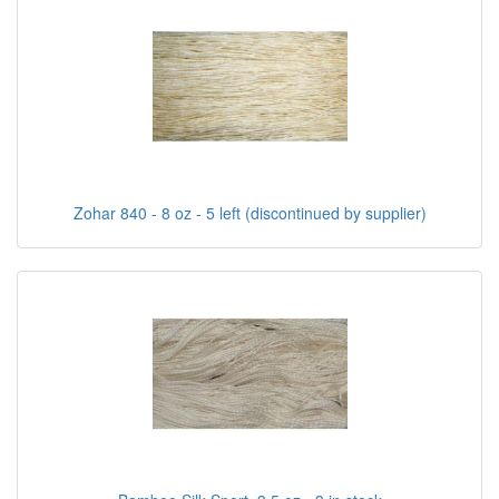
Zohar 840 - 8 oz - 5 left (discontinued by supplier)