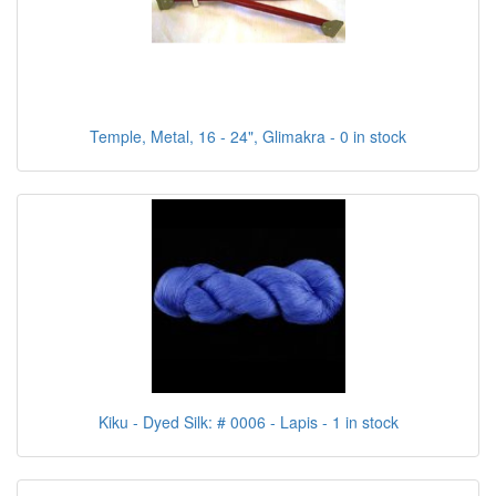
Temple, Metal, 16 - 24", Glimakra - 0 in stock
Kiku - Dyed Silk: # 0006 - Lapis - 1 in stock