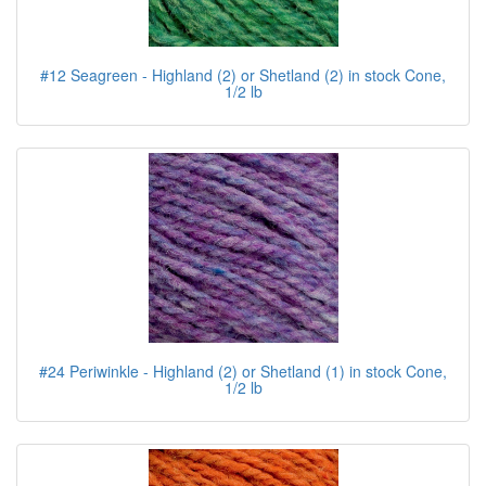
#12 Seagreen - Highland (2) or Shetland (2) in stock Cone,
1/2 lb
#24 Periwinkle - Highland (2) or Shetland (1) in stock Cone,
1/2 lb