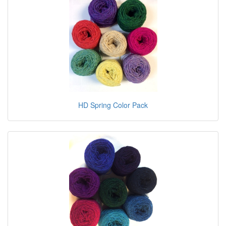
HD Spring Color Pack