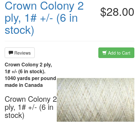
Crown Colony 2
$28.00
ply, 1# +/- (6 in
stock)
Reviews
Add to Cart
Crown Colony 2 ply,
1# +/- (6 in stock).
1040 yards per pound
made in Canada
Crown Colony 2
ply, 1# +/- (6 in
stock)