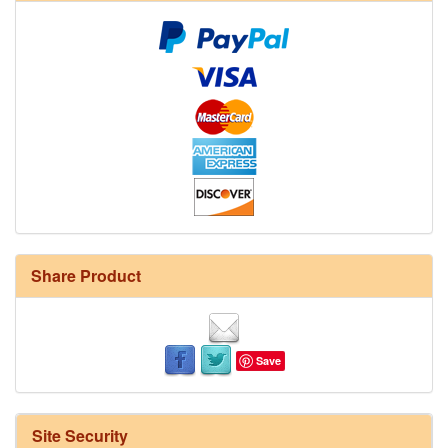
Share Product
Save
Site Security