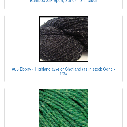
Bamboo Silk Sport, 3.5 oz - 3 in stock
#85 Ebony - Highland (2+) or Shetland (1) in stock Cone -
1/2#