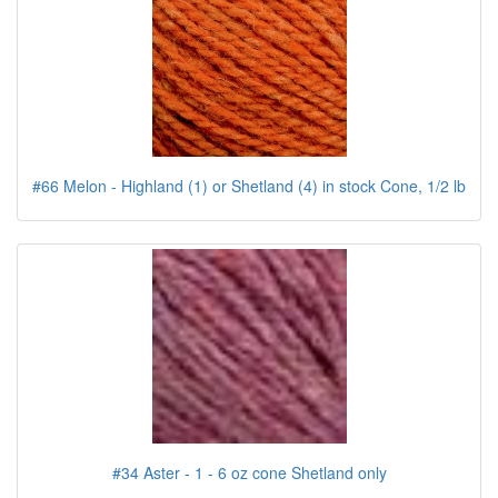
#66 Melon - Highland (1) or Shetland (4) in stock Cone, 1/2 lb
#34 Aster - 1 - 6 oz cone Shetland only