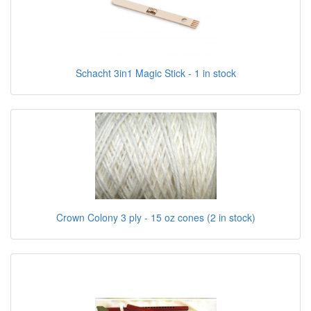
Schacht 3in1 Magic Stick - 1 in stock
Crown Colony 3 ply - 15 oz cones (2 in stock)