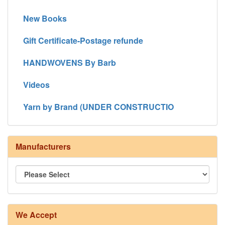
New Books
Gift Certificate-Postage refunde
HANDWOVENS By Barb
Videos
Yarn by Brand (UNDER CONSTRUCTIO
Manufacturers
We Accept