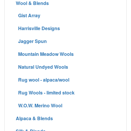
Wool & Blends
Gist Array
Harrisville Designs
Jagger Spun
Mountain Meadow Wools
Natural Undyed Wools
Rug wool - alpaca/wool
Rug Wools - limited stock
W.O.W. Merino Wool
Alpaca & Blends