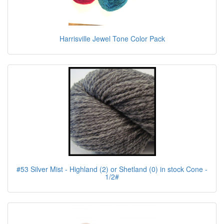
Harrisville Jewel Tone Color Pack
#53 Silver Mist - Highland (2) or Shetland (0) in stock Cone -
1/2#