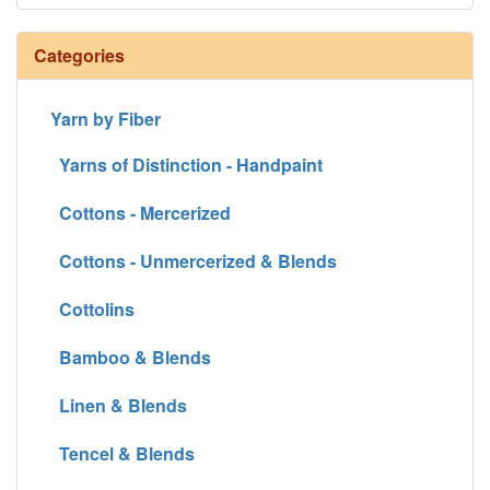
Categories
Yarn by Fiber
Yarns of Distinction - Handpaint
Cottons - Mercerized
Cottons - Unmercerized & Blends
Cottolins
Bamboo & Blends
Linen & Blends
Tencel & Blends