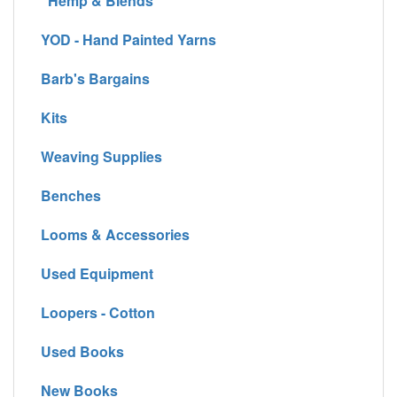
Hemp & Blends
YOD - Hand Painted Yarns
Barb's Bargains
Kits
Weaving Supplies
Benches
Looms & Accessories
Used Equipment
Loopers - Cotton
Used Books
New Books