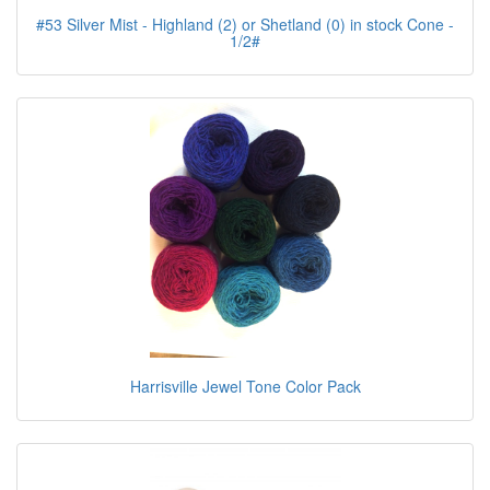
#53 Silver Mist - Highland (2) or Shetland (0) in stock Cone -
1/2#
Harrisville Jewel Tone Color Pack