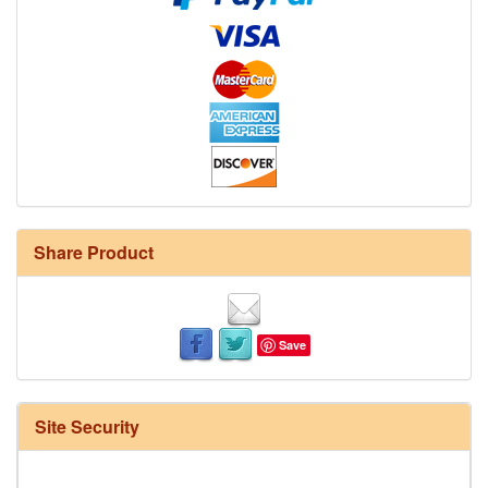
Share Product
Save
Site Security