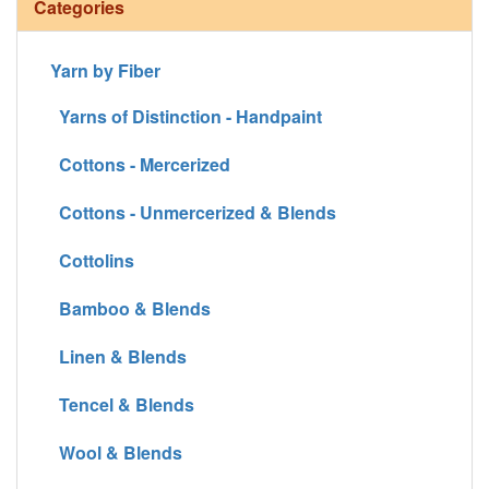
Categories
Yarn by Fiber
Yarns of Distinction - Handpaint
Cottons - Mercerized
Cottons - Unmercerized & Blends
Cottolins
Bamboo & Blends
Linen & Blends
Tencel & Blends
Wool & Blends