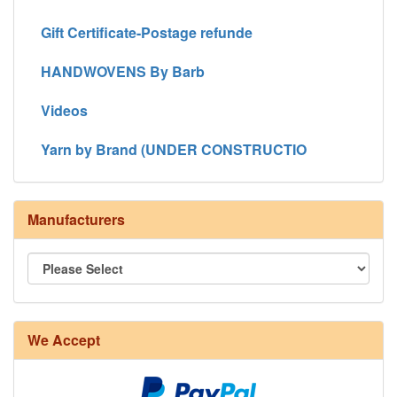
Gift Certificate-Postage refunde
HANDWOVENS By Barb
Videos
Yarn by Brand (UNDER CONSTRUCTIO
Manufacturers
We Accept