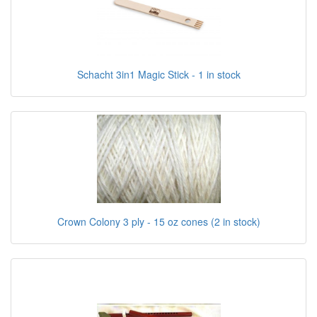
Schacht 3in1 Magic Stick - 1 in stock
Crown Colony 3 ply - 15 oz cones (2 in stock)