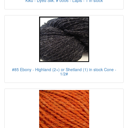
Kiku - Dyed Silk: # 0006 - Lapis - 1 in stock
#85 Ebony - Highland (2+) or Shetland (1) in stock Cone -
1/2#