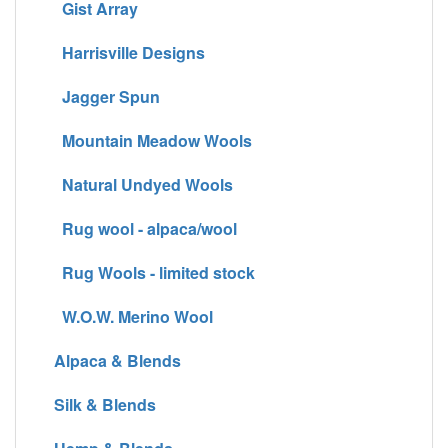
Gist Array
Harrisville Designs
Jagger Spun
Mountain Meadow Wools
Natural Undyed Wools
Rug wool - alpaca/wool
Rug Wools - limited stock
W.O.W. Merino Wool
Alpaca & Blends
Silk & Blends