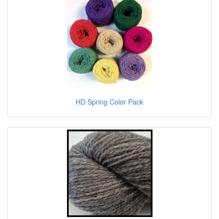
HD Spring Color Pack