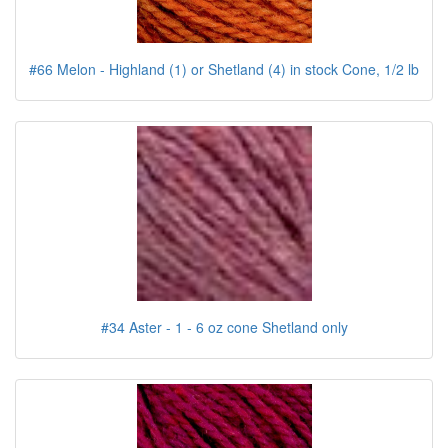
#66 Melon - Highland (1) or Shetland (4) in stock Cone, 1/2 lb
#34 Aster - 1 - 6 oz cone Shetland only