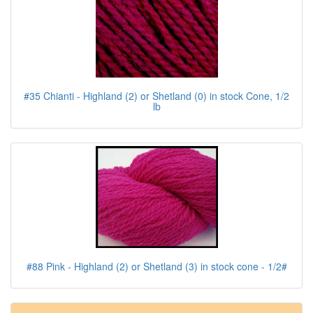
#35 Chianti - Highland (2) or Shetland (0) in stock Cone, 1/2
lb
#88 Pink - Highland (2) or Shetland (3) in stock cone - 1/2#