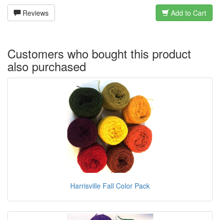
Reviews
Add to Cart
Customers who bought this product
also purchased
Harrisville Fall Color Pack