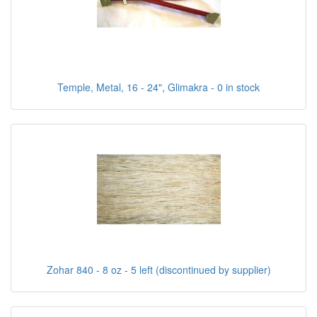
Temple, Metal, 16 - 24", Glimakra - 0 in stock
Zohar 840 - 8 oz - 5 left (discontinued by supplier)