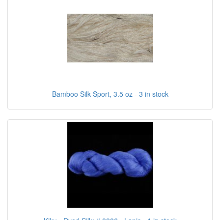
Bamboo Silk Sport, 3.5 oz - 3 in stock