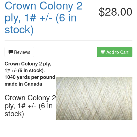
Crown Colony 2
$28.00
ply, 1# +/- (6 in
stock)
Reviews
Add to Cart
Crown Colony 2 ply,
1# +/- (6 in stock).
1040 yards per pound
made in Canada
Crown Colony 2
ply, 1# +/- (6 in
stock)