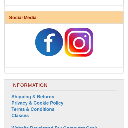
Social Media
INFORMATION
Shipping & Returns
Privacy & Cookie Policy
Terms & Conditions
Classes
Website Developed By: Computer Geek