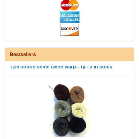
Bestsellers
12/6 cotton seine twine warp - 1# - 3 in stock
HD Neutral Color Pack