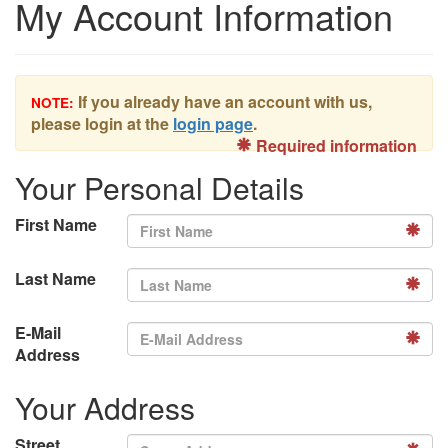
My Account Information
If you already have an account with us,
NOTE:
please login at the
login page
.
Required information
Your Personal Details
First Name
Last Name
E-Mail
Address
Your Address
Street