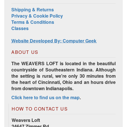
Shipping & Returns
Privacy & Cookie Policy
Terms & Conditions
Classes
Harrisville Jewel Tone Color Pack
Website Developed By: Computer Geek
ABOUT US
The WEAVERS LOFT is located in the beautiful
countryside of Southeastern Indiana. Although
the setting is rural, we're only 30 minutes from
the heart of Cincinnati, Ohio and an hours drive
from downtown Indianapolis.
Click here to find us on the map
.
HD Spring Color Pack
HOW TO CONTACT US
Weavers Loft
24647 Zimmer Rd