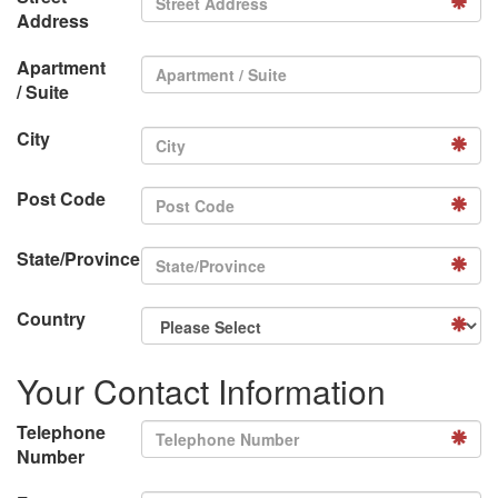
Address
Apartment
/ Suite
City
Post Code
State/Province
Country
Your Contact Information
Telephone
Number