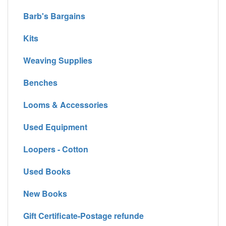
Barb's Bargains
Kits
Weaving Supplies
Benches
Looms & Accessories
Used Equipment
Loopers - Cotton
Used Books
New Books
Gift Certificate-Postage refunde