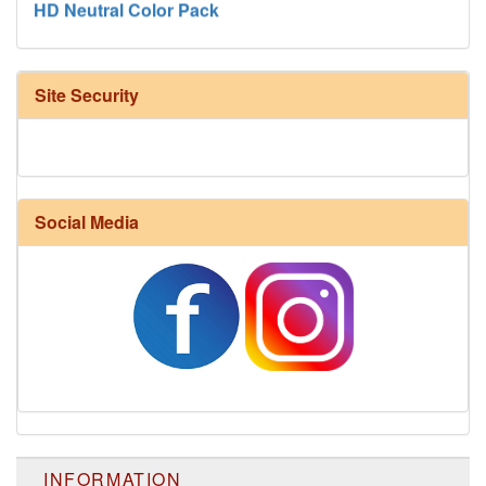
Site Security
Social Media
Harrisville Fall Color Pack
INFORMATION