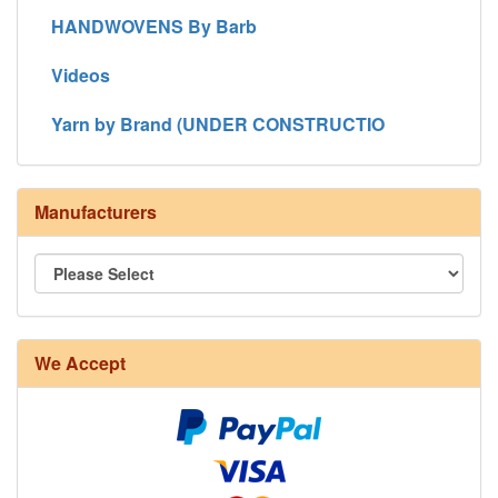
HANDWOVENS By Barb
Videos
Yarn by Brand (UNDER CONSTRUCTIO
Manufacturers
We Accept
8/4 Rug Warp - Natural - 24 in stock