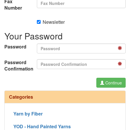
Fax
Number
Newsletter
Your Password
Password
Password
Confirmation
Continue
Categories
Yarn by Fiber
YOD - Hand Painted Yarns