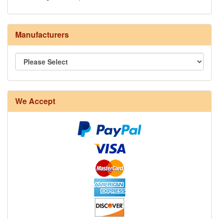
Manufacturers
We Accept
8/4 Rug Warp - Natural - 24 in stock