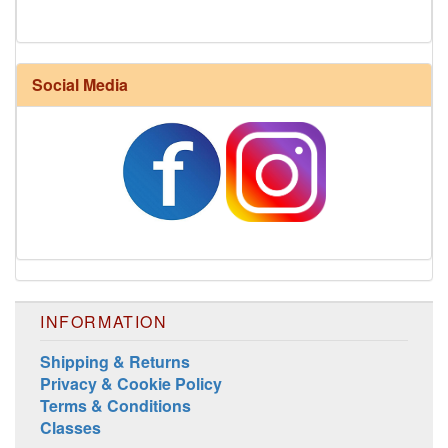
Social Media
Harrisville Fall Color Pack
INFORMATION
Shipping & Returns
Privacy & Cookie Policy
Terms & Conditions
Harrisville Jewel Tone Color Pack
Classes