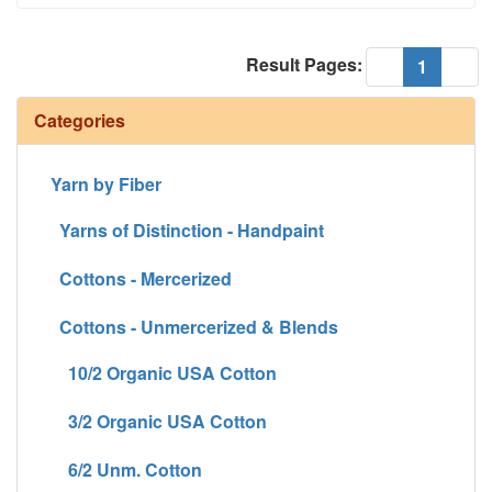
Result Pages:
(current
«
1
»
Categories
Yarn by Fiber
Yarns of Distinction - Handpaint
Cottons - Mercerized
Cottons - Unmercerized & Blends
10/2 Organic USA Cotton
3/2 Organic USA Cotton
6/2 Unm. Cotton