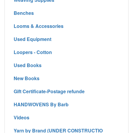
Benches
Looms & Accessories
Used Equipment
Loopers - Cotton
Used Books
New Books
Gift Certificate-Postage refunde
HANDWOVENS By Barb
Videos
Yarn by Brand (UNDER CONSTRUCTIO