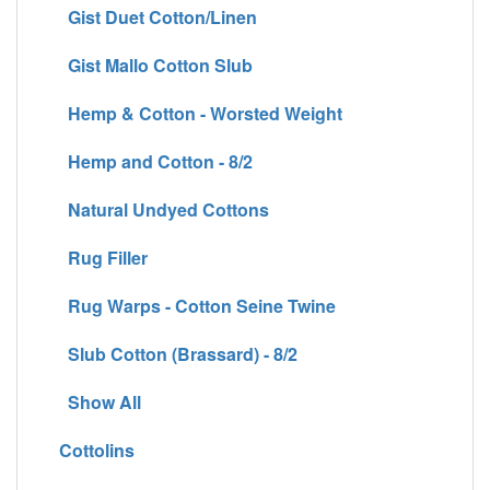
Gist Duet Cotton/Linen
Gist Mallo Cotton Slub
Hemp & Cotton - Worsted Weight
Hemp and Cotton - 8/2
Natural Undyed Cottons
Rug Filler
Rug Warps - Cotton Seine Twine
Slub Cotton (Brassard) - 8/2
Show All
Cottolins