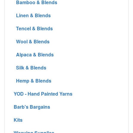
Bamboo & Blends
Linen & Blends
Tencel & Blends
Wool & Blends
Alpaca & Blends
Silk & Blends
Hemp & Blends
YOD - Hand Painted Yarns
Barb's Bargains
Kits
Weaving Supplies