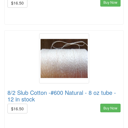
Buy Now
$16.50
8/2 Slub Cotton -#600 Natural - 8 oz tube -
12 in stock
Buy Now
$16.50