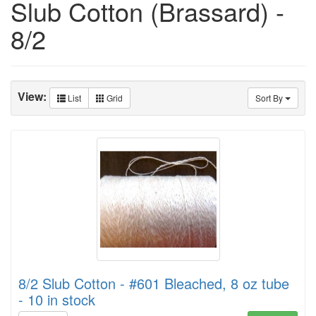
Slub Cotton (Brassard) -
8/2
View:
List
Grid
Sort By
8/2 Slub Cotton - #601 Bleached, 8 oz tube
- 10 in stock