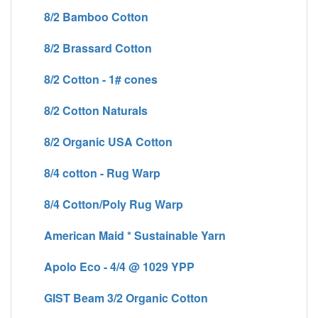
8/2 Bamboo Cotton
8/2 Brassard Cotton
8/2 Cotton - 1# cones
8/2 Cotton Naturals
8/2 Organic USA Cotton
8/4 cotton - Rug Warp
8/4 Cotton/Poly Rug Warp
American Maid * Sustainable Yarn
Apolo Eco - 4/4 @ 1029 YPP
GIST Beam 3/2 Organic Cotton