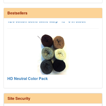
Bestsellers
12/6 cotton seine twine warp - 1# - 3 in stock
HD Neutral Color Pack
Site Security