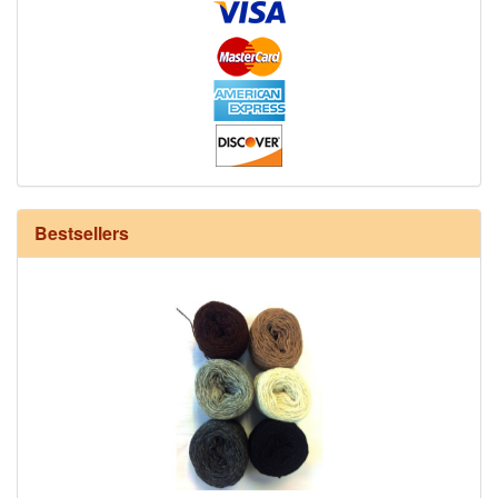
12/6 cotton seine twine warp - 1# - 3 in stock
Bestsellers
HD Neutral Color Pack