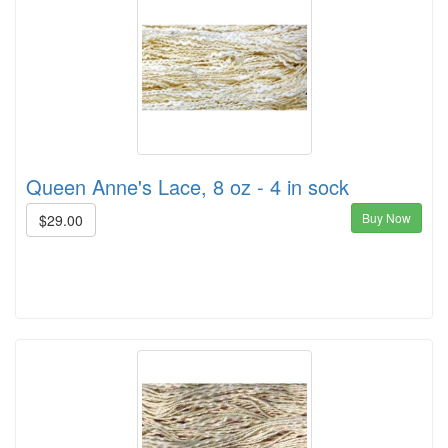
Queen Anne's Lace, 8 oz - 4 in sock
Buy Now
$29.00