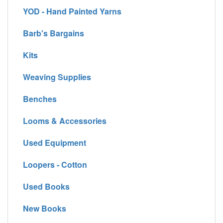
YOD - Hand Painted Yarns
Barb's Bargains
Kits
Weaving Supplies
Benches
Looms & Accessories
Used Equipment
Loopers - Cotton
Used Books
New Books