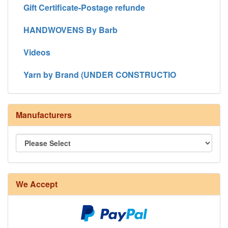
Gift Certificate-Postage refunde
HANDWOVENS By Barb
Videos
Yarn by Brand (UNDER CONSTRUCTIO
Manufacturers
8/4 Rug Warp - Natural - 24 in stock
We Accept