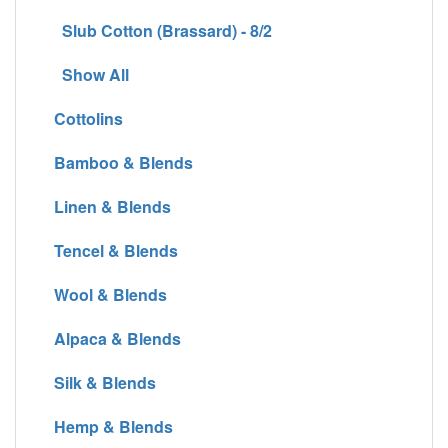
Slub Cotton (Brassard) - 8/2
Show All
Cottolins
Bamboo & Blends
Linen & Blends
Tencel & Blends
Wool & Blends
Alpaca & Blends
Silk & Blends
Hemp & Blends