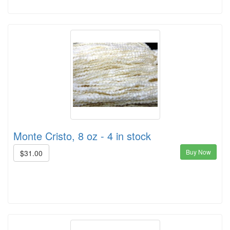
Monte Cristo, 8 oz - 4 in stock
Buy Now
$31.00