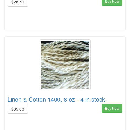
Buy Now
$28.50
Linen & Cotton 1400, 8 oz - 4 in stock
Buy Now
$35.00