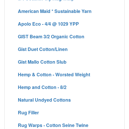
American Maid * Sustainable Yarn
Apolo Eco - 4/4 @ 1029 YPP
GIST Beam 3/2 Organic Cotton
Gist Duet Cotton/Linen
Gist Mallo Cotton Slub
Hemp & Cotton - Worsted Weight
Hemp and Cotton - 8/2
Natural Undyed Cottons
Rug Filler
Rug Warps - Cotton Seine Twine