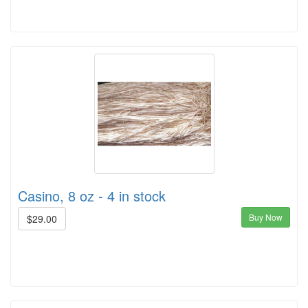
Casino, 8 oz - 4 in stock
Buy Now
$29.00