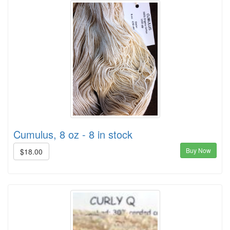
Cumulus, 8 oz - 8 in stock
Buy Now
$18.00