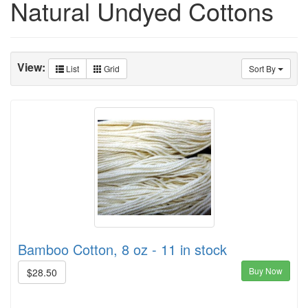
Natural Undyed Cottons
View:
List
Grid
Sort By
Bamboo Cotton, 8 oz - 11 in stock
Buy Now
$28.50