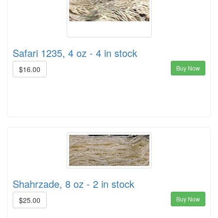
Safari 1235, 4 oz - 4 in stock
Buy Now
$16.00
Shahrzade, 8 oz - 2 in stock
Buy Now
$25.00