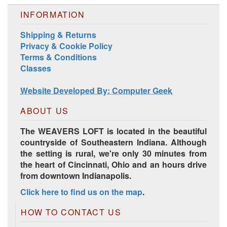
INFORMATION
Shipping & Returns
Harrisville Jewel Tone Color Pack
Privacy & Cookie Policy
Terms & Conditions
Classes
Website Developed By: Computer Geek
ABOUT US
The WEAVERS LOFT is located in the beautiful
countryside of Southeastern Indiana. Although
the setting is rural, we're only 30 minutes from
the heart of Cincinnati, Ohio and an hours drive
from downtown Indianapolis.
HD Spring Color Pack
Click here to find us on the map
.
HOW TO CONTACT US