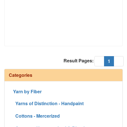
Result Pages:
(current
«
1
»
Categories
Yarn by Fiber
Yarns of Distinction - Handpaint
Cottons - Mercerized