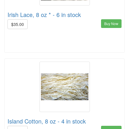
Irish Lace, 8 oz * - 6 in stock
Buy Now
$35.00
Island Cotton, 8 oz - 4 in stock