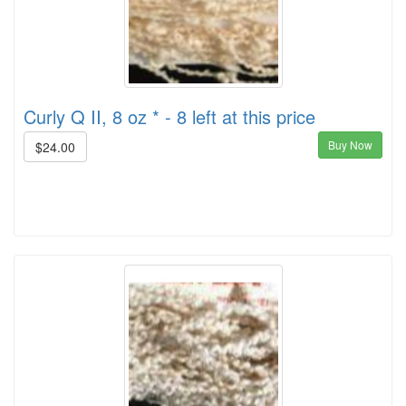
Curly Q II, 8 oz * - 8 left at this price
Buy Now
$24.00