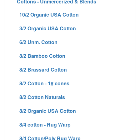
Cottons - Unmercerized & Blends
10/2 Organic USA Cotton
3/2 Organic USA Cotton
6/2 Unm. Cotton
8/2 Bamboo Cotton
8/2 Brassard Cotton
8/2 Cotton - 1# cones
8/2 Cotton Naturals
8/2 Organic USA Cotton
8/4 cotton - Rug Warp
8/4 Cotton/Poly Rug Warp