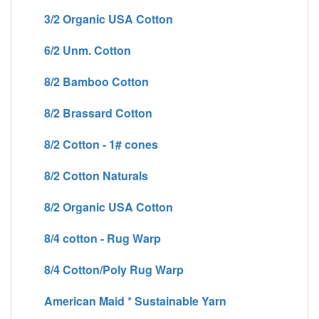
3/2 Organic USA Cotton
6/2 Unm. Cotton
8/2 Bamboo Cotton
8/2 Brassard Cotton
8/2 Cotton - 1# cones
8/2 Cotton Naturals
8/2 Organic USA Cotton
8/4 cotton - Rug Warp
8/4 Cotton/Poly Rug Warp
American Maid * Sustainable Yarn