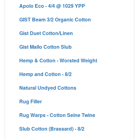
Apolo Eco - 4/4 @ 1029 YPP
GIST Beam 3/2 Organic Cotton
Gist Duet Cotton/Linen
Gist Mallo Cotton Slub
Hemp & Cotton - Worsted Weight
Hemp and Cotton - 8/2
Natural Undyed Cottons
Rug Filler
Rug Warps - Cotton Seine Twine
Slub Cotton (Brassard) - 8/2