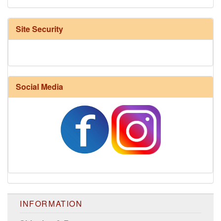
Site Security
Social Media
Harrisville Fall Color Pack
INFORMATION