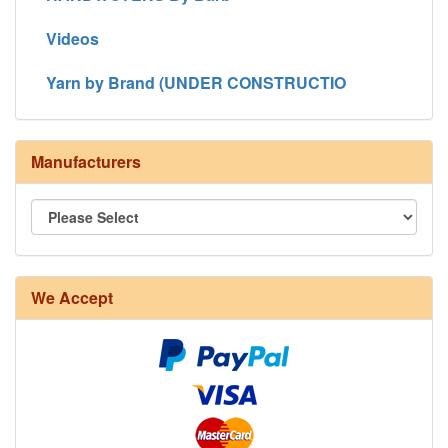
Videos
Yarn by Brand (UNDER CONSTRUCTIO
Manufacturers
We Accept
8/4 Rug Warp - Natural - 24 in stock