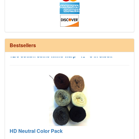
Bestsellers
12/6 cotton seine twine warp - 1# - 3 in stock
HD Neutral Color Pack