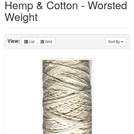
Hemp & Cotton - Worsted
Weight
View:
List
Grid
Sort By