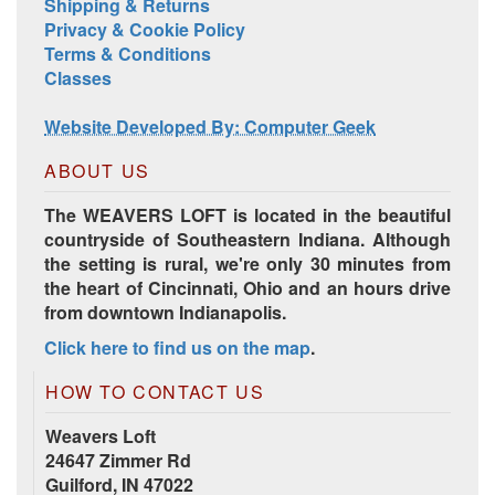
Shipping & Returns
Privacy & Cookie Policy
Terms & Conditions
Harrisville Jewel Tone Color Pack
Classes
Website Developed By: Computer Geek
ABOUT US
The WEAVERS LOFT is located in the beautiful
countryside of Southeastern Indiana. Although
the setting is rural, we're only 30 minutes from
the heart of Cincinnati, Ohio and an hours drive
from downtown Indianapolis.
Click here to find us on the map
.
HD Spring Color Pack
HOW TO CONTACT US
Weavers Loft
24647 Zimmer Rd
Guilford, IN 47022