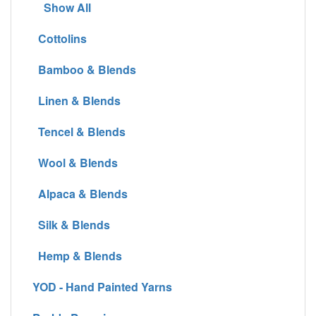
Show All
Cottolins
Bamboo & Blends
Linen & Blends
Tencel & Blends
Wool & Blends
Alpaca & Blends
Silk & Blends
Hemp & Blends
YOD - Hand Painted Yarns