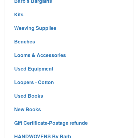
Barb's Bargains
Kits
Weaving Supplies
Benches
Looms & Accessories
Used Equipment
Loopers - Cotton
Used Books
New Books
Gift Certificate-Postage refunde
HANDWOVENS By Barb