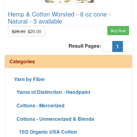
Hemp & Cotton Worsted - 8 oz cone -
Natural - 3 available
Buy Now
$28.00
$20.00
Result Pages:
(current
«
1
»
Categories
Yarn by Fiber
Yarns of Distinction - Handpaint
Cottons - Mercerized
Cottons - Unmercerized & Blends
10/2 Organic USA Cotton