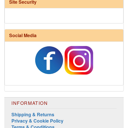
Site Security
Social Media
Harrisville Fall Color Pack
INFORMATION
Shipping & Returns
Privacy & Cookie Policy
Terms & Conditions