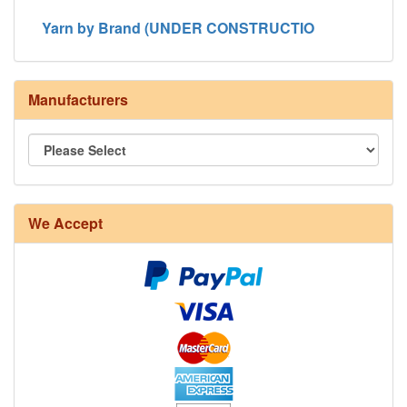
Yarn by Brand (UNDER CONSTRUCTIO
Manufacturers
We Accept
8/4 Rug Warp - Natural - 24 in stock