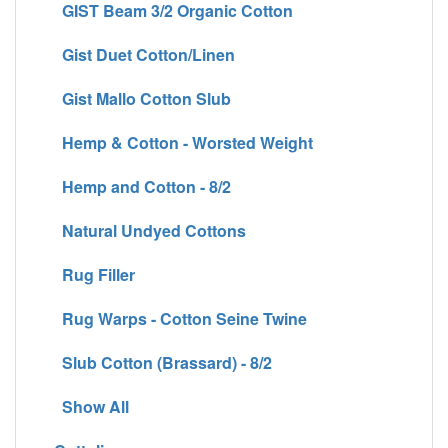
GIST Beam 3/2 Organic Cotton
Gist Duet Cotton/Linen
Gist Mallo Cotton Slub
Hemp & Cotton - Worsted Weight
Hemp and Cotton - 8/2
Natural Undyed Cottons
Rug Filler
Rug Warps - Cotton Seine Twine
Slub Cotton (Brassard) - 8/2
Show All