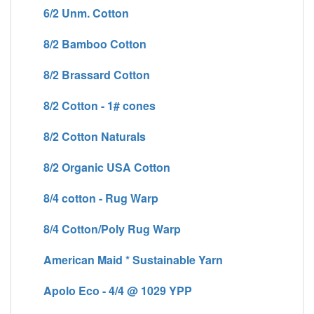
6/2 Unm. Cotton
8/2 Bamboo Cotton
8/2 Brassard Cotton
8/2 Cotton - 1# cones
8/2 Cotton Naturals
8/2 Organic USA Cotton
8/4 cotton - Rug Warp
8/4 Cotton/Poly Rug Warp
American Maid * Sustainable Yarn
Apolo Eco - 4/4 @ 1029 YPP