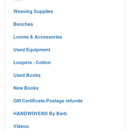
Weaving Supplies
Benches
Looms & Accessories
Used Equipment
Loopers - Cotton
Used Books
New Books
Gift Certificate-Postage refunde
HANDWOVENS By Barb
Videos