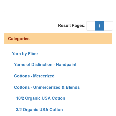
Result Pages:
(current
«
1
»
Categories
Yarn by Fiber
Yarns of Distinction - Handpaint
Cottons - Mercerized
Cottons - Unmercerized & Blends
10/2 Organic USA Cotton
3/2 Organic USA Cotton