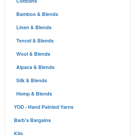
Cottolins
Bamboo & Blends
Linen & Blends
Tencel & Blends
Wool & Blends
Alpaca & Blends
Silk & Blends
Hemp & Blends
YOD - Hand Painted Yarns
Barb's Bargains
Kits