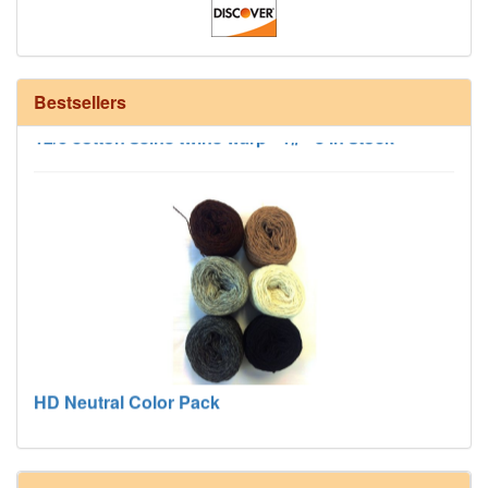
Bestsellers
12/6 cotton seine twine warp - 1# - 3 in stock
HD Neutral Color Pack