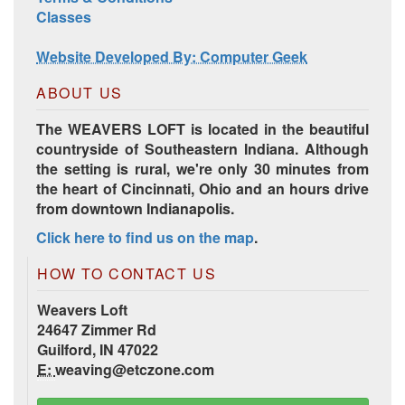
Harrisville Jewel Tone Color Pack
Classes
Website Developed By: Computer Geek
ABOUT US
The WEAVERS LOFT is located in the beautiful
countryside of Southeastern Indiana. Although
the setting is rural, we're only 30 minutes from
the heart of Cincinnati, Ohio and an hours drive
from downtown Indianapolis.
Click here to find us on the map
.
HD Spring Color Pack
HOW TO CONTACT US
Weavers Loft
24647 Zimmer Rd
Guilford, IN 47022
E:
weaving@etczone.com