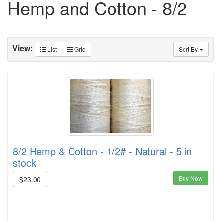
Hemp and Cotton - 8/2
View:
List
Grid
Sort By
8/2 Hemp & Cotton - 1/2# - Natural - 5 in
stock
Buy Now
$23.00