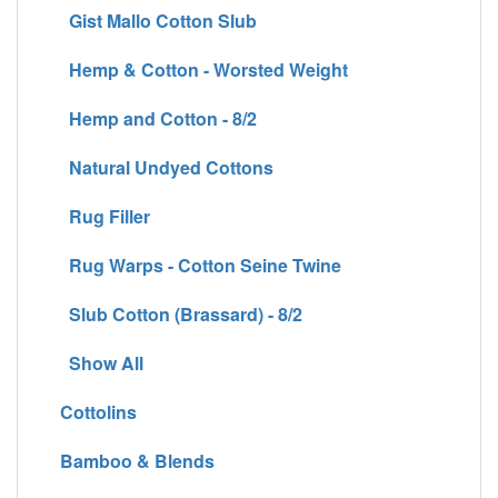
Gist Mallo Cotton Slub
Hemp & Cotton - Worsted Weight
Hemp and Cotton - 8/2
Natural Undyed Cottons
Rug Filler
Rug Warps - Cotton Seine Twine
Slub Cotton (Brassard) - 8/2
Show All
Cottolins
Bamboo & Blends