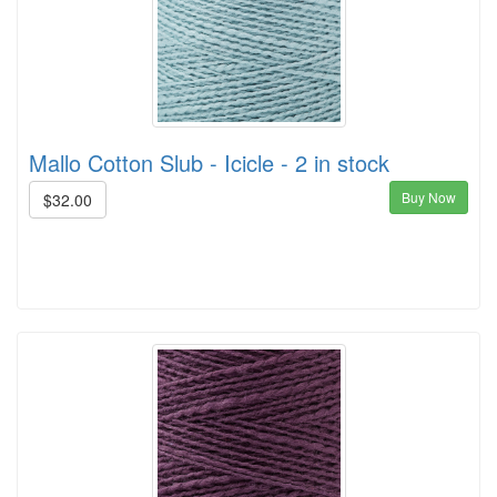
Mallo Cotton Slub - Icicle - 2 in stock
Buy Now
$32.00