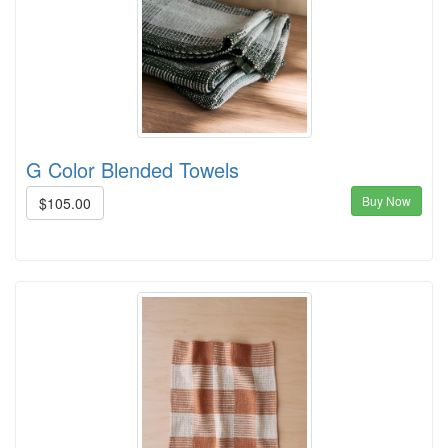
G Color Blended Towels
Buy Now
$105.00