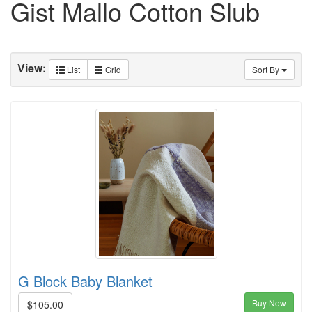
Gist Mallo Cotton Slub
View:
List
Grid
Sort By
G Block Baby Blanket
Buy Now
$105.00