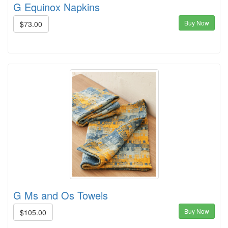
G Equinox Napkins
Buy Now
$73.00
G Ms and Os Towels
Buy Now
$105.00