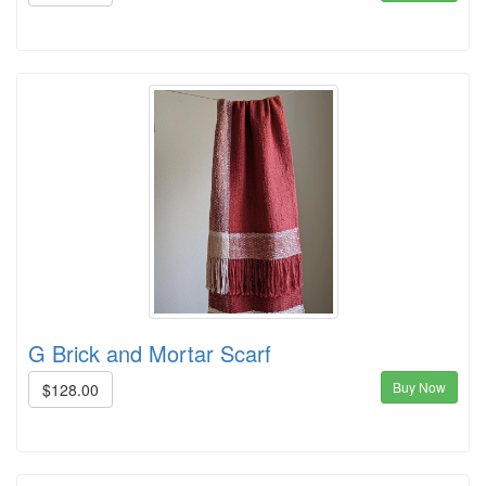
G Brick and Mortar Scarf
Buy Now
$128.00