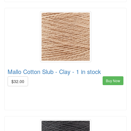
Mallo Cotton Slub - Clay - 1 in stock
Buy Now
$32.00