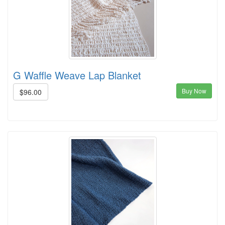
G Waffle Weave Lap Blanket
Buy Now
$96.00