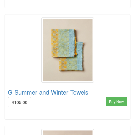
G Summer and Winter Towels
Buy Now
$105.00