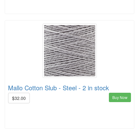
Mallo Cotton Slub - Steel - 2 in stock
Buy Now
$32.00