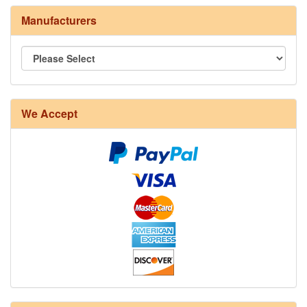
Manufacturers
8/4 Rug Warp - Natural - 24 in stock
We Accept
12/6 cotton seine twine warp - 1# - 3 in stock