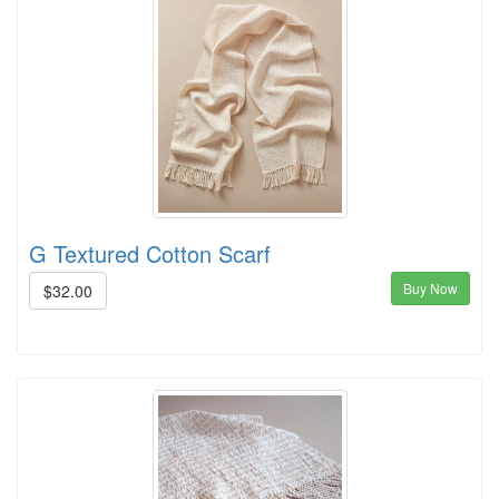
G Textured Cotton Scarf
Buy Now
$32.00