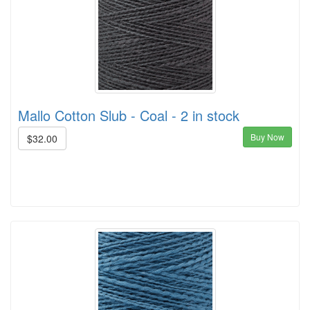
Mallo Cotton Slub - Coal - 2 in stock
Buy Now
$32.00