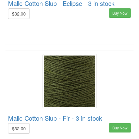
Mallo Cotton Slub - Eclipse - 3 in stock
Buy Now
$32.00
Mallo Cotton Slub - Fir - 3 in stock
Buy Now
$32.00