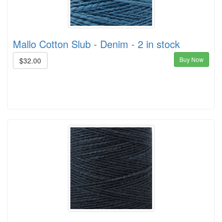
Mallo Cotton Slub - Denim - 2 in stock
Buy Now
$32.00