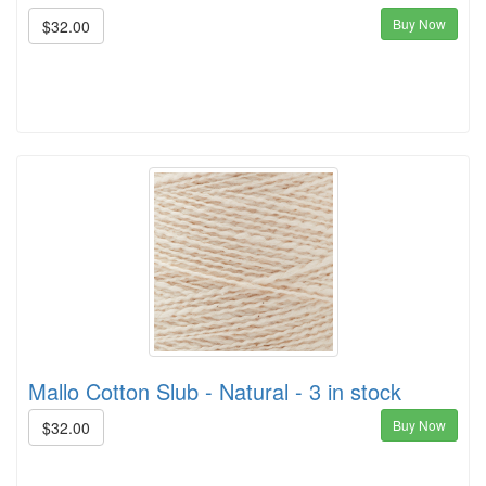
Buy Now
$32.00
Mallo Cotton Slub - Natural - 3 in stock
Buy Now
$32.00