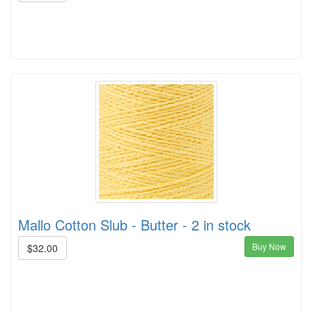
Mallo Cotton Slub - Butter - 2 in stock
Buy Now
$32.00