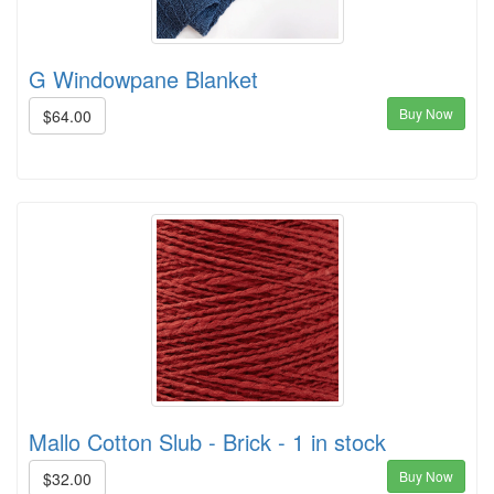
G Windowpane Blanket
Buy Now
$64.00
Mallo Cotton Slub - Brick - 1 in stock
Buy Now
$32.00