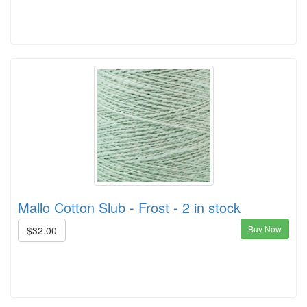
Mallo Cotton Slub - Frost - 2 in stock
Buy Now
$32.00