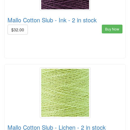
Mallo Cotton Slub - Ink - 2 in stock
Buy Now
$32.00
Mallo Cotton Slub - Lichen - 2 in stock