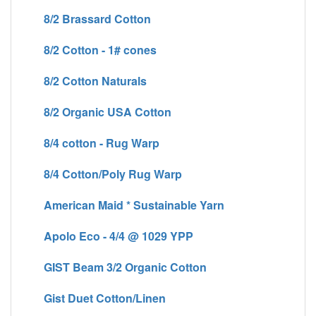
8/2 Brassard Cotton
8/2 Cotton - 1# cones
8/2 Cotton Naturals
8/2 Organic USA Cotton
8/4 cotton - Rug Warp
8/4 Cotton/Poly Rug Warp
American Maid * Sustainable Yarn
Apolo Eco - 4/4 @ 1029 YPP
GIST Beam 3/2 Organic Cotton
Gist Duet Cotton/Linen