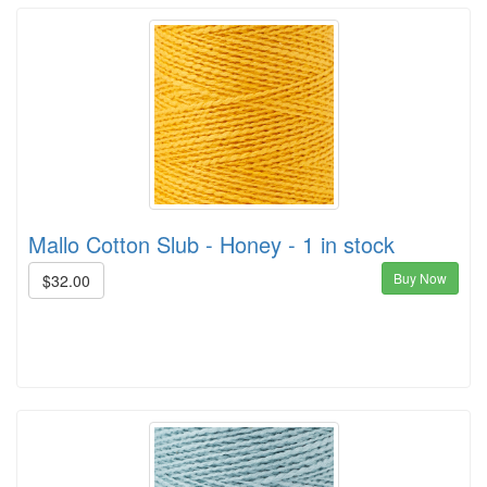
Mallo Cotton Slub - Honey - 1 in stock
Buy Now
$32.00