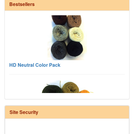
Bestsellers
HD Neutral Color Pack
Site Security
Harrisville Fall Color Pack