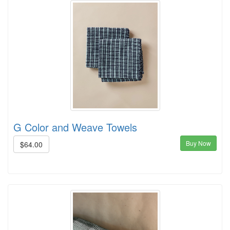
G Color and Weave Towels
Buy Now
$64.00