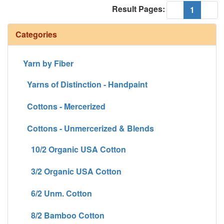
Result Pages:
(current
«
1
»
Categories
Yarn by Fiber
Yarns of Distinction - Handpaint
Cottons - Mercerized
Cottons - Unmercerized & Blends
10/2 Organic USA Cotton
3/2 Organic USA Cotton
6/2 Unm. Cotton
8/2 Bamboo Cotton