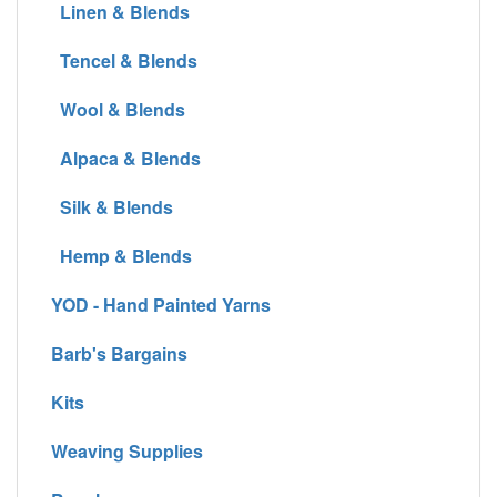
Linen & Blends
Tencel & Blends
Wool & Blends
Alpaca & Blends
Silk & Blends
Hemp & Blends
YOD - Hand Painted Yarns
Barb's Bargains
Kits
Weaving Supplies