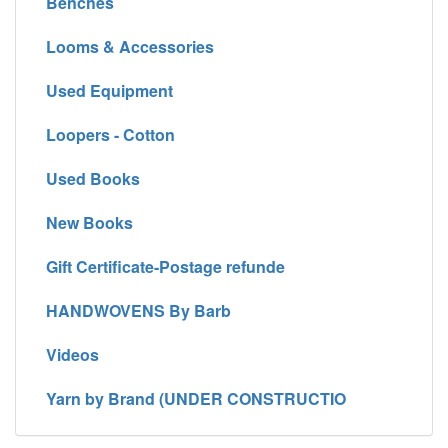
Benches
Looms & Accessories
Used Equipment
Loopers - Cotton
Used Books
New Books
Gift Certificate-Postage refunde
HANDWOVENS By Barb
Videos
Yarn by Brand (UNDER CONSTRUCTIO