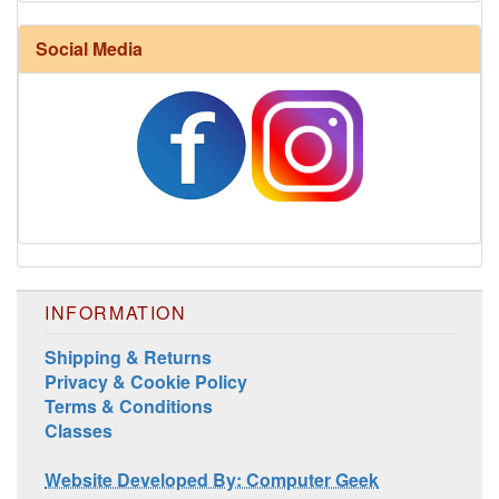
Social Media
Harrisville Jewel Tone Color Pack
INFORMATION
Shipping & Returns
Privacy & Cookie Policy
Terms & Conditions
Classes
Website Developed By: Computer Geek