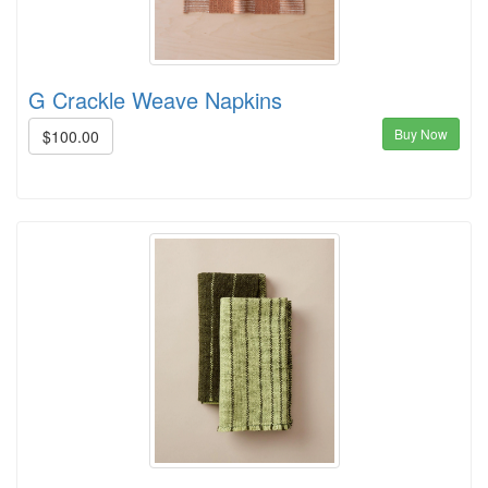
G Crackle Weave Napkins
Buy Now
$100.00