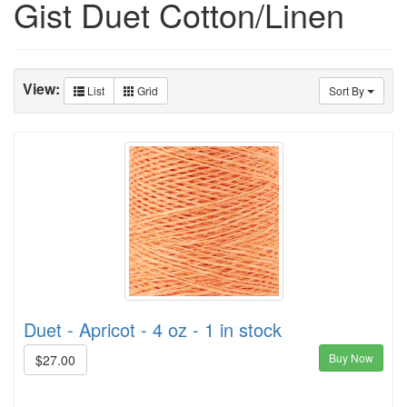
Gist Duet Cotton/Linen
View:
List
Grid
Sort By
Duet - Apricot - 4 oz - 1 in stock
Buy Now
$27.00