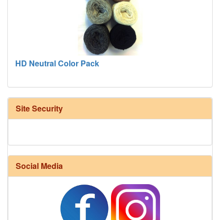
HD Neutral Color Pack
Site Security
Social Media
Harrisville Fall Color Pack