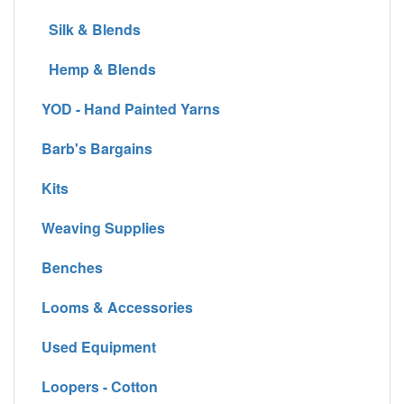
Silk & Blends
Hemp & Blends
YOD - Hand Painted Yarns
Barb's Bargains
Kits
Weaving Supplies
Benches
Looms & Accessories
Used Equipment
Loopers - Cotton