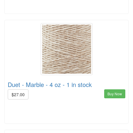
Duet - Marble - 4 oz - 1 in stock
Buy Now
$27.00