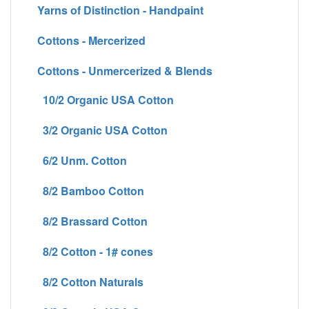
Yarns of Distinction - Handpaint
Cottons - Mercerized
Cottons - Unmercerized & Blends
10/2 Organic USA Cotton
3/2 Organic USA Cotton
6/2 Unm. Cotton
8/2 Bamboo Cotton
8/2 Brassard Cotton
8/2 Cotton - 1# cones
8/2 Cotton Naturals