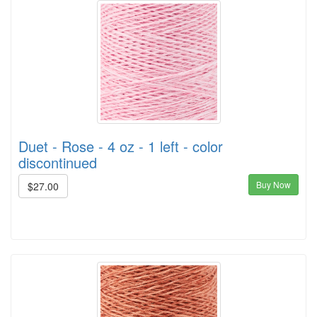
Duet - Rose - 4 oz - 1 left - color
discontinued
Buy Now
$27.00