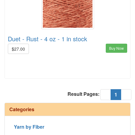
Duet - Rust - 4 oz - 1 in stock
Buy Now
$27.00
Result Pages:
(current
«
1
»
Categories
Yarn by Fiber