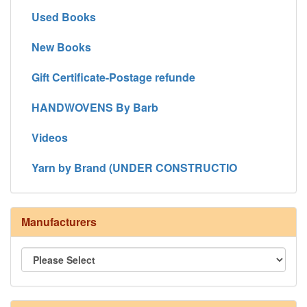
Used Books
New Books
Gift Certificate-Postage refunde
HANDWOVENS By Barb
Videos
Yarn by Brand (UNDER CONSTRUCTIO
Manufacturers