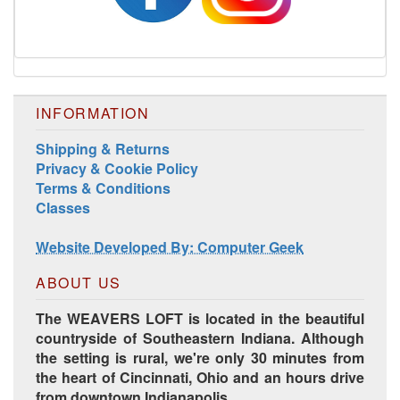
INFORMATION
Shipping & Returns
Privacy & Cookie Policy
Terms & Conditions
Harrisville Jewel Tone Color Pack
Classes
Website Developed By: Computer Geek
ABOUT US
The WEAVERS LOFT is located in the beautiful
countryside of Southeastern Indiana. Although
the setting is rural, we're only 30 minutes from
the heart of Cincinnati, Ohio and an hours drive
from downtown Indianapolis.