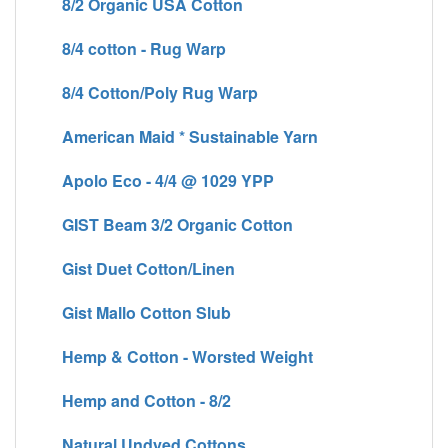
8/2 Organic USA Cotton
8/4 cotton - Rug Warp
8/4 Cotton/Poly Rug Warp
American Maid * Sustainable Yarn
Apolo Eco - 4/4 @ 1029 YPP
GIST Beam 3/2 Organic Cotton
Gist Duet Cotton/Linen
Gist Mallo Cotton Slub
Hemp & Cotton - Worsted Weight
Hemp and Cotton - 8/2
Natural Undyed Cottons