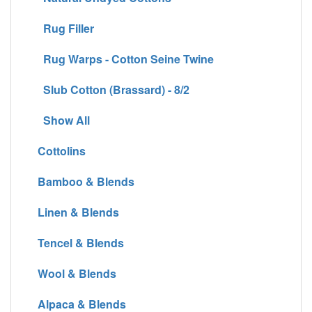
Rug Filler
Rug Warps - Cotton Seine Twine
Slub Cotton (Brassard) - 8/2
Show All
Cottolins
Bamboo & Blends
Linen & Blends
Tencel & Blends
Wool & Blends
Alpaca & Blends