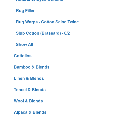
Rug Filler
Rug Warps - Cotton Seine Twine
Slub Cotton (Brassard) - 8/2
Show All
Cottolins
Bamboo & Blends
Linen & Blends
Tencel & Blends
Wool & Blends
Alpaca & Blends