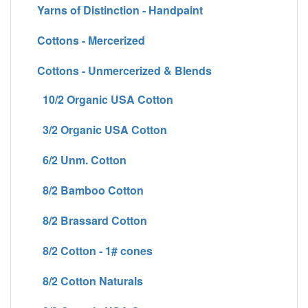
Yarns of Distinction - Handpaint
Cottons - Mercerized
Cottons - Unmercerized & Blends
10/2 Organic USA Cotton
3/2 Organic USA Cotton
6/2 Unm. Cotton
8/2 Bamboo Cotton
8/2 Brassard Cotton
8/2 Cotton - 1# cones
8/2 Cotton Naturals