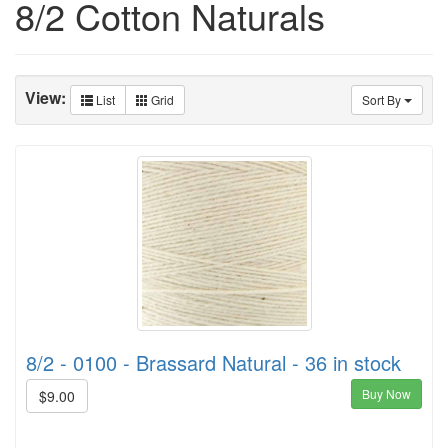
8/2 Cotton Naturals
View:
List
Grid
Sort By
8/2 - 0100 - Brassard Natural - 36 in stock
Buy Now
$9.00