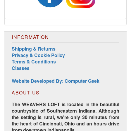
INFORMATION
Shipping & Returns
Privacy & Cookie Policy
Terms & Conditions
Harrisville Jewel Tone Color Pack
Classes
Website Developed By: Computer Geek
ABOUT US
The WEAVERS LOFT is located in the beautiful
countryside of Southeastern Indiana. Although
the setting is rural, we're only 30 minutes from
the heart of Cincinnati, Ohio and an hours drive
from downtown Indianapolis.