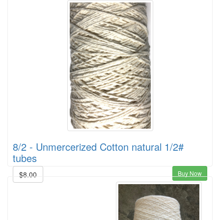
8/2 - Unmercerized Cotton natural 1/2#
tubes
Buy Now
$8.00