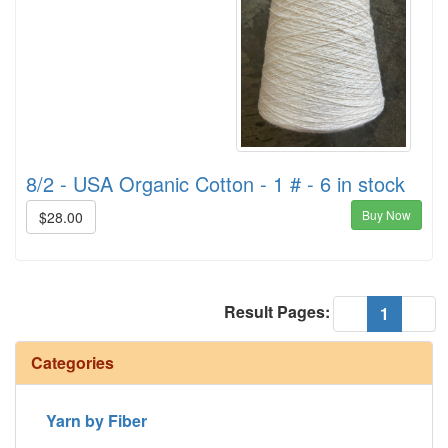
8/2 - USA Organic Cotton - 1 # - 6 in stock
Buy Now
$28.00
Result Pages:
(current
«
1
»
Categories
Yarn by Fiber