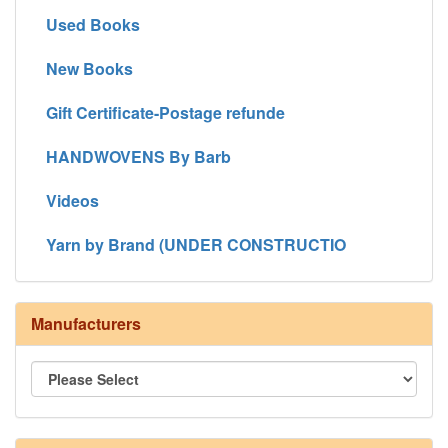
Used Books
New Books
Gift Certificate-Postage refunde
HANDWOVENS By Barb
Videos
Yarn by Brand (UNDER CONSTRUCTIO
Manufacturers