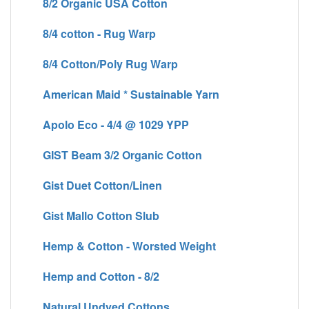
8/2 Organic USA Cotton
8/4 cotton - Rug Warp
8/4 Cotton/Poly Rug Warp
American Maid * Sustainable Yarn
Apolo Eco - 4/4 @ 1029 YPP
GIST Beam 3/2 Organic Cotton
Gist Duet Cotton/Linen
Gist Mallo Cotton Slub
Hemp & Cotton - Worsted Weight
Hemp and Cotton - 8/2
Natural Undyed Cottons