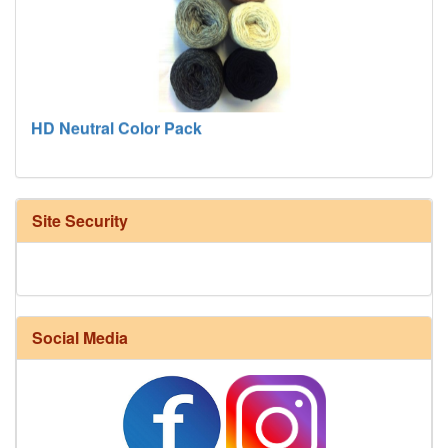
HD Neutral Color Pack
Site Security
Social Media
Harrisville Fall Color Pack