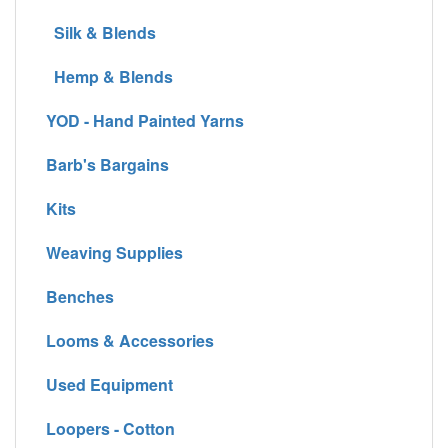
Silk & Blends
Hemp & Blends
YOD - Hand Painted Yarns
Barb's Bargains
Kits
Weaving Supplies
Benches
Looms & Accessories
Used Equipment
Loopers - Cotton