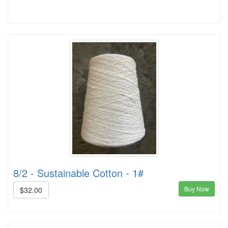
8/2 - Sustainable Cotton - 1#
Buy Now
$32.00