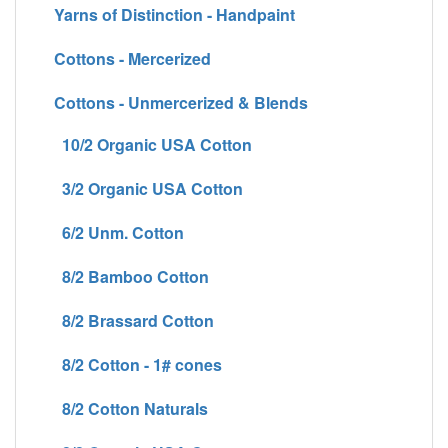
Yarns of Distinction - Handpaint
Cottons - Mercerized
Cottons - Unmercerized & Blends
10/2 Organic USA Cotton
3/2 Organic USA Cotton
6/2 Unm. Cotton
8/2 Bamboo Cotton
8/2 Brassard Cotton
8/2 Cotton - 1# cones
8/2 Cotton Naturals