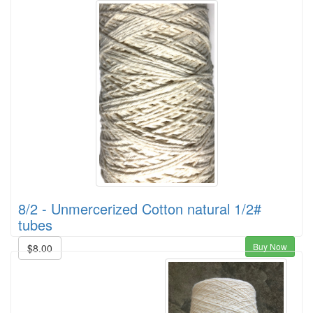
8/2 - Unmercerized Cotton natural 1/2#
tubes
Buy Now
$8.00