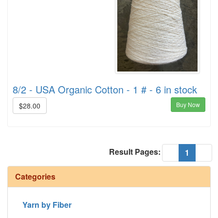
8/2 - USA Organic Cotton - 1 # - 6 in stock
Buy Now
$28.00
Result Pages:
(current
«
1
»
Categories
Yarn by Fiber