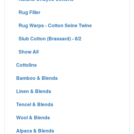
Rug Filler
Rug Warps - Cotton Seine Twine
Slub Cotton (Brassard) - 8/2
Show All
Cottolins
Bamboo & Blends
Linen & Blends
Tencel & Blends
Wool & Blends
Alpaca & Blends