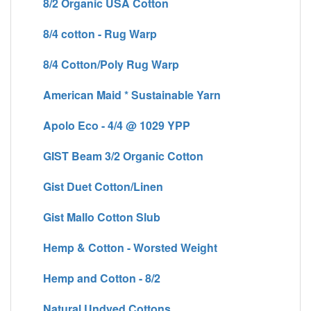
8/2 Organic USA Cotton
8/4 cotton - Rug Warp
8/4 Cotton/Poly Rug Warp
American Maid * Sustainable Yarn
Apolo Eco - 4/4 @ 1029 YPP
GIST Beam 3/2 Organic Cotton
Gist Duet Cotton/Linen
Gist Mallo Cotton Slub
Hemp & Cotton - Worsted Weight
Hemp and Cotton - 8/2
Natural Undyed Cottons