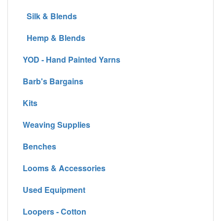
Silk & Blends
Hemp & Blends
YOD - Hand Painted Yarns
Barb's Bargains
Kits
Weaving Supplies
Benches
Looms & Accessories
Used Equipment
Loopers - Cotton