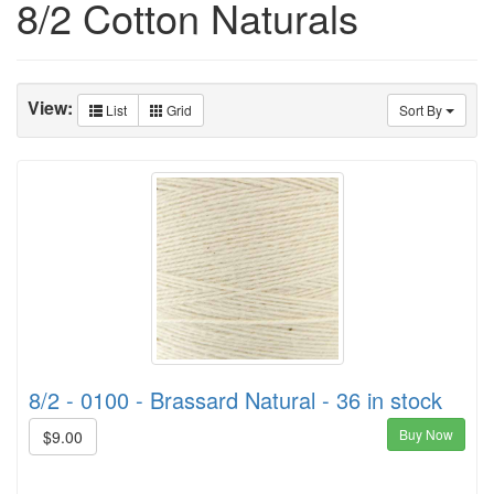
8/2 Cotton Naturals
View:
List
Grid
Sort By
8/2 - 0100 - Brassard Natural - 36 in stock
Buy Now
$9.00