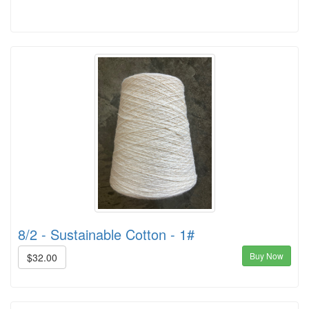
8/2 - Sustainable Cotton - 1#
Buy Now
$32.00