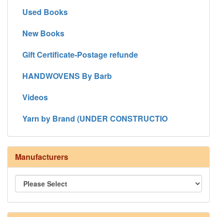
Used Books
New Books
Gift Certificate-Postage refunde
HANDWOVENS By Barb
Videos
Yarn by Brand (UNDER CONSTRUCTIO
Manufacturers