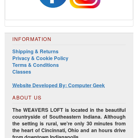
INFORMATION
Shipping & Returns
Privacy & Cookie Policy
Terms & Conditions
Harrisville Jewel Tone Color Pack
Classes
Website Developed By: Computer Geek
ABOUT US
The WEAVERS LOFT is located in the beautiful
countryside of Southeastern Indiana. Although
the setting is rural, we're only 30 minutes from
the heart of Cincinnati, Ohio and an hours drive
from downtown Indianapolis.