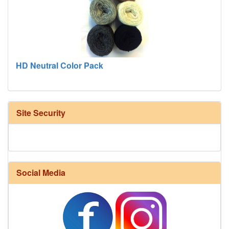
HD Neutral Color Pack
Site Security
Social Media
Harrisville Fall Color Pack