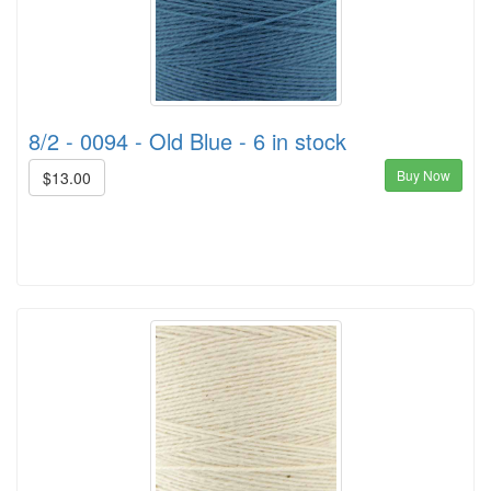
8/2 - 0094 - Old Blue - 6 in stock
Buy Now
$13.00