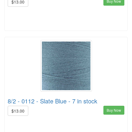
Buy Now
$13.00
8/2 - 0112 - Slate Blue - 7 in stock
Buy Now
$13.00