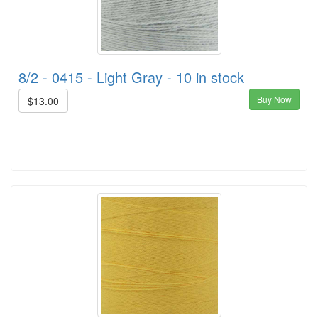
8/2 - 0415 - Light Gray - 10 in stock
Buy Now
$13.00