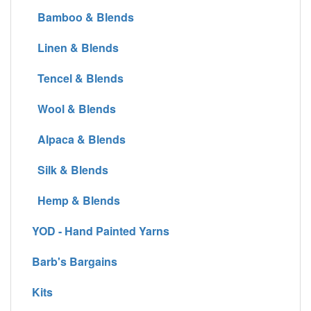
Bamboo & Blends
Linen & Blends
Tencel & Blends
Wool & Blends
Alpaca & Blends
Silk & Blends
Hemp & Blends
YOD - Hand Painted Yarns
Barb's Bargains
Kits