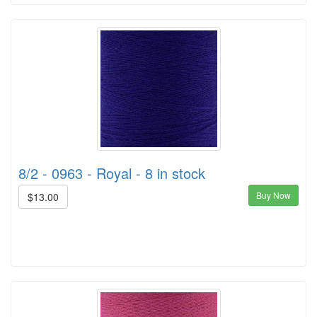
8/2 - 0963 - Royal - 8 in stock
Buy Now
$13.00