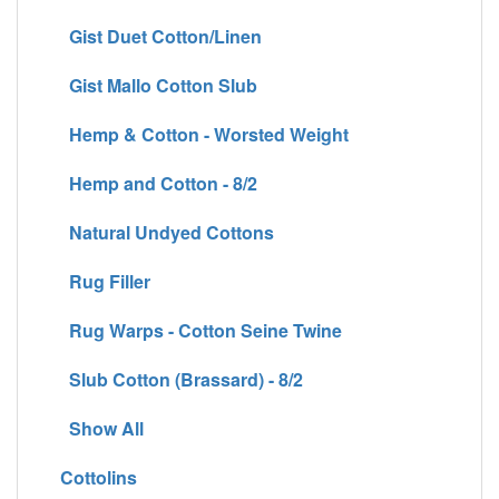
Gist Duet Cotton/Linen
Gist Mallo Cotton Slub
Hemp & Cotton - Worsted Weight
Hemp and Cotton - 8/2
Natural Undyed Cottons
Rug Filler
Rug Warps - Cotton Seine Twine
Slub Cotton (Brassard) - 8/2
Show All
Cottolins