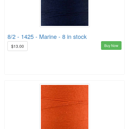
8/2 - 1425 - Marine - 8 in stock
Buy Now
$13.00