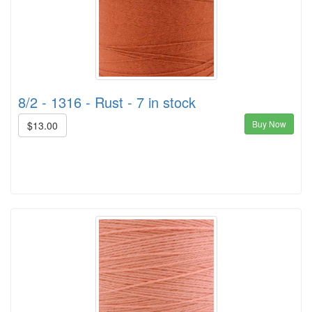
8/2 - 1316 - Rust - 7 in stock
Buy Now
$13.00