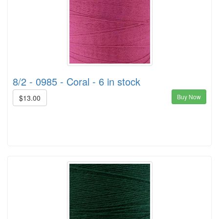
8/2 - 0985 - Coral - 6 in stock
Buy Now
$13.00