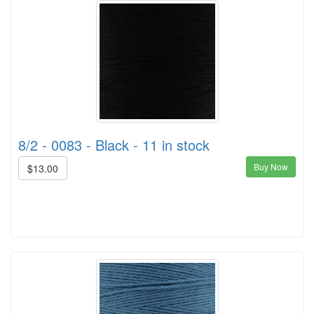
8/2 - 0083 - Black - 11 in stock
Buy Now
$13.00