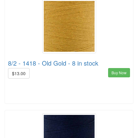
8/2 - 1418 - Old Gold - 8 in stock
Buy Now
$13.00