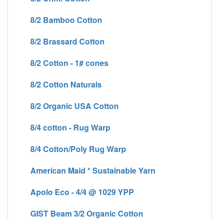
8/2 Bamboo Cotton
8/2 Brassard Cotton
8/2 Cotton - 1# cones
8/2 Cotton Naturals
8/2 Organic USA Cotton
8/4 cotton - Rug Warp
8/4 Cotton/Poly Rug Warp
American Maid * Sustainable Yarn
Apolo Eco - 4/4 @ 1029 YPP
GIST Beam 3/2 Organic Cotton