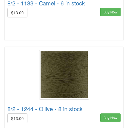
8/2 - 1183 - Camel - 6 in stock
Buy Now
$13.00
8/2 - 1244 - Ollive - 8 in stock
Buy Now
$13.00