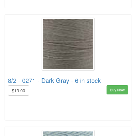
8/2 - 0271 - Dark Gray - 6 in stock
Buy Now
$13.00