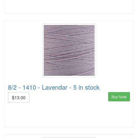
8/2 - 1410 - Lavendar - 5 in stock
Buy Now
$13.00