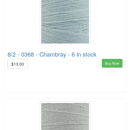
8/2 - 0368 - Chambray - 6 in stock
Buy Now
$13.00