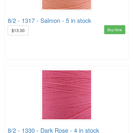
8/2 - 1317 - Salmon - 5 in stock
Buy Now
$13.00
8/2 - 1330 - Dark Rose - 4 in stock