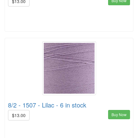
Buy Now
$13.00
8/2 - 1507 - Lilac - 6 in stock
Buy Now
$13.00