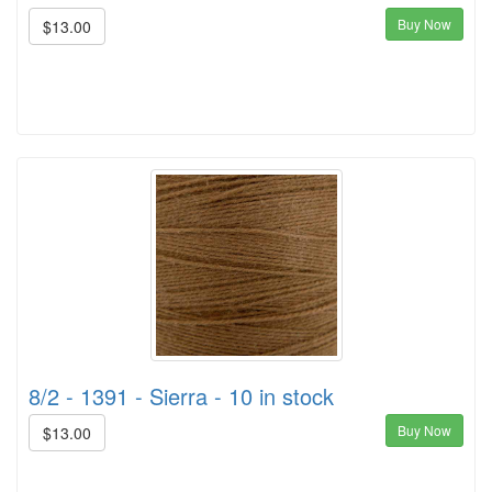
Buy Now
$13.00
8/2 - 1391 - Sierra - 10 in stock
Buy Now
$13.00