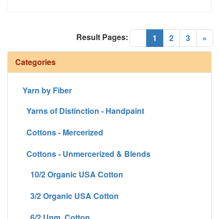
Result Pages:
(current)
«
1
2
3
»
Categories
Yarn by Fiber
Yarns of Distinction - Handpaint
Cottons - Mercerized
Cottons - Unmercerized & Blends
10/2 Organic USA Cotton
3/2 Organic USA Cotton
6/2 Unm. Cotton