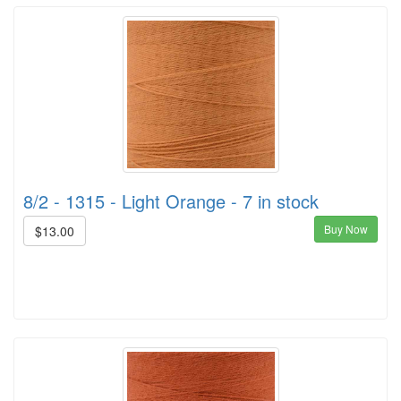
8/2 - 1315 - Light Orange - 7 in stock
Buy Now
$13.00