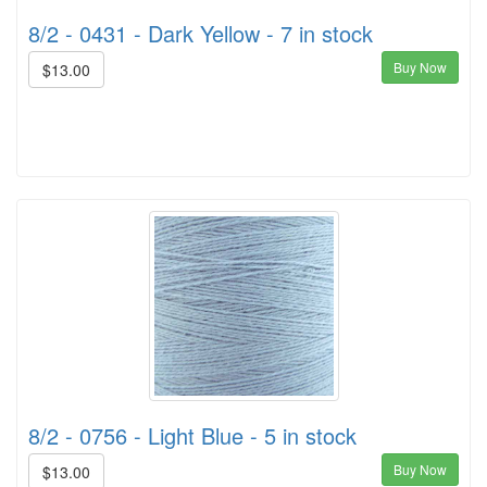
8/2 - 0431 - Dark Yellow - 7 in stock
Buy Now
$13.00
8/2 - 0756 - Light Blue - 5 in stock
Buy Now
$13.00