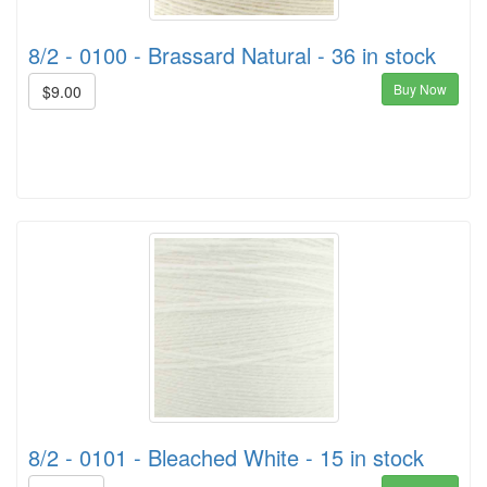
8/2 - 0100 - Brassard Natural - 36 in stock
Buy Now
$9.00
8/2 - 0101 - Bleached White - 15 in stock