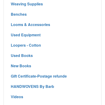
Weaving Supplies
Benches
Looms & Accessories
Used Equipment
Loopers - Cotton
Used Books
New Books
Gift Certificate-Postage refunde
HANDWOVENS By Barb
Videos