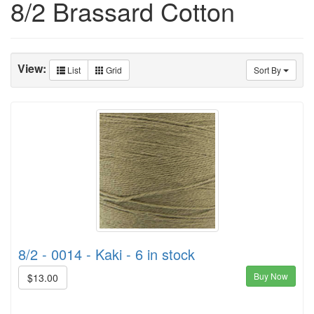
8/2 Brassard Cotton
View:
List
Grid
Sort By
8/2 - 0014 - Kaki - 6 in stock
Buy Now
$13.00