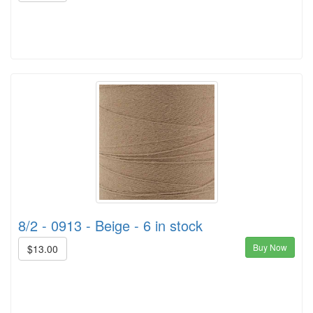
8/2 - 0913 - Beige - 6 in stock
Buy Now
$13.00