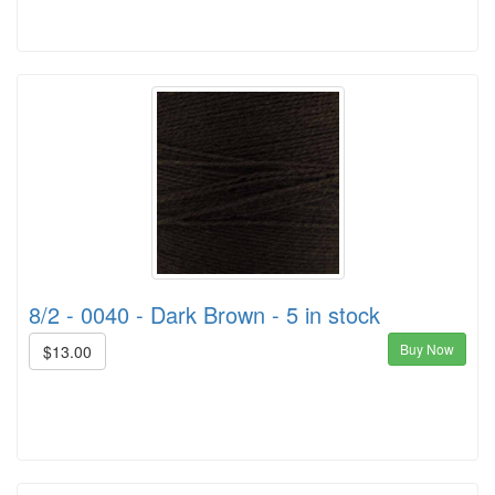
8/2 - 0040 - Dark Brown - 5 in stock
Buy Now
$13.00