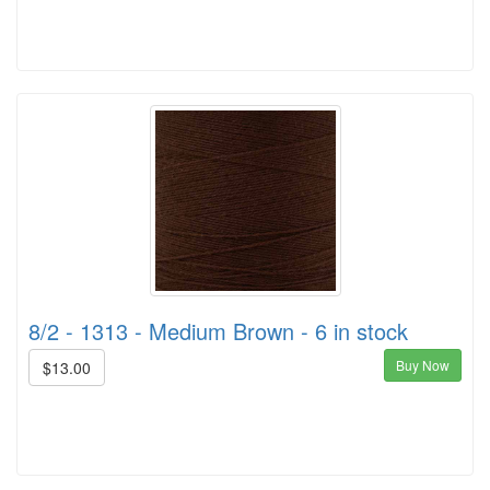
8/2 - 1313 - Medium Brown - 6 in stock
Buy Now
$13.00