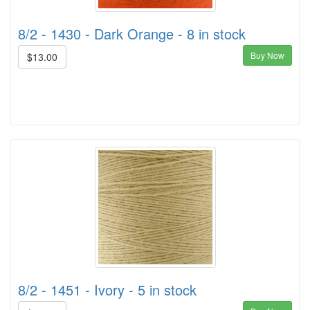
8/2 - 1430 - Dark Orange - 8 in stock
Buy Now
$13.00
8/2 - 1451 - Ivory - 5 in stock