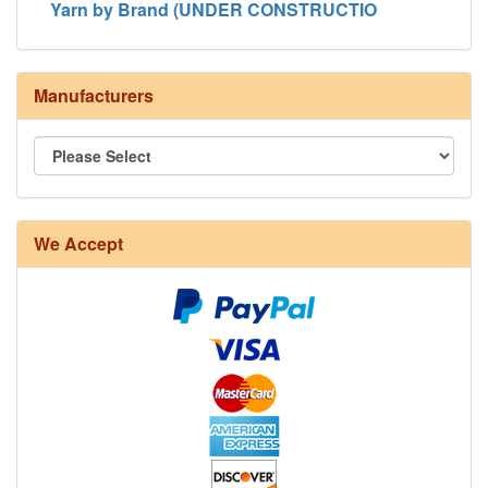
Yarn by Brand (UNDER CONSTRUCTIO
Manufacturers
8/4 Rug Warp - Natural - 24 in stock
We Accept
12/6 cotton seine twine warp - 1# - 3 in stock