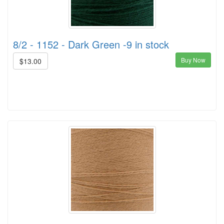
8/2 - 1152 - Dark Green -9 in stock
Buy Now
$13.00