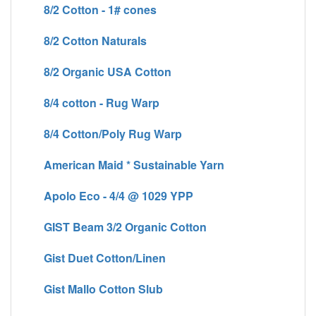
8/2 Cotton - 1# cones
8/2 Cotton Naturals
8/2 Organic USA Cotton
8/4 cotton - Rug Warp
8/4 Cotton/Poly Rug Warp
American Maid * Sustainable Yarn
Apolo Eco - 4/4 @ 1029 YPP
GIST Beam 3/2 Organic Cotton
Gist Duet Cotton/Linen
Gist Mallo Cotton Slub