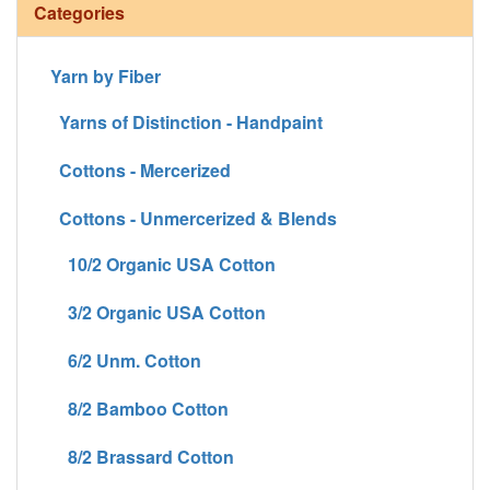
Categories
Yarn by Fiber
Yarns of Distinction - Handpaint
Cottons - Mercerized
Cottons - Unmercerized & Blends
10/2 Organic USA Cotton
3/2 Organic USA Cotton
6/2 Unm. Cotton
8/2 Bamboo Cotton
8/2 Brassard Cotton