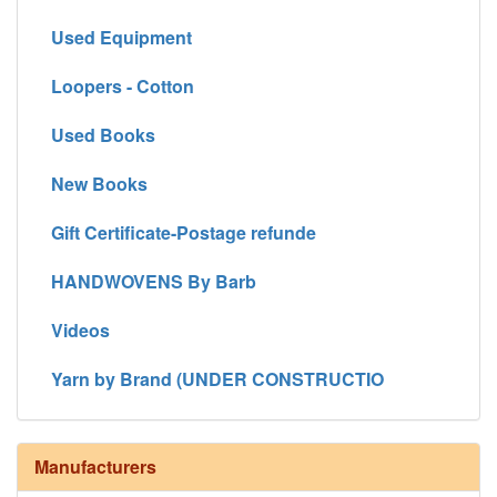
Used Equipment
Loopers - Cotton
Used Books
New Books
Gift Certificate-Postage refunde
HANDWOVENS By Barb
Videos
Yarn by Brand (UNDER CONSTRUCTIO
Manufacturers