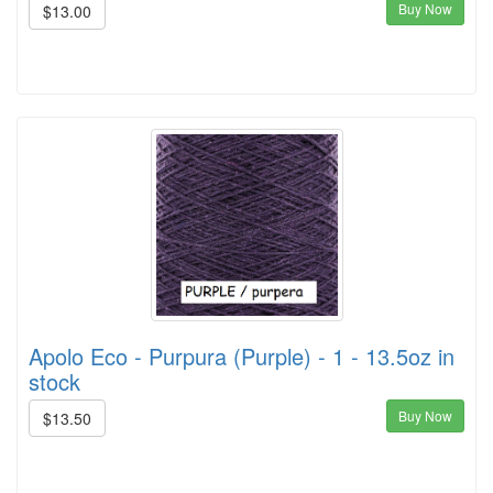
Buy Now
$13.00
Apolo Eco - Purpura (Purple) - 1 - 13.5oz in
stock
Buy Now
$13.50