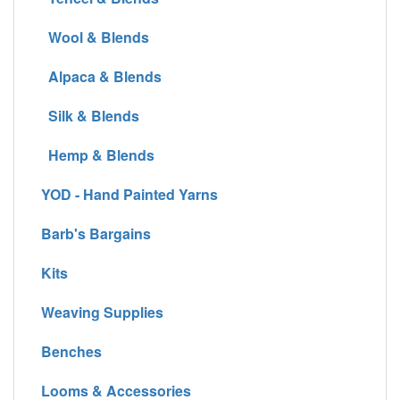
Wool & Blends
Alpaca & Blends
Silk & Blends
Hemp & Blends
YOD - Hand Painted Yarns
Barb's Bargains
Kits
Weaving Supplies
Benches
Looms & Accessories