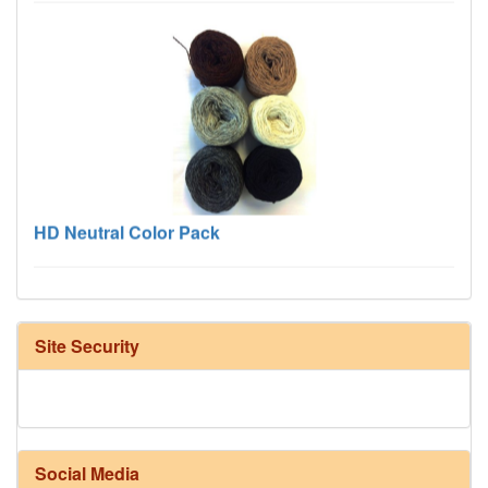
HD Neutral Color Pack
Site Security
Social Media
Harrisville Fall Color Pack