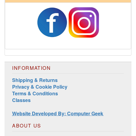
INFORMATION
Shipping & Returns
Privacy & Cookie Policy
Harrisville Jewel Tone Color Pack
Terms & Conditions
Classes
Website Developed By: Computer Geek
ABOUT US