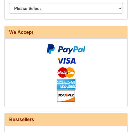
8/4 Rug Warp - Natural - 24 in stock
We Accept
12/6 cotton seine twine warp - 1# - 3 in stock
Bestsellers