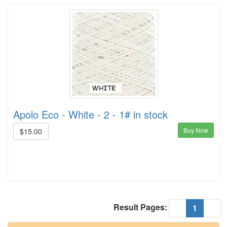
Apolo Eco - White - 2 - 1# in stock
Buy Now
$15.00
Result Pages:
(current
«
1
»