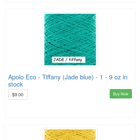
Apolo Eco - Tiffany (Jade blue) - 1 - 9 oz in
stock
Buy Now
$9.00