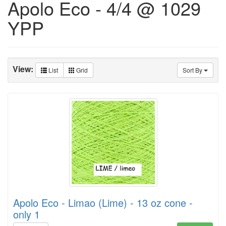
Apolo Eco - 4/4 @ 1029
YPP
View:
List
Grid
Sort By
Apolo Eco - Limao (Lime) - 13 oz cone -
only 1