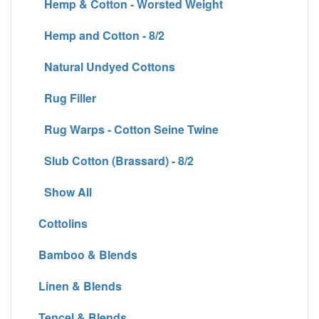
Hemp & Cotton - Worsted Weight
Hemp and Cotton - 8/2
Natural Undyed Cottons
Rug Filler
Rug Warps - Cotton Seine Twine
Slub Cotton (Brassard) - 8/2
Show All
Cottolins
Bamboo & Blends
Linen & Blends
Tencel & Blends