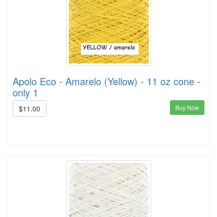
Apolo Eco - Amarelo (Yellow) - 11 oz cone -
only 1
Buy Now
$11.00