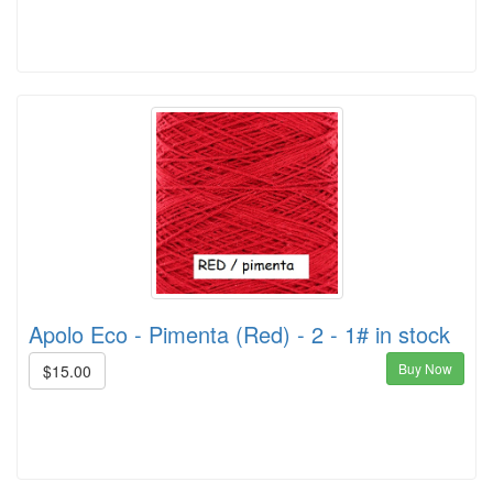
Apolo Eco - Pimenta (Red) - 2 - 1# in stock
Buy Now
$15.00