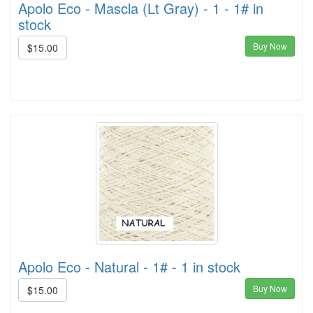
Apolo Eco - Mascla (Lt Gray) - 1 - 1# in
stock
Buy Now
$15.00
Apolo Eco - Natural - 1# - 1 in stock
Buy Now
$15.00