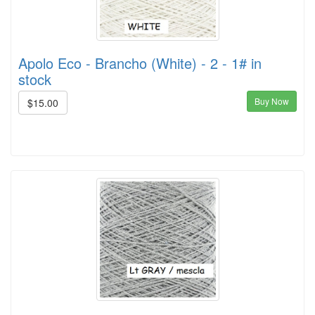
Apolo Eco - Brancho (White) - 2 - 1# in
stock
Buy Now
$15.00