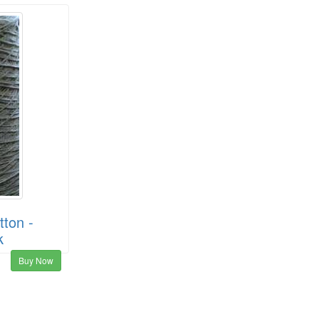
ton -
k
Buy Now