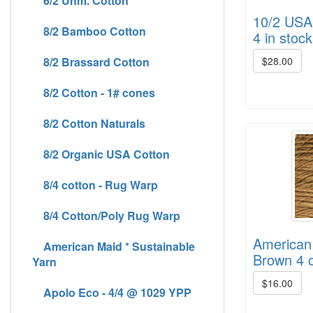
6/2 Unm. Cotton
10/2 USA 
8/2 Bamboo Cotton
4 in stock
8/2 Brassard Cotton
$28.00
8/2 Cotton - 1# cones
8/2 Cotton Naturals
8/2 Organic USA Cotton
8/4 cotton - Rug Warp
8/4 Cotton/Poly Rug Warp
American
American Maid * Sustainable
Brown 4 o
Yarn
$16.00
Apolo Eco - 4/4 @ 1029 YPP