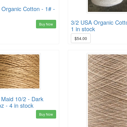
Organic Cotton - 1# -
3/2 USA Organic Cotto
Buy Now
1 in stock
$54.00
 Maid 10/2 - Dark
z - 4 in stock
Buy Now