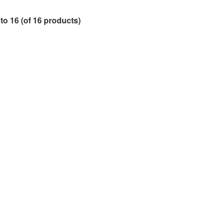
to
16
(of
16
products)