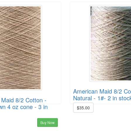
American Maid 8/2 Cot
Natural - 1#- 2 in stoc
Maid 8/2 Cotton -
wn 4 oz cone - 3 in
$35.00
Buy Now