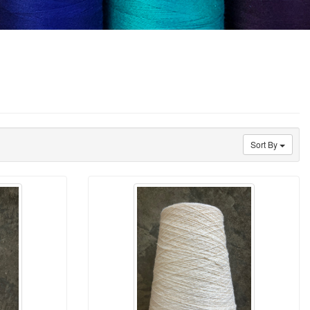
Sort By