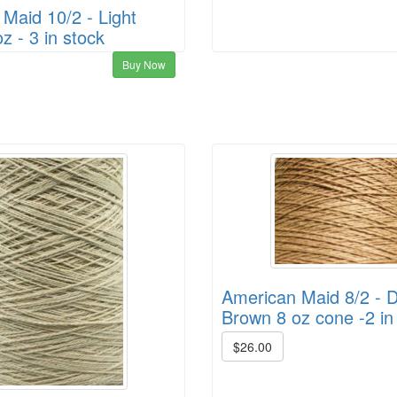
Maid 10/2 - Light
z - 3 in stock
Buy Now
American Maid 8/2 - 
Brown 8 oz cone -2 in
$26.00