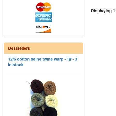
Displaying
1
12/6 cotton seine twine warp - 1# - 3
Bestsellers
in stock
HD Neutral Color Pack