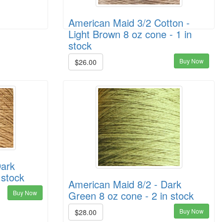
American Maid 3/2 Cotton -
Light Brown 8 oz cone - 1 in
stock
Buy Now
$26.00
Dark
 stock
American Maid 8/2 - Dark
Buy Now
Green 8 oz cone - 2 in stock
Buy Now
$28.00