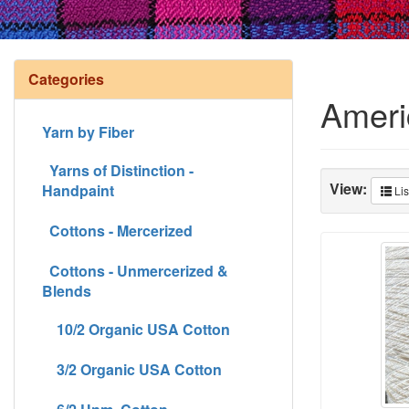
Categories
Ameri
Yarn by Fiber
Yarns of Distinction -
View:
Handpaint
Lis
Cottons - Mercerized
Cottons - Unmercerized &
Blends
10/2 Organic USA Cotton
3/2 Organic USA Cotton