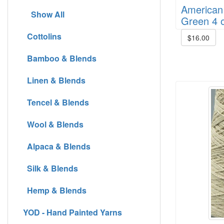
American 
Show All
Green 4 o
Cottolins
$16.00
Bamboo & Blends
Linen & Blends
Tencel & Blends
Wool & Blends
Alpaca & Blends
Silk & Blends
Hemp & Blends
YOD - Hand Painted Yarns