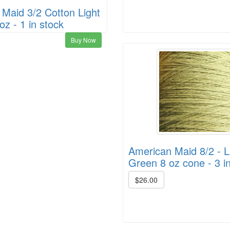
Maid 3/2 Cotton Light
oz - 1 in stock
Buy Now
American Maid 8/2 - L
Green 8 oz cone - 3 i
$26.00