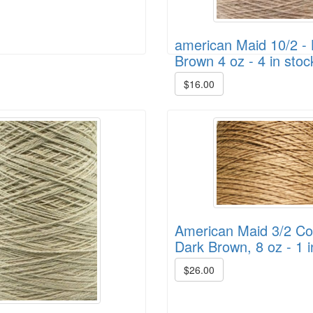
american Maid 10/2 - 
Brown 4 oz - 4 in stoc
$16.00
American Maid 3/2 Cot
Dark Brown, 8 oz - 1 i
$26.00