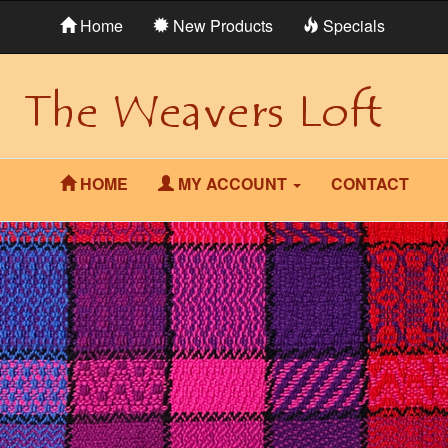
Home
New Products
Specials
HOME
MY ACCOUNT
CONTACT