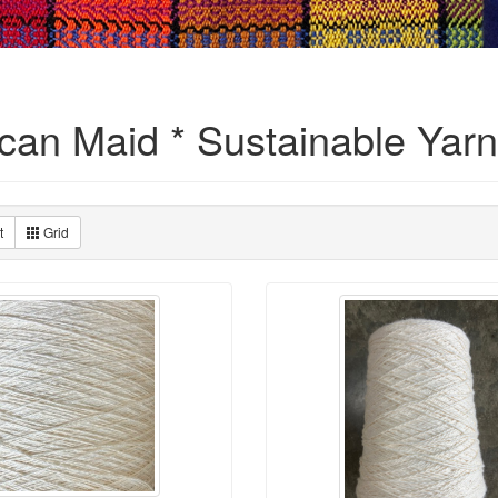
can Maid * Sustainable Yarn
t
Grid