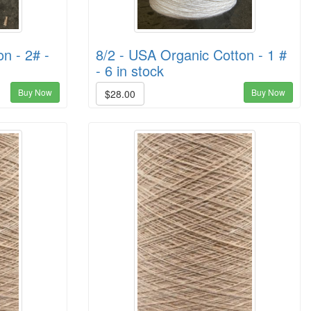
n - 2# -
8/2 - USA Organic Cotton - 1 #
- 6 in stock
Buy Now
Buy Now
$28.00