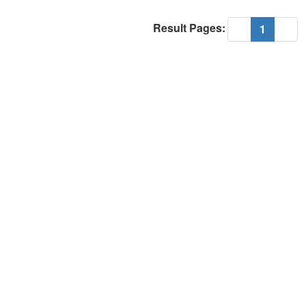
Result Pages:
(current
«
1
»