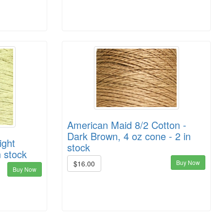
American Maid 8/2 Cotton -
Dark Brown, 4 oz cone - 2 in
ight
stock
n stock
Buy Now
$16.00
Buy Now