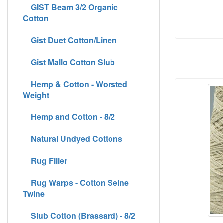
GIST Beam 3/2 Organic
Cotton
Gist Duet Cotton/Linen
Gist Mallo Cotton Slub
Hemp & Cotton - Worsted
Weight
Hemp and Cotton - 8/2
Natural Undyed Cottons
Rug Filler
Rug Warps - Cotton Seine
Twine
Slub Cotton (Brassard) - 8/2