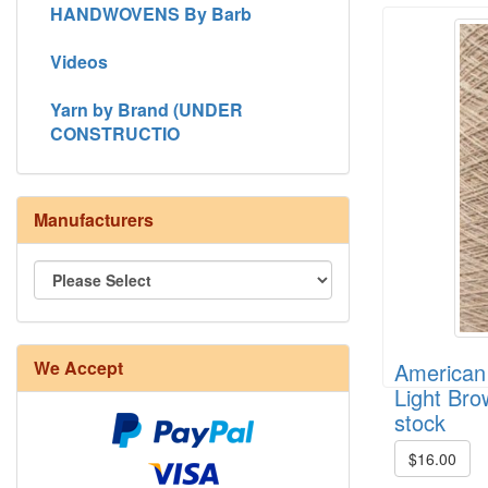
HANDWOVENS By Barb
Videos
Yarn by Brand (UNDER
CONSTRUCTIO
Manufacturers
8/4 Rug Warp - Natural - 24 in stock
We Accept
American 
Light Bro
stock
$16.00