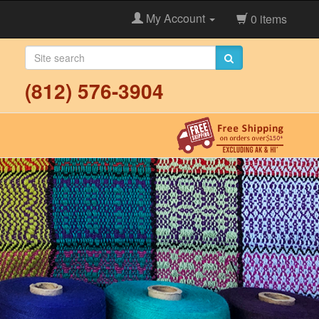
My Account
0 items
(812) 576-3904