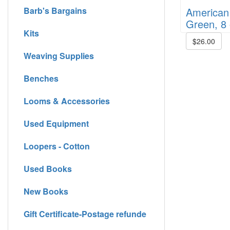
American 
Barb's Bargains
Green, 8 
Kits
$26.00
Weaving Supplies
Benches
Looms & Accessories
Used Equipment
Loopers - Cotton
Used Books
New Books
Gift Certificate-Postage refunde