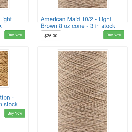
Light
American Maid 10/2 - Light
k
Brown 8 oz cone - 3 in stock
Buy Now
Buy Now
$26.00
ton -
n stock
Buy Now